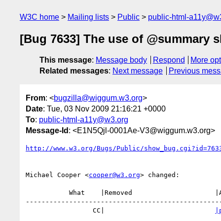
W3C home
Mailing lists
Public
public-html-a11y@w
[Bug 7633] The use of @summary s
This message
:
Message body
Respond
More opt
Related messages
:
Next message
Previous mes
From
: <
bugzilla@wiggum.w3.org
>
Date
: Tue, 03 Nov 2009 21:16:21 +0000
To
:
public-html-a11y@w3.org
Message-Id
: <E1N5Qjl-0001Ae-V3@wiggum.w3.org>
http://www.w3.org/Bugs/Public/show_bug.cgi?id=763
Michael Cooper <
cooper@w3.org
> changed:

           What    |Removed                     |Added

--------------------------------------------------
                 CC|                            
|