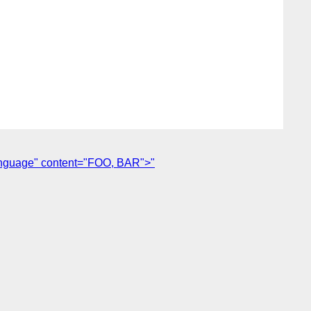
anguage" content="FOO, BAR">"