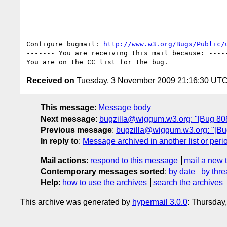
-- 

Configure bugmail: 
http://www.w3.org/Bugs/Public/
------- You are receiving this mail because: -----
Received on
Tuesday, 3 November 2009 21:16:30 UT
This message
:
Message body
Next message
:
bugzilla@wiggum.w3.org: "[Bug 80
Previous message
:
bugzilla@wiggum.w3.org: "[Bug 
In reply to
:
Message archived in another list or peri
Mail actions
:
respond to this message
mail a new 
Contemporary messages sorted
:
by date
by thre
Help
:
how to use the archives
search the archives
This archive was generated by
hypermail 3.0.0
: Thursday