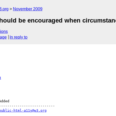
3.org
November 2009
hould be encouraged when circumstan
ions
sage
In reply to
3
--------------------------

public-html-a11y@w3.org