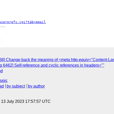
userprefs.cgi?tab=email
--

C
88] Change back the meaning of <meta http-equiv="Content-L
6462] Self-reference and cyclic references in headers=''"
od
topic
ad
by subject
by author
, 13 July 2023 17:57:57 UTC