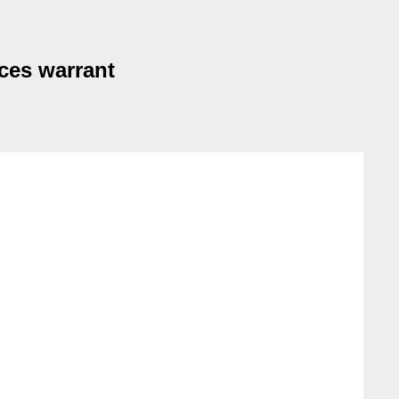
ces warrant