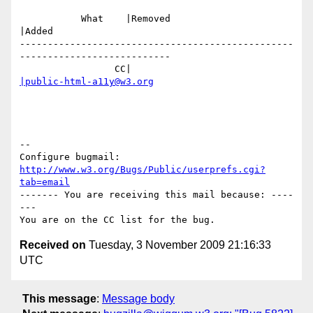
           What    |Removed                     
|Added

-------------------------------------------------
---------------------------

                 CC|                            
|public-html-a11y@w3.org
-- 

Configure bugmail: 
http://www.w3.org/Bugs/Public/userprefs.cgi?
tab=email
------- You are receiving this mail because: ----
---

Received on
Tuesday, 3 November 2009 21:16:33
UTC
This message
:
Message body