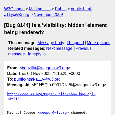
W3C home
Mailing lists
Public
public-html-
a11y@w3.org
November 2009
[Bug 8144] Is a 'visibility: hidden' element
being rendered?
This message
:
Message body
Respond
More options
Related messages
:
Next message
Previous
message
In reply to
From
: <
bugzilla@wiggum.w3.org
>
Date
: Tue, 03 Nov 2009 21:16:25 +0000
To
:
public-html-a11y@w3.org
Message-Id
: <E1N5Qjp-0001DN-5I@wiggum.w3.org>
http://www.w3.org/Bugs/Public/show_bug.cgi?
id=8144
Michael Cooper <
cooper@w3.org
> changed:
