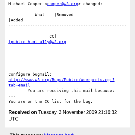
Michael Cooper <
cooper@w3.org
> changed:

           What    |Removed                     
|Added

-------------------------------------------------
---------------------------

                 CC|                            
|public-html-a11y@w3.org
-- 

Configure bugmail: 
http://www.w3.org/Bugs/Public/userprefs.cgi?
tab=email
------- You are receiving this mail because: ----
---

Received on
Tuesday, 3 November 2009 21:16:32
UTC