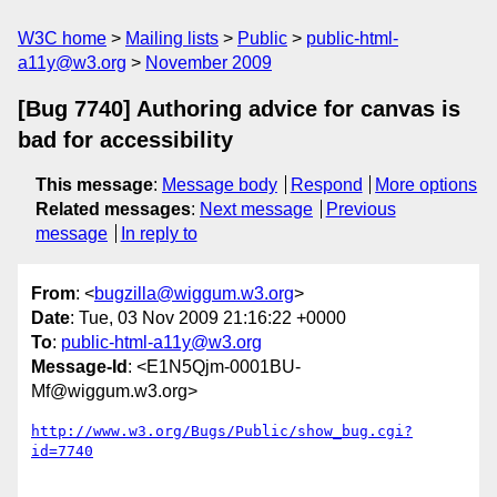
W3C home
Mailing lists
Public
public-html-
a11y@w3.org
November 2009
[Bug 7740] Authoring advice for canvas is
bad for accessibility
This message
:
Message body
Respond
More options
Related messages
:
Next message
Previous
message
In reply to
From
: <
bugzilla@wiggum.w3.org
>
Date
: Tue, 03 Nov 2009 21:16:22 +0000
To
:
public-html-a11y@w3.org
Message-Id
: <E1N5Qjm-0001BU-
Mf@wiggum.w3.org>
http://www.w3.org/Bugs/Public/show_bug.cgi?
id=7740