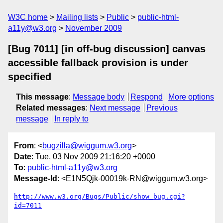
W3C home
Mailing lists
Public
public-html-
a11y@w3.org
November 2009
[Bug 7011] [in off-bug discussion] canvas
accessible fallback provision is under
specified
This message
:
Message body
Respond
More options
Related messages
:
Next message
Previous
message
In reply to
From
: <
bugzilla@wiggum.w3.org
>
Date
: Tue, 03 Nov 2009 21:16:20 +0000
To
:
public-html-a11y@w3.org
Message-Id
: <E1N5Qjk-00019k-RN@wiggum.w3.org>
http://www.w3.org/Bugs/Public/show_bug.cgi?
id=7011