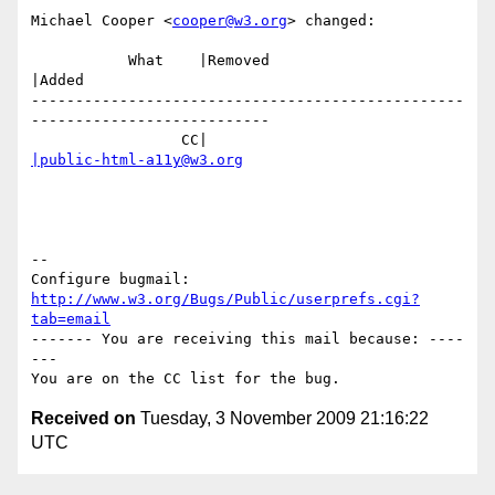
Michael Cooper <
cooper@w3.org
> changed:

           What    |Removed                     
|Added

-------------------------------------------------
---------------------------

                 CC|                            
|public-html-a11y@w3.org
-- 

Configure bugmail: 
http://www.w3.org/Bugs/Public/userprefs.cgi?
tab=email
------- You are receiving this mail because: ----
---

Received on
Tuesday, 3 November 2009 21:16:22
UTC