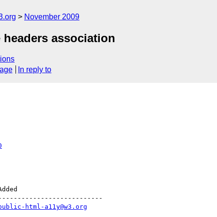
3.org
November 2009
e headers association
ions
sage
In reply to
0
--------------------------

public-html-a11y@w3.org