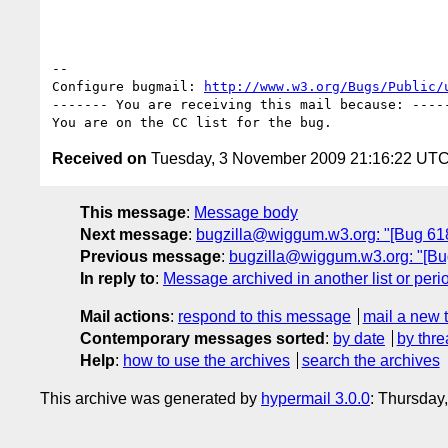
-- 

Configure bugmail: 
http://www.w3.org/Bugs/Public/
------- You are receiving this mail because: -----
Received on
Tuesday, 3 November 2009 21:16:22 UT
This message
:
Message body
Next message
:
bugzilla@wiggum.w3.org: "[Bug 6181
Previous message
:
bugzilla@wiggum.w3.org: "[Bug
In reply to
:
Message archived in another list or peri
Mail actions
:
respond to this message
mail a new 
Contemporary messages sorted
:
by date
by thre
Help
:
how to use the archives
search the archives
This archive was generated by
hypermail 3.0.0
: Thursday