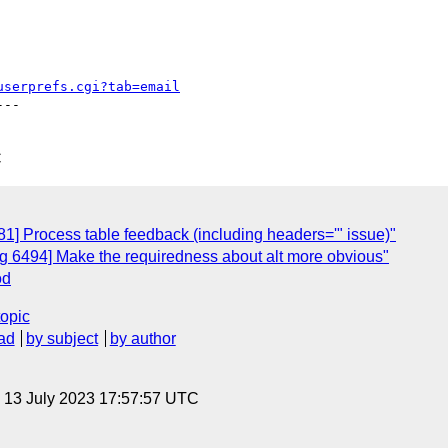
userprefs.cgi?tab=email
--

C
] Process table feedback (including headers='" issue)"
 6494] Make the requiredness about alt more obvious"
od
topic
ad
by subject
by author
, 13 July 2023 17:57:57 UTC