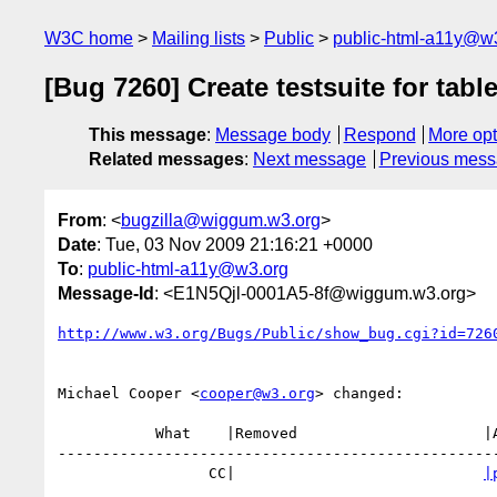
W3C home
Mailing lists
Public
public-html-a11y@w
[Bug 7260] Create testsuite for tabl
This message
:
Message body
Respond
More opt
Related messages
:
Next message
Previous mes
From
: <
bugzilla@wiggum.w3.org
>
Date
: Tue, 03 Nov 2009 21:16:21 +0000
To
:
public-html-a11y@w3.org
Message-Id
: <E1N5Qjl-0001A5-8f@wiggum.w3.org>
http://www.w3.org/Bugs/Public/show_bug.cgi?id=726
Michael Cooper <
cooper@w3.org
> changed:

           What    |Removed                     |Added

--------------------------------------------------
                 CC|                            
|