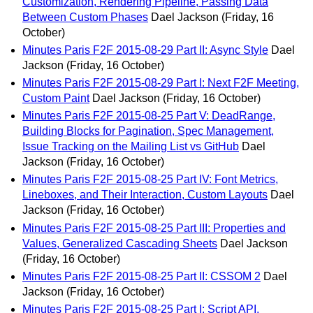
Customization, Rendering Pipeline, Passing Data
Between Custom Phases
Dael Jackson
(Friday, 16
October)
Minutes Paris F2F 2015-08-29 Part II: Async Style
Dael
Jackson
(Friday, 16 October)
Minutes Paris F2F 2015-08-29 Part I: Next F2F Meeting,
Custom Paint
Dael Jackson
(Friday, 16 October)
Minutes Paris F2F 2015-08-25 Part V: DeadRange,
Building Blocks for Pagination, Spec Management,
Issue Tracking on the Mailing List vs GitHub
Dael
Jackson
(Friday, 16 October)
Minutes Paris F2F 2015-08-25 Part IV: Font Metrics,
Lineboxes, and Their Interaction, Custom Layouts
Dael
Jackson
(Friday, 16 October)
Minutes Paris F2F 2015-08-25 Part III: Properties and
Values, Generalized Cascading Sheets
Dael Jackson
(Friday, 16 October)
Minutes Paris F2F 2015-08-25 Part II: CSSOM 2
Dael
Jackson
(Friday, 16 October)
Minutes Paris F2F 2015-08-25 Part I: Script API,