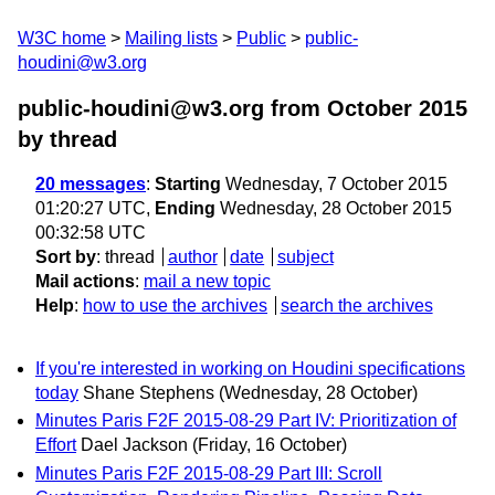
W3C home
Mailing lists
Public
public-
houdini@w3.org
public-houdini@w3.org from October 2015
by thread
20 messages
:
Starting
Wednesday, 7 October 2015
01:20:27 UTC,
Ending
Wednesday, 28 October 2015
00:32:58 UTC
Sort by
:
thread
author
date
subject
Mail actions
:
mail a new topic
Help
:
how to use the archives
search the archives
If you're interested in working on Houdini specifications
today
Shane Stephens
(Wednesday, 28 October)
Minutes Paris F2F 2015-08-29 Part IV: Prioritization of
Effort
Dael Jackson
(Friday, 16 October)
Minutes Paris F2F 2015-08-29 Part III: Scroll