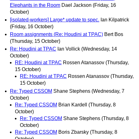
Elephants in the Room
Dael Jackson
(Friday, 16
October)
[isolated-workers] Large* update to spec.
Ian Kilpatrick
(Friday, 16 October)
Room assignments (Re: Houdini at TPAC)
Bert Bos
(Thursday, 15 October)
Re: Houdini at TPAC
Ian Vollick
(Wednesday, 14
October)
RE: Houdini at TPAC
Rossen Atanassov
(Thursday,
15 October)
RE: Houdini at TPAC
Rossen Atanassov
(Thursday,
15 October)
Re: Typed CSSOM
Shane Stephens
(Wednesday, 7
October)
Re: Typed CSSOM
Brian Kardell
(Thursday, 8
October)
Re: Typed CSSOM
Shane Stephens
(Thursday, 8
October)
Re: Typed CSSOM
Boris Zbarsky
(Thursday, 8
October)