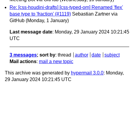
Re: [css-houdini-drafts] [css-typed-om] Renamed 'flex'
base type to 'fraction' (#1119)
Sebastian Zartner via
GitHub
(Monday, 1 January)
Last message date
: Monday, 29 January 2024 10:21:45
UTC
3 messages
; sort by
:
thread
author
date
subject
Mail actions
:
mail a new topic
This archive was generated by
hypermail 3.0.0
: Monday,
29 January 2024 10:21:45 UTC