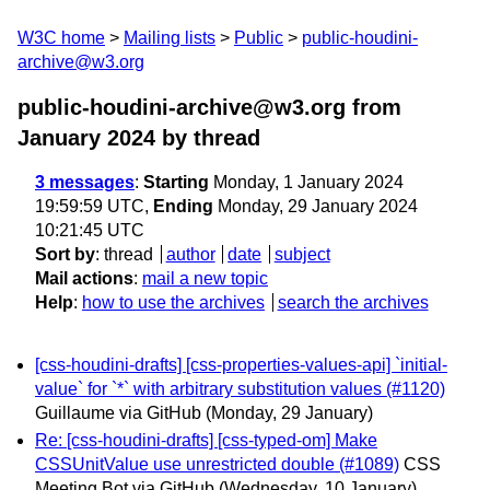
W3C home
Mailing lists
Public
public-houdini-
archive@w3.org
public-houdini-archive@w3.org from
January 2024
by thread
3 messages
:
Starting
Monday, 1 January 2024
19:59:59 UTC,
Ending
Monday, 29 January 2024
10:21:45 UTC
Sort by
:
thread
author
date
subject
Mail actions
:
mail a new topic
Help
:
how to use the archives
search the archives
[css-houdini-drafts] [css-properties-values-api] `initial-
value` for `*` with arbitrary substitution values (#1120)
Guillaume via GitHub
(Monday, 29 January)
Re: [css-houdini-drafts] [css-typed-om] Make
CSSUnitValue use unrestricted double (#1089)
CSS
Meeting Bot via GitHub
(Wednesday, 10 January)