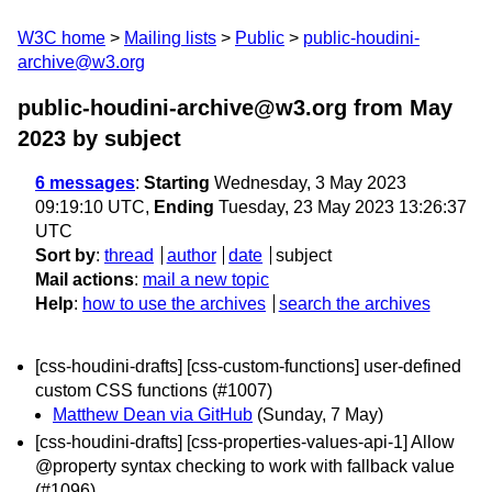
W3C home
Mailing lists
Public
public-houdini-
archive@w3.org
public-houdini-archive@w3.org from May
2023
by subject
6 messages
:
Starting
Wednesday, 3 May 2023
09:19:10 UTC,
Ending
Tuesday, 23 May 2023 13:26:37
UTC
Sort by
:
thread
author
date
subject
Mail actions
:
mail a new topic
Help
:
how to use the archives
search the archives
[css-houdini-drafts] [css-custom-functions] user-defined
custom CSS functions (#1007)
Matthew Dean via GitHub
(Sunday, 7 May)
[css-houdini-drafts] [css-properties-values-api-1] Allow
@property syntax checking to work with fallback value
(#1096)