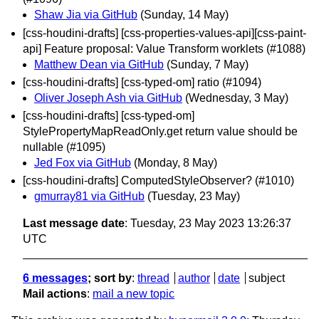
Shaw Jia via GitHub
(Sunday, 14 May)
[css-houdini-drafts] [css-properties-values-api][css-paint-
api] Feature proposal: Value Transform worklets (#1088)
Matthew Dean via GitHub
(Sunday, 7 May)
[css-houdini-drafts] [css-typed-om] ratio (#1094)
Oliver Joseph Ash via GitHub
(Wednesday, 3 May)
[css-houdini-drafts] [css-typed-om]
StylePropertyMapReadOnly.get return value should be
nullable (#1095)
Jed Fox via GitHub
(Monday, 8 May)
[css-houdini-drafts] ComputedStyleObserver? (#1010)
gmurray81 via GitHub
(Tuesday, 23 May)
Last message date
: Tuesday, 23 May 2023 13:26:37
UTC
6 messages
; sort by
:
thread
author
date
subject
Mail actions
:
mail a new topic