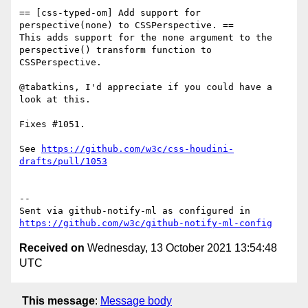
== [css-typed-om] Add support for 
perspective(none) to CSSPerspective. ==

This adds support for the none argument to the 
perspective() transform function to 
CSSPerspective.

@tabatkins, I'd appreciate if you could have a 
look at this.

Fixes #1051.

See 
https://github.com/w3c/css-houdini-
drafts/pull/1053
-- 

Sent via github-notify-ml as configured in 
https://github.com/w3c/github-notify-ml-config
Received on
Wednesday, 13 October 2021 13:54:48
UTC
This message
:
Message body