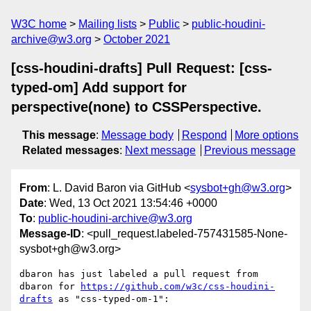
W3C home
Mailing lists
Public
public-houdini-
archive@w3.org
October 2021
[css-houdini-drafts] Pull Request: [css-
typed-om] Add support for
perspective(none) to CSSPerspective.
This message
:
Message body
Respond
More options
Related messages
:
Next message
Previous message
From
: L. David Baron via GitHub <
sysbot+gh@w3.org
>
Date
: Wed, 13 Oct 2021 13:54:46 +0000
To
:
public-houdini-archive@w3.org
Message-ID
: <pull_request.labeled-757431585-None-
sysbot+gh@w3.org>
dbaron has just labeled a pull request from 
dbaron for 
https://github.com/w3c/css-houdini-
drafts
 as "css-typed-om-1":
