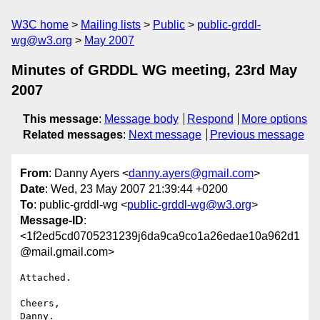
W3C home
Mailing lists
Public
public-grddl-
wg@w3.org
May 2007
Minutes of GRDDL WG meeting, 23rd May
2007
This message
:
Message body
Respond
More options
Related messages
:
Next message
Previous message
From
: Danny Ayers <
danny.ayers@gmail.com
>
Date
: Wed, 23 May 2007 21:39:44 +0200
To
: public-grddl-wg <
public-grddl-wg@w3.org
>
Message-ID
:
<1f2ed5cd0705231239j6da9ca9co1a26edae10a962d1
@mail.gmail.com>
Attached.

Cheers,

Danny.
