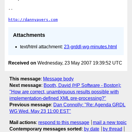
-- 

http://dannyayers.com
Attachments
text/html attachment:
23-grddl-wg-minutes.html
Received on
Wednesday, 23 May 2007 19:39:52 UTC
This message
:
Message body
Next message
:
Booth, David (HP Software - Boston):
"How are correct, unambiguous results possible with
implementation-defined XML pre-processing?"
Previous message
:
Dan Connolly: "Re: Agenda GRDL
WG Wed. May 23 11:00 EST"
Mail actions
:
respond to this message
mail a new topic
Contemporary messages sorted
:
by date
by thread