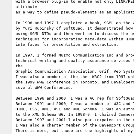
with a browser plug-in to enable not only LINK/REL
attribute

as a way to define pseudo-elements as an applicati
In 1996 and 1997 I completed a book, SGML on the W
by Yuri Rubinsky of SoftQuad. It demonstrated how 
using SGML DTDs and then went on to discuss the us
techniques for incorporating meta-data within HTML
interfaces for presentation and extraction.

In 1997, I formed Muzmo Communication Inc and prov
technical writing and quality assurance services t
the

Graphic Communication Association, Grif, Veo Syste
I was also a member of the the iW3C2 from 1997 unt
the 1999 WWW Conference in Toronto, and Developers
several WWW Conferences.

Between 1996 and 2000, I was a AC rep for SoftQuad
Between 1991 and 2000, I was a member of W3C and I
HTML, CSS, XML, XSL and XML Schema. I was an autho
to the XML Schema WG. In 1998-9, I chaired Commerc
Between 1997 and 2001 I also participated in the d
I was also a charter member of the Davenport Group
There is more, but those are the highlights of my 