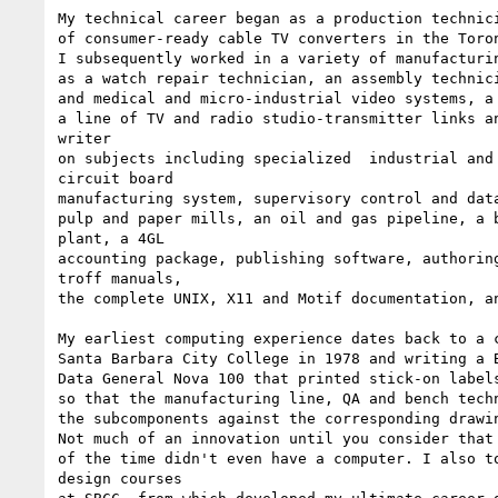
My technical career began as a production technici
of consumer-ready cable TV converters in the Toron
I subsequently worked in a variety of manufacturin
as a watch repair technician, an assembly technici
and medical and micro-industrial video systems, a 
a line of TV and radio studio-transmitter links an
writer

on subjects including specialized  industrial and 
circuit board

manufacturing system, supervisory control and data
pulp and paper mills, an oil and gas pipeline, a b
plant, a 4GL

accounting package, publishing software, authoring
troff manuals,

the complete UNIX, X11 and Motif documentation, an
My earliest computing experience dates back to a c
Santa Barbara City College in 1978 and writing a B
Data General Nova 100 that printed stick-on labels
so that the manufacturing line, QA and bench techn
the subcomponents against the corresponding drawin
Not much of an innovation until you consider that 
of the time didn't even have a computer. I also to
design courses
