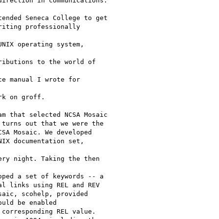
irection in communications.

ended Seneca College to get

iting professionally 

NIX operating system, 

ibutions to the world of 

e manual I wrote for 

k on groff.

m that selected NCSA Mosaic

turns out that we were the

SA Mosaic. We developed

IX documentation set, 

ry night. Taking the then 

ped a set of keywords -- a

l links using REL and REV

aic, scohelp, provided

uld be enabled

corresponding REL value.
