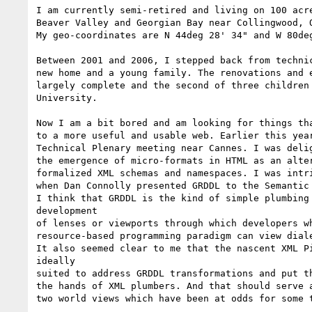
I am currently semi-retired and living on 100 acre
Beaver Valley and Georgian Bay near Collingwood, O
My geo-coordinates are N 44deg 28' 34" and W 80deg
Between 2001 and 2006, I stepped back from technic
new home and a young family. The renovations and e
largely complete and the second of three children 
University.

Now I am a bit bored and am looking for things tha
to a more useful and usable web. Earlier this year
Technical Plenary meeting near Cannes. I was delig
the emergence of micro-formats in HTML as an alter
formalized XML schemas and namespaces. I was intri
when Dan Connolly presented GRDDL to the Semantic 
I think that GRDDL is the kind of simple plumbing 
development

of lenses or viewports through which developers wh
resource-based programming paradigm can view diale
It also seemed clear to me that the nascent XML Pi
ideally

suited to address GRDDL transformations and put th
the hands of XML plumbers. And that should serve a
two world views which have been at odds for some t