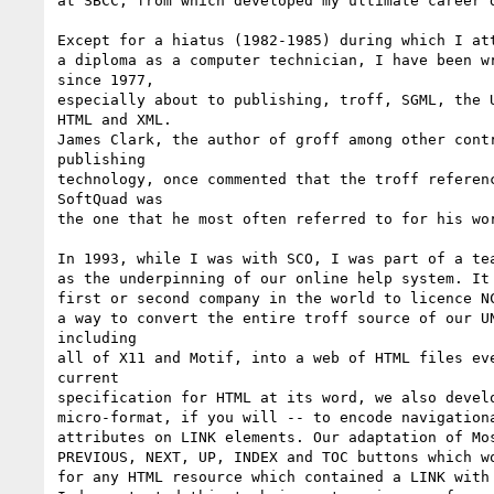
at SBCC, from which developed my ultimate career d
Except for a hiatus (1982-1985) during which I att
a diploma as a computer technician, I have been wr
since 1977,

especially about to publishing, troff, SGML, the U
HTML and XML.

James Clark, the author of groff among other contr
publishing

technology, once commented that the troff referenc
SoftQuad was

the one that he most often referred to for his wor
In 1993, while I was with SCO, I was part of a tea
as the underpinning of our online help system. It 
first or second company in the world to licence NC
a way to convert the entire troff source of our UN
including

all of X11 and Motif, into a web of HTML files eve
current

specification for HTML at its word, we also develo
micro-format, if you will -- to encode navigationa
attributes on LINK elements. Our adaptation of Mos
PREVIOUS, NEXT, UP, INDEX and TOC buttons which wo
for any HTML resource which contained a LINK with 