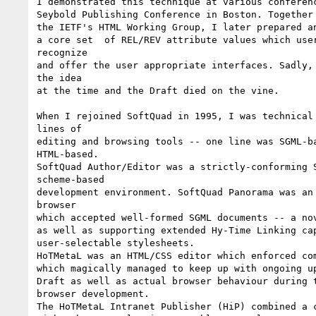
I demonstrated this technique at various conferenc
Seybold Publishing Conference in Boston. Together 
the IETF's HTML Working Group, I later prepared an
a core set  of REL/REV attribute values which user
recognize

and offer the user appropriate interfaces. Sadly, 
the idea

at the time and the Draft died on the vine.

When I rejoined SoftQuad in 1995, I was technical 
lines of

editing and browsing tools -- one line was SGML-ba
HTML-based.

SoftQuad Author/Editor was a strictly-conforming S
scheme-based

development environment. SoftQuad Panorama was an 
browser

which accepted well-formed SGML documents -- a nov
as well as supporting extended Hy-Time Linking cap
user-selectable stylesheets.

HoTMetaL was an HTML/CSS editor which enforced com
which magically managed to keep up with ongoing up
Draft as well as actual browser behaviour during t
browser development.

The HoTMetaL Intranet Publisher (HiP) combined a c