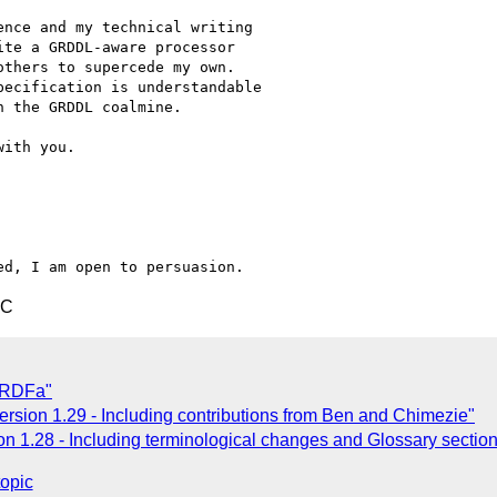
nce and my technical writing

te a GRDDL-aware processor

thers to supercede my own.

ecification is understandable

 the GRDDL coalmine.

ith you.

TC
* RDFa"
sion 1.29 - Including contributions from Ben and Chimezie"
n 1.28 - Including terminological changes and Glossary section
topic