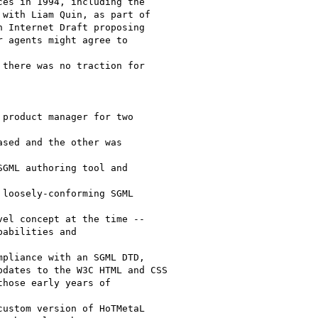
es in 1994, including the

with Liam Quin, as part of

 Internet Draft proposing

 agents might agree to 

there was no traction for 

product manager for two 

sed and the other was 

GML authoring tool and 

loosely-conforming SGML 

el concept at the time --

abilities and 

pliance with an SGML DTD,

dates to the W3C HTML and CSS

hose early years of 

ustom version of HoTMetaL
