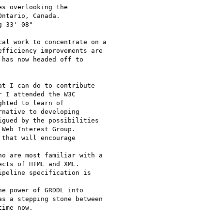
s overlooking the

ntario, Canada.

 33' 08"

al work to concentrate on a

fficiency improvements are

has now headed off to 

t I can do to contribute

 I attended the W3C

hted to learn of

native to developing

gued by the possibilities

Web Interest Group.

that will encourage 

o are most familiar with a

cts of HTML and XML.

peline specification is 

e power of GRDDL into

s a stepping stone between

ime now.
