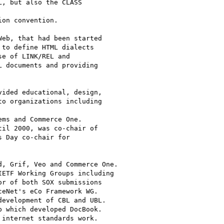
, but also the CLASS 

on convention.

eb, that had been started

to define HTML dialects

e of LINK/REL and

 documents and providing

ided educational, design,

o organizations including 

ms and Commerce One.

il 2000, was co-chair of

 Day co-chair for

, Grif, Veo and Commerce One.

ETF Working Groups including

r of both SOX submissions

eNet's eCo Framework WG.

evelopment of CBL and UBL.

 which developed DocBook.

internet standards work.
