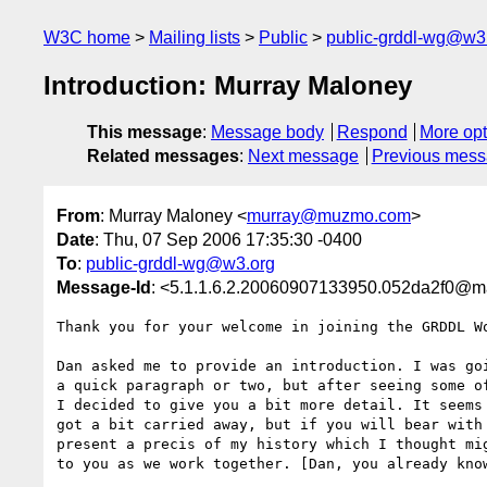
W3C home
Mailing lists
Public
public-grddl-wg@w3
Introduction: Murray Maloney
This message
:
Message body
Respond
More opt
Related messages
:
Next message
Previous mes
From
: Murray Maloney <
murray@muzmo.com
>
Date
: Thu, 07 Sep 2006 17:35:30 -0400
To
:
public-grddl-wg@w3.org
Message-Id
: <5.1.1.6.2.20060907133950.052da2f0@
Thank you for your welcome in joining the GRDDL Wo
Dan asked me to provide an introduction. I was goi
a quick paragraph or two, but after seeing some of
I decided to give you a bit more detail. It seems 
got a bit carried away, but if you will bear with 
present a precis of my history which I thought mig
to you as we work together. [Dan, you already know