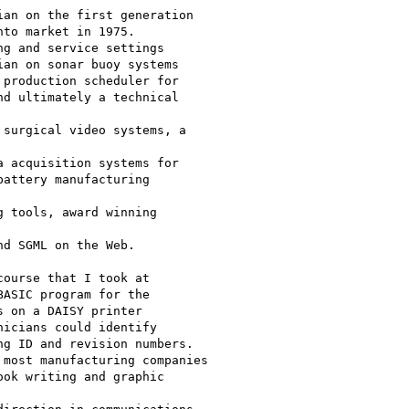
an on the first generation

to market in 1975.

g and service settings

an on sonar buoy systems

production scheduler for

d ultimately a technical 

surgical video systems, a 

 acquisition systems for

attery manufacturing 

 tools, award winning 

d SGML on the Web.

ourse that I took at

ASIC program for the

 on a DAISY printer

icians could identify

g ID and revision numbers.

most manufacturing companies

ok writing and graphic 
