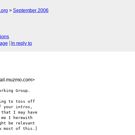
.org
September 2006
ions
sage
In reply to
mail.muzmo.com>
rking Group.

ng to toss off

 your intros,

that I may have

me I herewith

ht be relevant

 most of this.]
