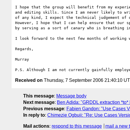
I hope that the group will benefit from my experie
and editing skills. Since I am never likely to wri
of any kind, I expect the technical judgement of o
However, I hope that I can help ensure that our sp
by serving as a sort of canary who is breathing in
I look forward to the next few months of working w
Regards,

Murray

Received on
Thursday, 7 September 2006 21:40:10 U
This message
:
Message body
Next message
:
Ben Adida: "GRDDL extraction *to
Previous message
:
Fabien Gandon: "Use Cases Ver
In reply to
:
Chimezie Ogbuji: "Re: Use Cases Versio
Mail actions
:
respond to this message
mail a new 