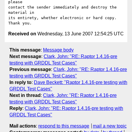
please

contact the sender immediately and destroy the 
material in

its entirety, whether electronic or hard copy.  
Received on
Wednesday, 13 June 2007 12:54:25 UTC
This message
:
Message body
Next message
:
Clark, John: "RE: Raptor 1.4.16-pre
testing with GRDDL Test Cases"
Previous message
:
Clark, John: "RE: Raptor 1.4.16-pre
testing with GRDDL Test Cases"
In reply to
:
Dave Beckett: "Raptor 1.4.16-pre testing with
GRDDL Test Cases"
Next in thread
:
Clark, John: "RE: Raptor 1.4.16-pre
testing with GRDDL Test Cases"
Reply
:
Clark, John: "RE: Raptor 1.4.16-pre testing with
GRDDL Test Cases"
Mail actions
:
respond to this message
mail a new topic