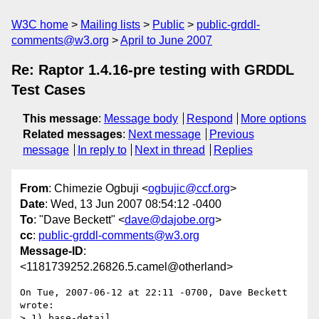
W3C home
Mailing lists
Public
public-grddl-
comments@w3.org
April to June 2007
Re: Raptor 1.4.16-pre testing with GRDDL
Test Cases
This message
:
Message body
Respond
More options
Related messages
:
Next message
Previous
message
In reply to
Next in thread
Replies
From
: Chimezie Ogbuji <
ogbujic@ccf.org
>
Date
: Wed, 13 Jun 2007 08:54:12 -0400
To
: "Dave Beckett" <
dave@dajobe.org
>
cc
:
public-grddl-comments@w3.org
Message-ID
:
<1181739252.26826.5.camel@otherland>
On Tue, 2007-06-12 at 22:11 -0700, Dave Beckett 
wrote:

> 1) base-detail
