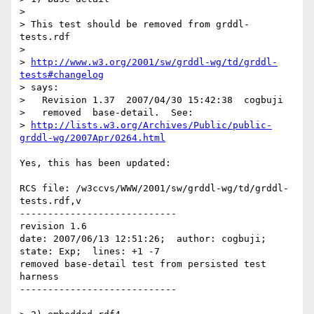
> 

> This test should be removed from grddl-
tests.rdf

> 

> 
http://www.w3.org/2001/sw/grddl-wg/td/grddl-
tests#changelog
> says:

>   Revision 1.37  2007/04/30 15:42:38  cogbuji

>   removed  base-detail.  See:

> 
http://lists.w3.org/Archives/Public/public-
grddl-wg/2007Apr/0264.html
Yes, this has been updated:

RCS file: /w3ccvs/WWW/2001/sw/grddl-wg/td/grddl-
tests.rdf,v

----------------------------

revision 1.6

date: 2007/06/13 12:51:26;  author: cogbuji;  
state: Exp;  lines: +1 -7

removed base-detail test from persisted test 
harness

----------------------------
