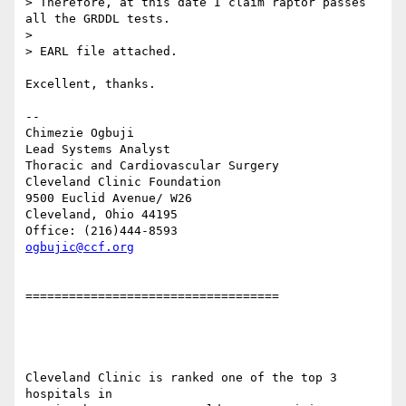
> Therefore, at this date I claim raptor passes 
all the GRDDL tests.

> 

> EARL file attached.

Excellent, thanks.

-- 

Chimezie Ogbuji

Lead Systems Analyst

Thoracic and Cardiovascular Surgery

Cleveland Clinic Foundation

9500 Euclid Avenue/ W26

Cleveland, Ohio 44195

ogbujic@ccf.org
===================================

Cleveland Clinic is ranked one of the top 3 
hospitals in
