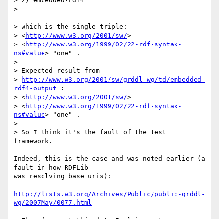
> 2) embedded-rdf4

> 

> which is the single triple:

> <
http://www.w3.org/2001/sw/
>

> <
http://www.w3.org/1999/02/22-rdf-syntax-
ns#value
> "one" .

> 

> Expected result from

> 
http://www.w3.org/2001/sw/grddl-wg/td/embedded-
rdf4-output
 :

> <
http://www.w3.org/2001/sw/
>

> <
http://www.w3.org/1999/02/22-rdf-syntax-
ns#value
> "one" .

> 

> So I think it's the fault of the test 
framework.

Indeed, this is the case and was noted earlier (a 
fault in how RDFLib

was resolving base uris): 

http://lists.w3.org/Archives/Public/public-grddl-
wg/2007May/0077.html