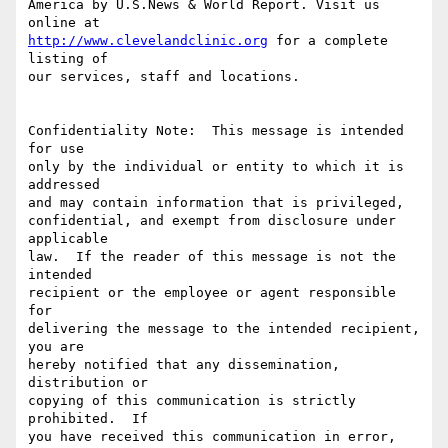
America by U.S.News & World Report. Visit us 
http://www.clevelandclinic.org
 for a complete 
listing of

our services, staff and locations.

Confidentiality Note:  This message is intended 
for use

only by the individual or entity to which it is 
addressed

and may contain information that is privileged,

confidential, and exempt from disclosure under 
applicable

law.  If the reader of this message is not the 
intended

recipient or the employee or agent responsible 
for

delivering the message to the intended recipient, 
you are

hereby notified that any dissemination, 
distribution or

copying of this communication is strictly 
prohibited.  If

you have received this communication in error,  