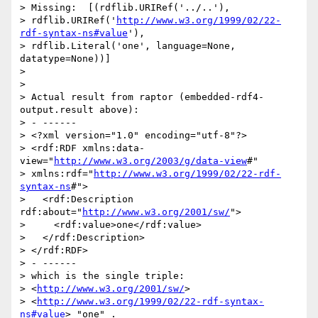
> Missing:  [(rdflib.URIRef('../..'),

> rdflib.URIRef('
http://www.w3.org/1999/02/22-
rdf-syntax-ns#value
'),

> rdflib.Literal('one', language=None, 
datatype=None))]

> 

> 

> Actual result from raptor (embedded-rdf4-
output.result above):

> - ------

> <?xml version="1.0" encoding="utf-8"?>

> <rdf:RDF xmlns:data-
view="
http://www.w3.org/2003/g/data-view
#"

> xmlns:rdf="
http://www.w3.org/1999/02/22-rdf-
syntax-ns
#">

>   <rdf:Description 
rdf:about="
http://www.w3.org/2001/sw/
">

>     <rdf:value>one</rdf:value>

>   </rdf:Description>

> </rdf:RDF>

> - ------

> which is the single triple:

> <
http://www.w3.org/2001/sw/
>

> <
http://www.w3.org/1999/02/22-rdf-syntax-
ns#value
> "one" .
