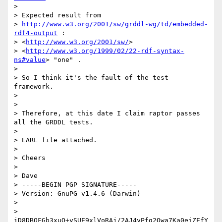
> 

> Expected result from

> 
http://www.w3.org/2001/sw/grddl-wg/td/embedded-
rdf4-output
 :

> <
http://www.w3.org/2001/sw/
>

> <
http://www.w3.org/1999/02/22-rdf-syntax-
ns#value
> "one" .

> 

> So I think it's the fault of the test 
framework.

> 

> 

> Therefore, at this date I claim raptor passes 
all the GRDDL tests.

> 

> EARL file attached.

> 

> Cheers

> 

> Dave

> -----BEGIN PGP SIGNATURE-----

> Version: GnuPG v1.4.6 (Darwin)

> 

> 
iD8DBQFGb3xuQ+ySUE9xlVoRAj/2AJ4yPfg2Owa7Ka0eiZEfY