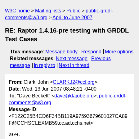
W3C home
Mailing lists
Public
public-grddl-
comments@w3.org
April to June 2007
RE: Raptor 1.4.16-pre testing with GRDDL
Test Cases
This message
:
Message body
Respond
More options
Related messages
:
Next message
Previous
message
In reply to
Next in thread
From
: Clark, John <
CLARKJ2@ccf.org
>
Date
: Wed, 13 Jun 2007 08:48:21 -0400
To
: "Dave Beckett" <
dave@dajobe.org
>,
public-grddl-
comments@w3.org
Message-ID
:
<F122C25B4CD6F34BB119A97593679601027CA89
F@CCHSCLEXMB59.cc.ad.cchs.net>
Dave,
