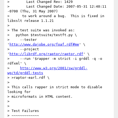
>        Last Changed Rev: 1429

>        Last Changed Date: 2007-05-31 12:40:11 
-0700 (Thu, 31 May 2007)

>      to work around a bug.  This is fixed in 
libxslt release 1.1.21

> 

> The test suite was invoked as:

>   python $testsuite/testft.py \

>     --tester 
'
http://www.dajobe.org/foaf.rdf#me
' \

>     --project 
'
http://librdf.org/raptor/raptor.rdf
' \

>     --run '$rapper -m strict -i grddl -q -o 
rdfxml' \

>     
http://www.w3.org/2001/sw/grddl-
wg/td/grddl-tests
> >raptor-earl.rdf \

> 

> This calls rapper in strict mode to disable 
looking for 

> microformats in HTML content.

> 

> 

> Test Failures

> ~~~~~~~~~~~~~
