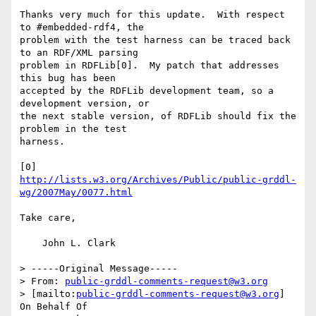
Thanks very much for this update.  With respect 
to #embedded-rdf4, the

problem with the test harness can be traced back 
to an RDF/XML parsing

problem in RDFLib[0].  My patch that addresses 
this bug has been

accepted by the RDFLib development team, so a 
development version, or

the next stable version, of RDFLib should fix the 
problem in the test

harness.

http://lists.w3.org/Archives/Public/public-grddl-
wg/2007May/0077.html
Take care,

    John L. Clark

> -----Original Message-----

> From: 
public-grddl-comments-request@w3.org
> [mailto:
public-grddl-comments-request@w3.org
] 
On Behalf Of 
