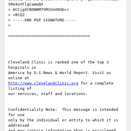
5RU4oYFlgCaAwQX

> 6CCjgXCBONNM7VMIUnO0Ubc=

> =8CQ2

> -----END PGP SIGNATURE-----

> 

===================================

Cleveland Clinic is ranked one of the top 3 
hospitals in

America by U.S.News & World Report. Visit us 
http://www.clevelandclinic.org
 for a complete 
listing of

our services, staff and locations.

Confidentiality Note:  This message is intended 
for use

only by the individual or entity to which it is 
addressed

and may contain information that is privileged,
