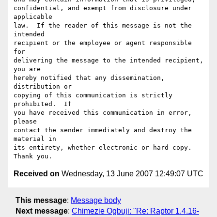
confidential, and exempt from disclosure under 
applicable

law.  If the reader of this message is not the 
intended

recipient or the employee or agent responsible 
for

delivering the message to the intended recipient, 
you are

hereby notified that any dissemination, 
distribution or

copying of this communication is strictly 
prohibited.  If

you have received this communication in error,  
please

contact the sender immediately and destroy the 
material in

its entirety, whether electronic or hard copy.  
Received on
Wednesday, 13 June 2007 12:49:07 UTC
This message
:
Message body
Next message
:
Chimezie Ogbuji: "Re: Raptor 1.4.16-