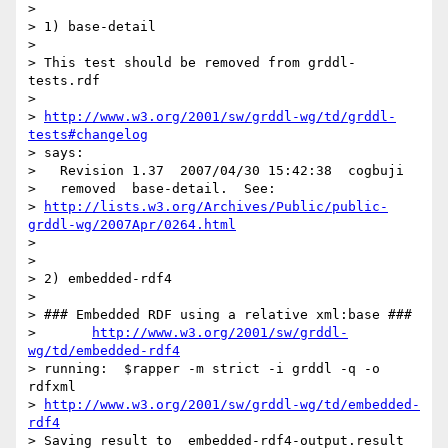
> 

> 1) base-detail

> 

> This test should be removed from grddl-
tests.rdf

> 

> 
http://www.w3.org/2001/sw/grddl-wg/td/grddl-
tests#changelog
> says:

>   Revision 1.37  2007/04/30 15:42:38  cogbuji

>   removed  base-detail.  See:

> 
http://lists.w3.org/Archives/Public/public-
grddl-wg/2007Apr/0264.html
> 

> 

> 2) embedded-rdf4

> 

> ### Embedded RDF using a relative xml:base ###

> 	
http://www.w3.org/2001/sw/grddl-
wg/td/embedded-rdf4
> running:  $rapper -m strict -i grddl -q -o 
rdfxml

> 
http://www.w3.org/2001/sw/grddl-wg/td/embedded-
rdf4
> Saving result to  embedded-rdf4-output.result
