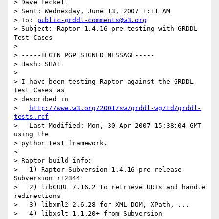
> Dave Beckett

> Sent: Wednesday, June 13, 2007 1:11 AM

> To: 
public-grddl-comments@w3.org
> Subject: Raptor 1.4.16-pre testing with GRDDL 
Test Cases

> 

> -----BEGIN PGP SIGNED MESSAGE-----

> Hash: SHA1

> 

> I have been testing Raptor against the GRDDL 
Test Cases as 

> described in

>   
http://www.w3.org/2001/sw/grddl-wg/td/grddl-
tests.rdf
>   Last-Modified: Mon, 30 Apr 2007 15:38:04 GMT 
using the 

> python test framework.

> 

> Raptor build info:

>   1) Raptor Subversion 1.4.16 pre-release 
Subversion r12344

>   2) libCURL 7.16.2 to retrieve URIs and handle 
redirections

>   3) libxml2 2.6.28 for XML DOM, XPath, ...

>   4) libxslt 1.1.20+ from Subversion
