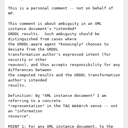
This is a personal comment -- not on behalf of 
HP.  

This comment is about ambiguity in an XML 
instance document's *intended*

GRDDL results.  Such ambiguity should be 
distinguished from cases where

the GRDDL-aware agent *knowingly* chooses to 
deviate from the GRDDL

transformation author's expressed intent (for 
security or other

reasons), and thus accepts responsibility for any 
differences between

the computed results and the GRDDL transformation 
author's intended

results.

Definition: By "XML instance document" I am 
referring to a concrete

"representation" in the TAG WebArch sense -- not 
an "information

resource".

POINT 1: For any XML instance document, to the 