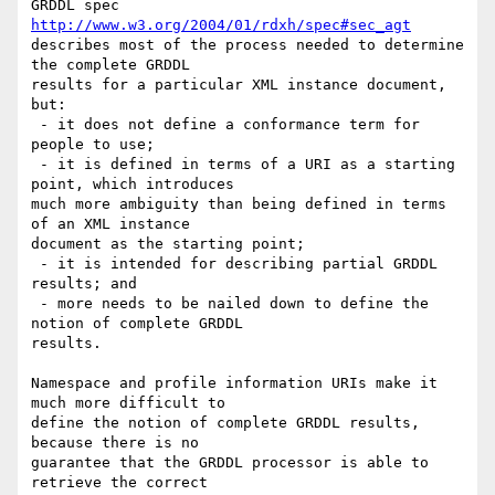
http://www.w3.org/2004/01/rdxh/spec#sec_agt
describes most of the process needed to determine 
the complete GRDDL

results for a particular XML instance document, 
but:

 - it does not define a conformance term for 
people to use;

 - it is defined in terms of a URI as a starting 
point, which introduces

much more ambiguity than being defined in terms 
of an XML instance

document as the starting point;

 - it is intended for describing partial GRDDL 
results; and

 - more needs to be nailed down to define the 
notion of complete GRDDL

results.

Namespace and profile information URIs make it 
much more difficult to

define the notion of complete GRDDL results, 
because there is no

guarantee that the GRDDL processor is able to 
retrieve the correct
