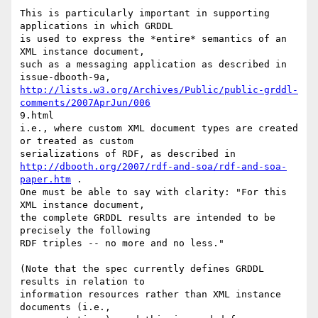
This is particularly important in supporting 
applications in which GRDDL

is used to express the *entire* semantics of an 
XML instance document,

such as a messaging application as described in 
http://lists.w3.org/Archives/Public/public-grddl-
comments/2007AprJun/006
9.html

i.e., where custom XML document types are created 
or treated as custom

http://dbooth.org/2007/rdf-and-soa/rdf-and-soa-
paper.htm
 .

One must be able to say with clarity: "For this 
XML instance document,

the complete GRDDL results are intended to be 
precisely the following

RDF triples -- no more and no less."

(Note that the spec currently defines GRDDL 
results in relation to

information resources rather than XML instance 
documents (i.e.,
