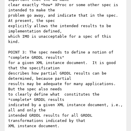
clear exactly *how* XProc or some other spec is 
intended to make the

problem go away, and indicate that in the spec.  
At present, the spec

explicitly allows the intended results to be 
implementation defined,

which IMO is unacceptable for a spec of this 
kind.

POINT 3: The spec needs to define a notion of 
"complete GRDDL results"

for a given XML instance document.  It is good 
that the specification

describes how partial GRDDL results can be 
determined, because partial

results may be adequate for many applications.  
But the spec also needs

to clearly define what  constitutes the 
*complete* GRDDL results

indicated by a given XML instance document, i.e., 
all and only the

intended GRDDL results for all GRDDL 
transformations indicated by that

XML instance document.
