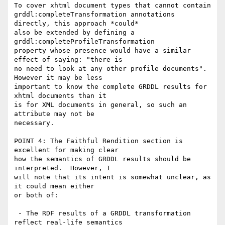
To cover xhtml document types that cannot contain

grddl:completeTransformation annotations 
directly, this approach *could*

also be extended by defining a 
grddl:completeProfileTransformation

property whose presence would have a similar 
effect of saying: "there is

no need to look at any other profile documents".  
However it may be less

important to know the complete GRDDL results for 
xhtml documents than it

is for XML documents in general, so such an 
attribute may not be

necessary.

POINT 4: The Faithful Rendition section is 
excellent for making clear

how the semantics of GRDDL results should be 
interpreted.  However, I

will note that its intent is somewhat unclear, as 
it could mean either

or both of:

 - The RDF results of a GRDDL transformation 
reflect real-life semantics
