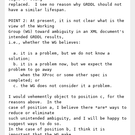
replaced.  I see no reason why GRDDL should not 
have a similar lifespan.

POINT 2: At present, it is not clear what is the 
view of the Working

Group (WG) toward ambiguity in an XML document's 
intended GRDDL results,

i.e., whether the WG believes:

  a. it is a problem, but we do not know a 
solution; 

  b. it is a problem now, but we expect the 
problem to go away 

     when the XProc or some other spec is 
completed; or

  c. the WG does not consider it a problem.

I would vehemently object to position c, for the 
reasons above.  In the

case of position a, I believe there *are* ways to 
reduce or eliminate

such unintended ambiguity, and I will be happy to 
suggest ways to do so.

In the case of position b, I think it is 
important that the WG make
