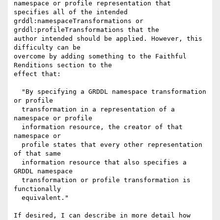
namespace or profile representation that 
specifies all of the intended

grddl:namespaceTransformations or 
grddl:profileTransformations that the

author intended should be applied. However, this 
difficulty can be

overcome by adding something to the Faithful 
Renditions section to the

effect that:

  "By specifying a GRDDL namespace transformation 
or profile

  transformation in a representation of a 
namespace or profile 

  information resource, the creator of that 
namespace or 

  profile states that every other representation 
of that same

  information resource that also specifies a 
GRDDL namespace 

  transformation or profile transformation is 
functionally 

  equivalent."

If desired, I can describe in more detail how 