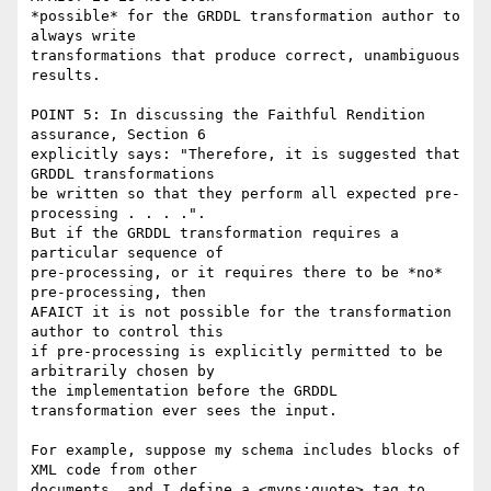
*possible* for the GRDDL transformation author to 
always write

transformations that produce correct, unambiguous 
results.  

POINT 5: In discussing the Faithful Rendition 
assurance, Section 6

explicitly says: "Therefore, it is suggested that 
GRDDL transformations

be written so that they perform all expected pre-
processing . . . .".

But if the GRDDL transformation requires a 
particular sequence of

pre-processing, or it requires there to be *no* 
pre-processing, then

AFAICT it is not possible for the transformation 
author to control this

if pre-processing is explicitly permitted to be 
arbitrarily chosen by

the implementation before the GRDDL 
transformation ever sees the input. 

For example, suppose my schema includes blocks of 
XML code from other

documents, and I define a <myns:quote> tag to 