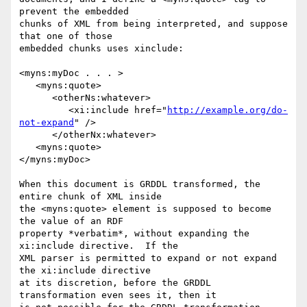
prevent the embedded

chunks of XML from being interpreted, and suppose 
that one of those

embedded chunks uses xinclude:

<myns:myDoc . . . >

   <myns:quote>

      <otherNs:whatever>

         <xi:include href="
http://example.org/do-
not-expand
" />

      </otherNx:whatever>

   <myns:quote>

</myns:myDoc>

When this document is GRDDL transformed, the 
entire chunk of XML inside

the <myns:quote> element is supposed to become 
the value of an RDF

property *verbatim*, without expanding the 
xi:include directive.  If the

XML parser is permitted to expand or not expand 
the xi:include directive

at its discretion, before the GRDDL 
transformation even sees it, then it
