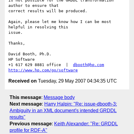
is not possible for the GRDDL transformation 
author to ensure that

correct results will be produced.

Again, please let me know how I can be most 
helpful in resolving this

issue.  

Thanks,

David Booth, Ph.D.

HP Software

+1 617 629 8881 office  |  
dbooth@hp.com
http://www.hp.com/go/software
Received on
Tuesday, 29 May 2007 04:34:35 UTC
This message
:
Message body
Next message
:
Harry Halpin: "Re: issue-dbooth-3:
Ambiguity in an XML document's intended GRDDL
results"
Previous message
:
Keith Alexander: "Re: GRDDL
profile for RDF-A"