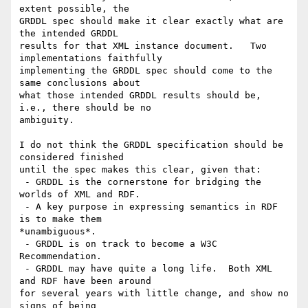
extent possible, the

GRDDL spec should make it clear exactly what are 
the intended GRDDL

results for that XML instance document.   Two 
implementations faithfully

implementing the GRDDL spec should come to the 
same conclusions about

what those intended GRDDL results should be, 
i.e., there should be no

ambiguity. 

I do not think the GRDDL specification should be 
considered finished

until the spec makes this clear, given that:

 - GRDDL is the cornerstone for bridging the 
worlds of XML and RDF.

 - A key purpose in expressing semantics in RDF 
is to make them

*unambiguous*.

 - GRDDL is on track to become a W3C 
Recommendation.

 - GRDDL may have quite a long life.  Both XML 
and RDF have been around

for several years with little change, and show no 
signs of being
