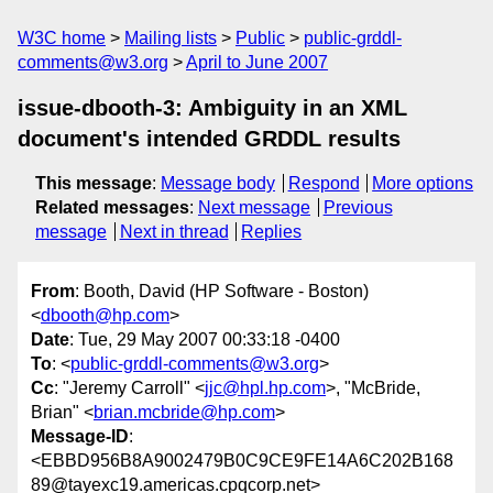
W3C home
Mailing lists
Public
public-grddl-
comments@w3.org
April to June 2007
issue-dbooth-3: Ambiguity in an XML
document's intended GRDDL results
This message
:
Message body
Respond
More options
Related messages
:
Next message
Previous
message
Next in thread
Replies
From
: Booth, David (HP Software - Boston)
<
dbooth@hp.com
>
Date
: Tue, 29 May 2007 00:33:18 -0400
To
: <
public-grddl-comments@w3.org
>
Cc
: "Jeremy Carroll" <
jjc@hpl.hp.com
>, "McBride,
Brian" <
brian.mcbride@hp.com
>
Message-ID
:
<EBBD956B8A9002479B0C9CE9FE14A6C202B168
89@tayexc19.americas.cpqcorp.net>