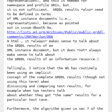
representations), and this is needed for 
namespace and profile URIs, but

it is not sufficient.  GRDDL results *also* need 
to be defined in terms

of XML instance documents (i.e., 
representations), because as pointed

http://lists.w3.org/Archives/Public/public-grddl-
comments/2007AprJun/006
9.html , it *always* makes sense to talk about 
the GRDDL results of an

XML instance document, but it does *not* always 
make sense to talk about

the GRDDL results of an information resource.)

Tellingly, I notice that the WG has routinely 
been using an implicit

concept of the complete GRDDL results (though not 
using this term) when

discussing and comparing test results, for 
example when two testers talk

about whether they got "the same" results for a 
particular test case.

Furthermore, the algorithm given in sec 7 of the 