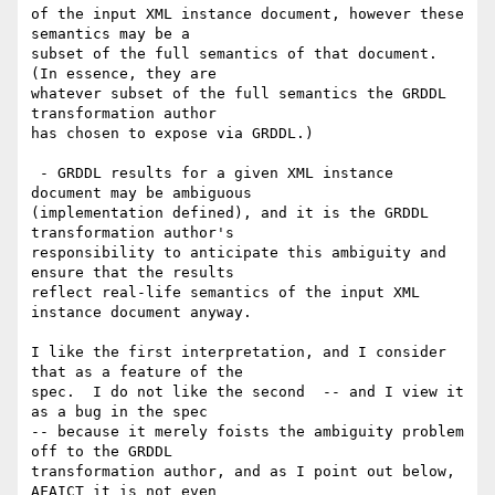
of the input XML instance document, however these 
semantics may be a

subset of the full semantics of that document.  
(In essence, they are

whatever subset of the full semantics the GRDDL 
transformation author

has chosen to expose via GRDDL.)

 - GRDDL results for a given XML instance 
document may be ambiguous

(implementation defined), and it is the GRDDL 
transformation author's

responsibility to anticipate this ambiguity and 
ensure that the results

reflect real-life semantics of the input XML 
instance document anyway.

I like the first interpretation, and I consider 
that as a feature of the

spec.  I do not like the second  -- and I view it 
as a bug in the spec

-- because it merely foists the ambiguity problem 
off to the GRDDL

transformation author, and as I point out below, 
AFAICT it is not even
