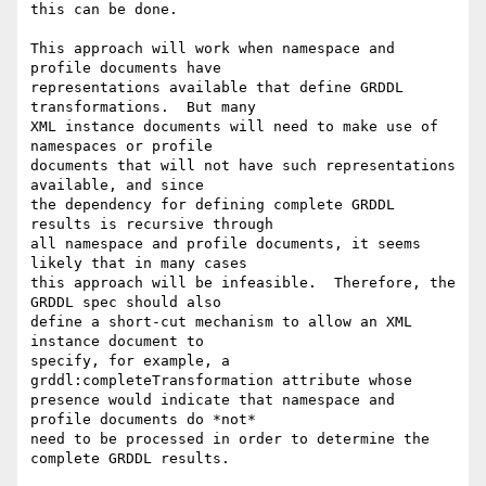
this can be done.

This approach will work when namespace and 
profile documents have

representations available that define GRDDL 
transformations.  But many

XML instance documents will need to make use of 
namespaces or profile

documents that will not have such representations 
available, and since

the dependency for defining complete GRDDL 
results is recursive through

all namespace and profile documents, it seems 
likely that in many cases

this approach will be infeasible.  Therefore, the 
GRDDL spec should also

define a short-cut mechanism to allow an XML 
instance document to

specify, for example, a 
grddl:completeTransformation attribute whose

presence would indicate that namespace and 
profile documents do *not*

need to be processed in order to determine the 
complete GRDDL results.
