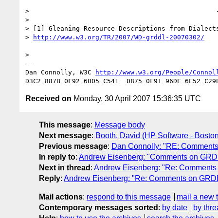
>                                                -
> 

> [1] Gleaning Resource Descriptions from Dialects
> 
http://www.w3.org/TR/2007/WD-grddl-20070302/
> 

-- 

Dan Connolly, W3C 
http://www.w3.org/People/Connol
Received on
Monday, 30 April 2007 15:36:35 UTC
This message
:
Message body
Next message
:
Booth, David (HP Software - Bosto
Previous message
:
Dan Connolly: "RE: Comments o
In reply to
:
Andrew Eisenberg: "Comments on GR
Next in thread
:
Andrew Eisenberg: "Re: Comment
Reply
:
Andrew Eisenberg: "Re: Comments on GRD
Mail actions
:
respond to this message
mail a new 
Contemporary messages sorted
:
by date
by thre