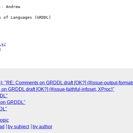
- Andrew

 of Languages (GRDDL) 

ly/
n): "RE: Comments on GRDDL draft [OK?] (#issue-output-format
n GRDDL draft [OK?] (#issue-faithful-infoset, XProc)"
DDL"
s on GRDDL"
DL"
topic
ad
by subject
by author