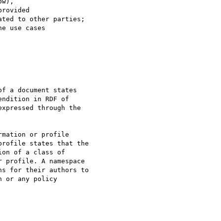
w),

rovided

ted to other parties;

e use cases

f a document states

ndition in RDF of

xpressed through the

mation or profile

rofile states that the

on of a class of

 profile. A namespace

s for their authors to

 or any policy
