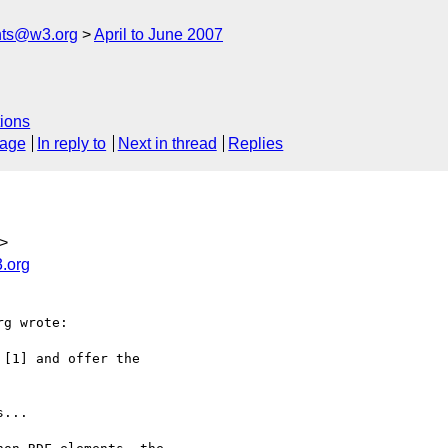
nts@w3.org
April to June 2007
ions
sage
In reply to
Next in thread
Replies
>
.org
g wrote:

[1] and offer the

...
