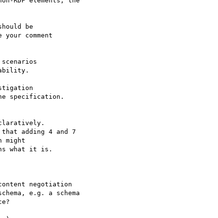
on-RDF elements, the

hould be

 your comment

scenarios

bility.

tigation

e specification.

laratively.

that adding 4 and 7

 might

s what it is.

ontent negotiation

chema, e.g. a schema

e? 
