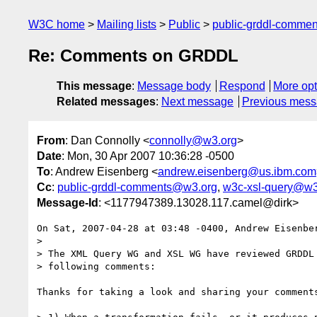
W3C home
Mailing lists
Public
public-grddl-comme
Re: Comments on GRDDL
This message
:
Message body
Respond
More opt
Related messages
:
Next message
Previous mes
From
: Dan Connolly <
connolly@w3.org
>
Date
: Mon, 30 Apr 2007 10:36:28 -0500
To
: Andrew Eisenberg <
andrew.eisenberg@us.ibm.com
Cc
:
public-grddl-comments@w3.org
,
w3c-xsl-query@w3
Message-Id
: <1177947389.13028.117.camel@dirk>
On Sat, 2007-04-28 at 03:48 -0400, Andrew Eisenber
> 

> The XML Query WG and XSL WG have reviewed GRDDL 
> following comments: 

Thanks for taking a look and sharing your comments