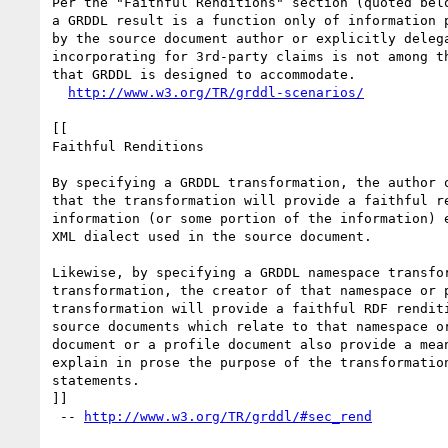
Per the "Faithful Renditions" section (quoted belo
a GRDDL result is a function only of information p
by the source document author or explicitly delega
incorporating for 3rd-party claims is not among th
that GRDDL is designed to accommodate.

http://www.w3.org/TR/grddl-scenarios/
[[

Faithful Renditions

By specifying a GRDDL transformation, the author o
that the transformation will provide a faithful re
information (or some portion of the information) e
XML dialect used in the source document.

Likewise, by specifying a GRDDL namespace transfor
transformation, the creator of that namespace or p
transformation will provide a faithful RDF renditi
source documents which relate to that namespace or
document or a profile document also provide a mean
explain in prose the purpose of the transformation
statements.

]]

 -- 
http://www.w3.org/TR/grddl/#sec_rend