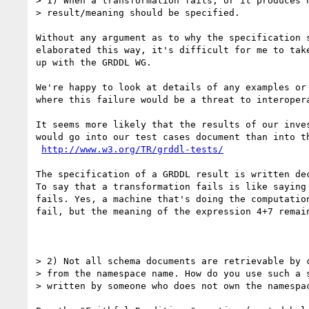
> 1) When a transformation fails, or it produces n
> result/meaning should be specified. 

Without any argument as to why the specification s
elaborated this way, it's difficult for me to take
up with the GRDDL WG.

We're happy to look at details of any examples or 
where this failure would be a threat to interopera
It seems more likely that the results of our inves
would go into our test cases document than into th
http://www.w3.org/TR/grddl-tests/
The specification of a GRDDL result is written dec
To say that a transformation fails is like saying 
fails. Yes, a machine that's doing the computation
fail, but the meaning of the expression 4+7 remain
> 2) Not all schema documents are retrievable by c
> from the namespace name. How do you use such a s
> written by someone who does not own the namespac