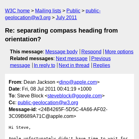
W3C home
Mailing lists
Public
public-
geolocation@w3.org
July 2011
Re: separating compass heading from
orientation?
This message
:
Message body
Respond
More options
Related messages
:
Next message
Previous
message
In reply to
Next in thread
Replies
From
: Dean Jackson <
dino@apple.com
>
Date
: Fri, 08 Jul 2011 00:41:19 +1000
To
: Steve Block <
steveblock@google.com
>
Cc
:
public-geolocation@w3.org
Message-id
: <24B4265F-5D5C-4A66-AF02-
3C09B689A71C@apple.com>
Hi Steve,

Apple unfortunately didn't have time to wait for 