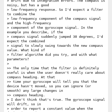
> drift due to integration errors. The compass is 
noisy, but has a good

> low-frequency response. So I'd expect a filter 
to combine the

> low-frequency component of the compass signal 
and the high-frequency

> component of the gyroscope signal. In the 
example you describe, if the

> compass signal suddenly jumped 30 degrees, I'd 
expect the combined

> signal to slowly swing towards the new compass 
value. What kind of

> filter algorithm did you try, and with what 
parameters?

> 

>> The only time that the filter is definitely 
useful is when the user doesn't really care about 
compass heading. At that

>> time your gyroscope will tell you that the 
device hasn't moved, so you can ignore (or 
smooth) any large changes in

>> compass heading.

> I don't think that's true. The gyroscope signal 
will drift, so in

> order to report a constant value when the 