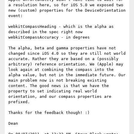
a resolution here, so for iOS 5.0 we exposed two 
new (custom) properties for the DeviceOrientation 
event:

webkitCompassHeading - which is the alpha as 
described in the spec right now

webkitCompassAccuracy - in degrees

The alpha, beta and gamma properties have not 
changed since iOS 4.0 so they are still not world 
accurate. Rather they are based on a (possibly 
arbitrary) reference orientation. We (Apple) may 
look again at combining the compass into the 
alpha value, but not in the immediate future. Our 
main problem now is not breaking existing 
content. The good news is that we have the 
property to set indicating real world 
orientation, and our compass properties are 
prefixed.

Thanks for the feedback though! :)

Dean
