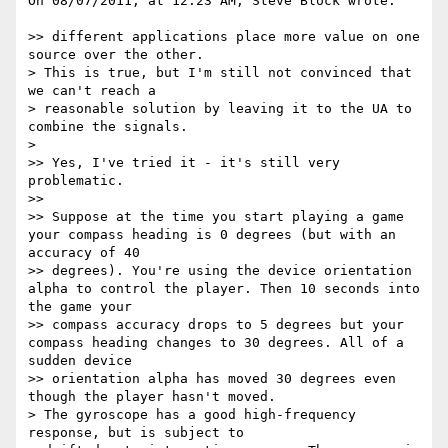
On 08/07/2011, at 12:23 AM, Steve Block wrote:

>> different applications place more value on one 
source over the other.

> This is true, but I'm still not convinced that 
we can't reach a

> reasonable solution by leaving it to the UA to 
combine the signals.

> 

>> Yes, I've tried it - it's still very 
problematic.

>> 

>> Suppose at the time you start playing a game 
your compass heading is 0 degrees (but with an 
accuracy of 40

>> degrees). You're using the device orientation 
alpha to control the player. Then 10 seconds into 
the game your

>> compass accuracy drops to 5 degrees but your 
compass heading changes to 30 degrees. All of a 
sudden device

>> orientation alpha has moved 30 degrees even 
though the player hasn't moved.

> The gyroscope has a good high-frequency 
response, but is subject to
