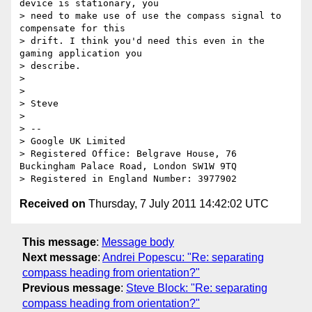
device is stationary, you

> need to make use of use the compass signal to 
compensate for this

> drift. I think you'd need this even in the 
gaming application you

> describe.

> 

> 

> Steve

> 

> -- 

> Google UK Limited

> Registered Office: Belgrave House, 76 
Buckingham Palace Road, London SW1W 9TQ

Received on
Thursday, 7 July 2011 14:42:02 UTC
This message
:
Message body
Next message
:
Andrei Popescu: "Re: separating
compass heading from orientation?"
Previous message
:
Steve Block: "Re: separating
compass heading from orientation?"