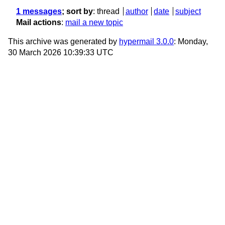
1 messages
; sort by
:
thread
author
date
subject
Mail actions
:
mail a new topic
This archive was generated by
hypermail 3.0.0
: Monday,
30 March 2026 10:39:33 UTC