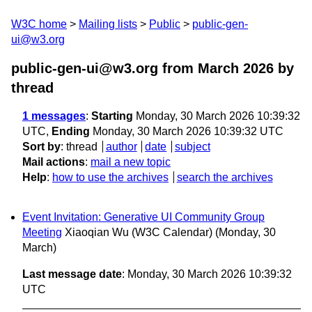
W3C home
Mailing lists
Public
public-gen-
ui@w3.org
public-gen-ui@w3.org from March 2026
by
thread
1 messages
:
Starting
Monday, 30 March 2026 10:39:32
UTC,
Ending
Monday, 30 March 2026 10:39:32 UTC
Sort by
:
thread
author
date
subject
Mail actions
:
mail a new topic
Help
:
how to use the archives
search the archives
Event Invitation: Generative UI Community Group
Meeting
Xiaoqian Wu (W3C Calendar)
(Monday, 30
March)
Last message date
: Monday, 30 March 2026 10:39:32
UTC