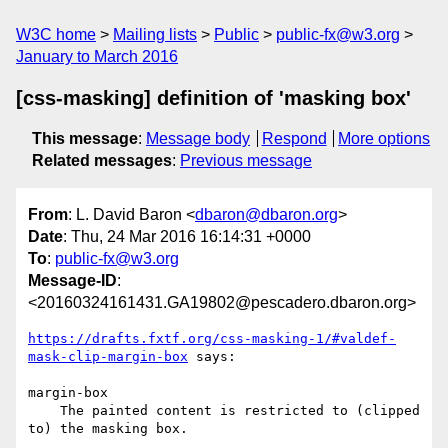
W3C home
Mailing lists
Public
public-fx@w3.org
January to March 2016
[css-masking] definition of 'masking box'
This message
:
Message body
Respond
More options
Related messages
:
Previous message
From
: L. David Baron <
dbaron@dbaron.org
>
Date
: Thu, 24 Mar 2016 16:14:31 +0000
To
:
public-fx@w3.org
Message-ID
:
<20160324161431.GA19802@pescadero.dbaron.org>
https://drafts.fxtf.org/css-masking-1/#valdef-
mask-clip-margin-box
 says:

margin-box

    The painted content is restricted to (clipped 
to) the masking box. 
