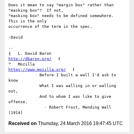
Does it mean to say "margin box" rather than 
"masking box"?  If not,

"masking box" needs to be defined somewhere.  
This is the only

occurrence of the term in the spec.

-David

-- 

𝄞   L. David Baron                         
http://dbaron.org/
   𝄂

𝄢   Mozilla                          
https://www.mozilla.org/
   𝄂

             Before I built a wall I'd ask to 
know

             What I was walling in or walling 
out,

             And to whom I was like to give 
offense.

               - Robert Frost, Mending Wall 
Received on
Thursday, 24 March 2016 19:47:45 UTC