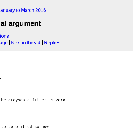
January to March 2016
nal argument
ions
sage
Next in thread
Replies
>
he grayscale filter is zero.
