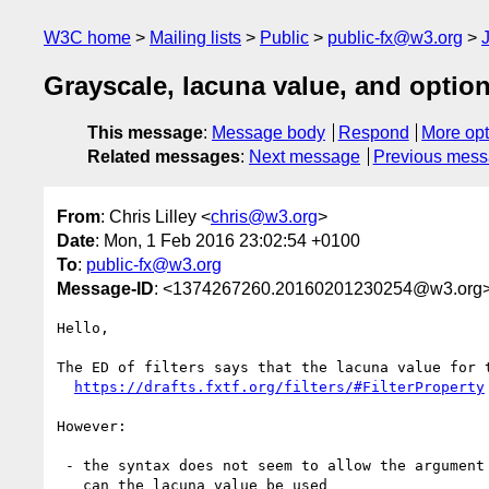
W3C home
Mailing lists
Public
public-fx@w3.org
Grayscale, lacuna value, and optio
This message
:
Message body
Respond
More opt
Related messages
:
Next message
Previous mes
From
: Chris Lilley <
chris@w3.org
>
Date
: Mon, 1 Feb 2016 23:02:54 +0100
To
:
public-fx@w3.org
Message-ID
: <1374267260.20160201230254@w3.org
Hello,

The ED of filters says that the lacuna value for t
https://drafts.fxtf.org/filters/#FilterProperty
However:

 - the syntax does not seem to allow the argument to be omitted so how

   can the lacuna value be used
