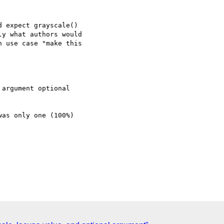
 expect grayscale()

y what authors would

 use case "make this

as only one (100%)
