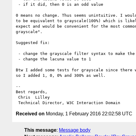
 - if it did, then 0 is an odd value

0 means no change. Thus seems unintuitive. I would
to be equivalent to grayscale(100%) which is likel
expect and would be convenient for the most common
grayscale".

Suggested fix:

 - change the grayscale filter syntax to make the argument optional

 - change the lacuna value to 1

Btw I added some tests for grayscale since there w
so I added 1, 0, 0% and 300% as well.

-- 

Best regards,

 Chris  Lilley

Received on
Monday, 1 February 2016 22:02:58 UTC
This message
:
Message body