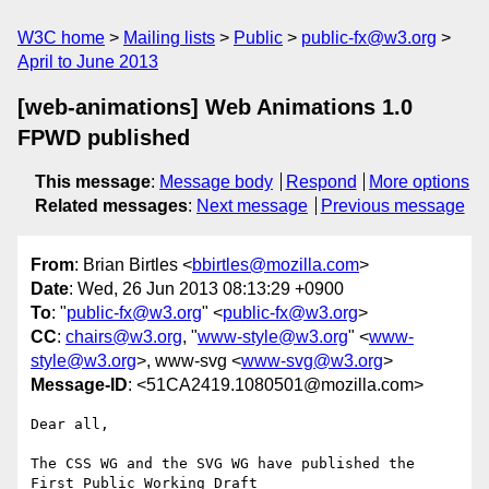
W3C home
Mailing lists
Public
public-fx@w3.org
April to June 2013
[web-animations] Web Animations 1.0
FPWD published
This message
:
Message body
Respond
More options
Related messages
:
Next message
Previous message
From
: Brian Birtles <
bbirtles@mozilla.com
>
Date
: Wed, 26 Jun 2013 08:13:29 +0900
To
: "
public-fx@w3.org
" <
public-fx@w3.org
>
CC
:
chairs@w3.org
, "
www-style@w3.org
" <
www-
style@w3.org
>, www-svg <
www-svg@w3.org
>
Message-ID
: <51CA2419.1080501@mozilla.com>
Dear all,

The CSS WG and the SVG WG have published the 
First Public Working Draft 
