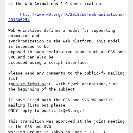
of the Web Animations 1.0 specification:

http://www.w3.org/TR/2013/WD-web-animations-
20130625/
Web Animations defines a model for supporting 
animation and 

synchronization on the Web platform. This model 
is intended to be 

exposed through declarative means such as CSS and 
SVG and can also be 

accessed using a script interface.

Please send any comments to the public-fx mailing 
list, 

<
public-fx@w3.org
>, with "[web-animations]" at 
the beginning of the subject.

(I have CC'ed both the CSS and SVG WG public 
mailing lists but please 

ONLY reply to public-fx@w3.org.)

This transition was approved at the joint meeting 
of the CSS and SVG 

Working Groups in Tokyo on June 5 2013.[1]
