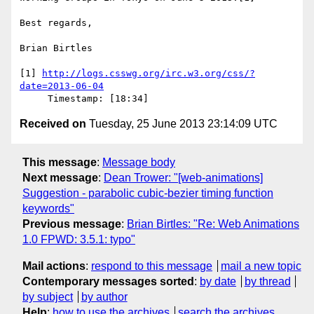
Best regards,

Brian Birtles

[1] 
http://logs.csswg.org/irc.w3.org/css/?
date=2013-06-04
Received on
Tuesday, 25 June 2013 23:14:09 UTC
This message
:
Message body
Next message
:
Dean Trower: "[web-animations]
Suggestion - parabolic cubic-bezier timing function
keywords"
Previous message
:
Brian Birtles: "Re: Web Animations
1.0 FPWD: 3.5.1: typo"
Mail actions
:
respond to this message
mail a new topic
Contemporary messages sorted
:
by date
by thread
by subject
by author
Help
:
how to use the archives
search the archives