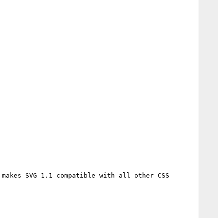
makes SVG 1.1 compatible with all other CSS 