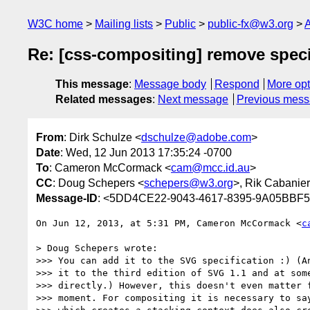
W3C home
Mailing lists
Public
public-fx@w3.org
A
Re: [css-compositing] remove speci
This message
:
Message body
Respond
More opt
Related messages
:
Next message
Previous mes
From
: Dirk Schulze <
dschulze@adobe.com
>
Date
: Wed, 12 Jun 2013 17:35:24 -0700
To
: Cameron McCormack <
cam@mcc.id.au
>
CC
: Doug Schepers <
schepers@w3.org
>, Rik Cabanier
Message-ID
: <5DD4CE22-9043-4617-8395-9A05BBF
On Jun 12, 2013, at 5:31 PM, Cameron McCormack <
c
> Doug Schepers wrote:

>>> You can add it to the SVG specification :) (An
>>> it to the third edition of SVG 1.1 and at some
>>> directly.) However, this doesn't even matter f
>>> moment. For compositing it is necessary to say