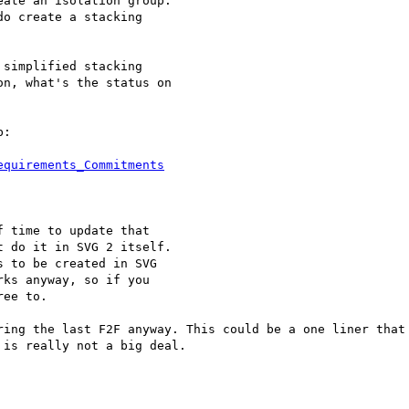
ate an isolation group.

o create a stacking

simplified stacking

n, what's the status on

:

equirements_Commitments
 time to update that 

 do it in SVG 2 itself. 

 to be created in SVG 

ks anyway, so if you 

ee to.

ring the last F2F anyway. This could be a one liner that 
is really not a big deal.
