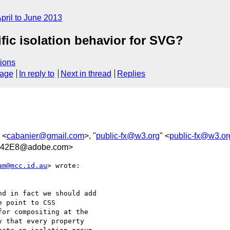
pril to June 2013
fic isolation behavior for SVG?
ions
sage
In reply to
Next in thread
Replies
 <
cabanier@gmail.com
>, "
public-fx@w3.org
" <
public-fx@w3.or
542E8@adobe.com>
am@mcc.id.au
> wrote:

d in fact we should add

 point to CSS

or compositing at the

 that every property
