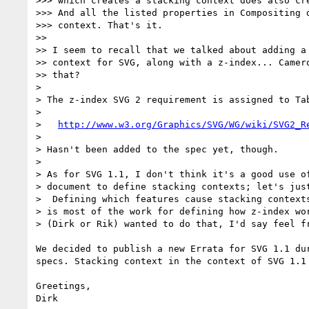
>>> which creates a stacking context does also cre
>>> And all the listed properties in Compositing d
>>> context. That's it.

>> 

>> I seem to recall that we talked about adding a 
>> context for SVG, along with a z-index... Camero
>> that?

> 

> The z-index SVG 2 requirement is assigned to Tab
> 

>   
http://www.w3.org/Graphics/SVG/WG/wiki/SVG2_R
> 

> Hasn't been added to the spec yet, though.

> 

> As for SVG 1.1, I don't think it's a good use of
> document to define stacking contexts; let's just
>  Defining which features cause stacking contexts
> is most of the work for defining how z-index wor
> (Dirk or Rik) wanted to do that, I'd say feel fr
We decided to publish a new Errata for SVG 1.1 du
specs. Stacking context in the context of SVG 1.1 
Greetings,
