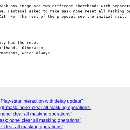
mask-box-image are two different shorthands with separate
ne. Fantasai asked to make mask:none reset all masking op
Kit. For The rest of the proposal see the initial mail.

ly has the reset

rthand.  Otherwise,

mations, which always

Play-state interaction with delay update"
ng] 'mask: none' clear all masking operations"
 none' clear all masking operations"
mask: none' clear all masking operations"
e' clear all masking operations"