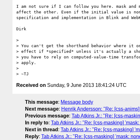
I am not sure if I can follow you here. mask and 
affect the other. Even if the initial value is no
specification and implementation in Blink and Web
Dirk 

> 

> You can't get the shorthand behavior where it on
> effect if *specified* unless it's actually a sho
> you have to rely on computed-value-time transfor
> apply.

> 

Received on
Sunday, 9 June 2013 18:41:24 UTC
This message
:
Message body
Next message
:
Henrik Andersson: "Re: [css-anims] 
Previous message
:
Tab Atkins Jr.: "Re: [css-maski
In reply to
:
Tab Atkins Jr.: "Re: [css-masking] 'mask:
Next in thread
:
Tab Atkins Jr.: "Re: [css-masking] '
Reply
:
Tab Atkins Jr.: "Re: [css-masking] 'mask: non