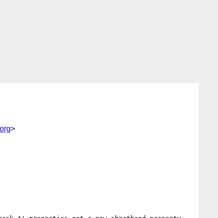
org
>