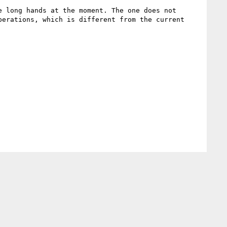
 long hands at the moment. The one does not 
erations, which is different from the current 