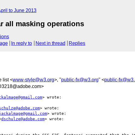
pril to June 2013
r all masking operations
ions
sage
In reply to
Next in thread
Replies
 list <
www-style@w3.org
>, "
public-fx@w3.org
" <
public-fx@w3.
AD3218@adobe.com>
ckalmage@gmail.com
> wrote:

schulze@adobe.com
> wrote:

jackalmage@gmail.com
> wrote:

<
dschulze@adobe.com
> wrote:
