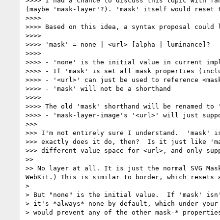
>>>> I had a chance to discuss this topic with fa
(maybe 'mask-layer'?). 'mask' itself would reset 
>>>> 

>>>> Based on this idea, a syntax proposal could l
>>>> 

>>>> 'mask' = none | <url> [alpha | luminance]?

>>>> 

>>>> - 'none' is the initial value in current impl
>>>> - If 'mask' is set all mask properties (incl
>>>> - '<url>' can just be used to reference <mas
>>>> - 'mask' will not be a shorthand

>>>> 

>>>> The old 'mask' shorthand will be renamed to 
>>>> - 'mask-layer-image's '<url>' will just supp
>>> 

>>> I'm not entirely sure I understand.  'mask' is
>>> exactly does it do, then?  Is it just like 'ma
>>> different value space for <url>, and only supp
>> 

>> No layer at all. It is just the normal SVG Mas
WebKit.) This is similar to border, which resets a
> 

> But "none" is the initial value.  If 'mask' isn'
> it's *always* none by default, which under your 
> would prevent any of the other mask-* properties