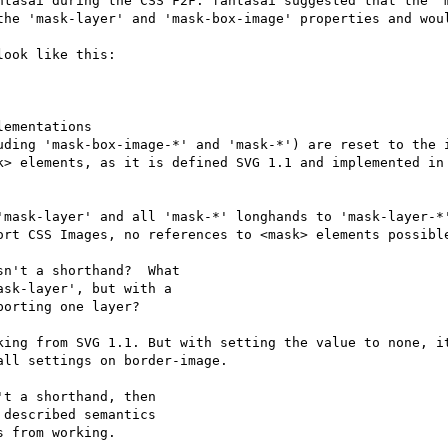
ntasai during the CSS F2F. fantasai suggested that the 'm
the 'mask-layer' and 'mask-box-image' properties and woul
ook like this:

ementations

uding 'mask-box-image-*' and 'mask-*') are reset to the i
k> elements, as it is defined SVG 1.1 and implemented in 
'mask-layer' and all 'mask-*' longhands to 'mask-layer-*'
ort CSS Images, no references to <mask> elements possible
n't a shorthand?  What

sk-layer', but with a

orting one layer?

king from SVG 1.1. But with setting the value to none, it
ll settings on border-image.

t a shorthand, then

described semantics

 from working.
