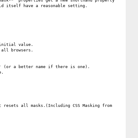
ask-*' properties get a new shorthand property 
d itself have a reasonable setting.

nitial value.

all browsers.

 (or a better name if there is one).

.

 resets all masks.(Including CSS Masking from 