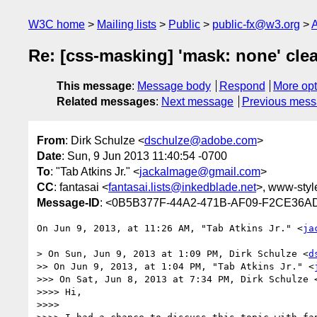
W3C home
Mailing lists
Public
public-fx@w3.org
A
Re: [css-masking] 'mask: none' clea
This message
:
Message body
Respond
More opt
Related messages
:
Next message
Previous mes
From
: Dirk Schulze <
dschulze@adobe.com
>
Date
: Sun, 9 Jun 2013 11:40:54 -0700
To
: "Tab Atkins Jr." <
jackalmage@gmail.com
>
CC
: fantasai <
fantasai.lists@inkedblade.net
>, www-style
Message-ID
: <0B5B377F-44A2-471B-AF09-F2CE36
On Jun 9, 2013, at 11:26 AM, "Tab Atkins Jr." <
ja
> On Sun, Jun 9, 2013 at 1:09 PM, Dirk Schulze <
d
>> On Jun 9, 2013, at 1:04 PM, "Tab Atkins Jr." <
>>> On Sat, Jun 8, 2013 at 7:34 PM, Dirk Schulze 
>>>> Hi,

>>>> 
