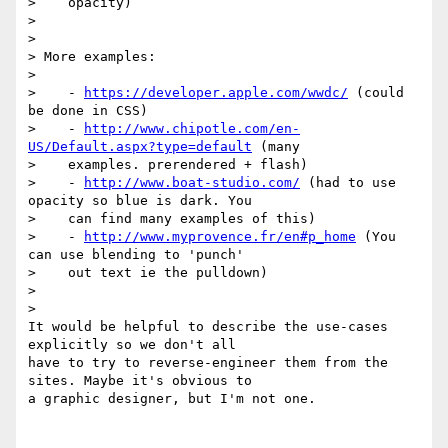
>    opacity)

>

>

> More examples:

>

>    - 
https://developer.apple.com/wwdc/
 (could 
be done in CSS)

>    - 
http://www.chipotle.com/en-
US/Default.aspx?type=default
 (many

>    examples. prerendered + flash)

>    - 
http://www.boat-studio.com/
 (had to use 
opacity so blue is dark. You

>    can find many examples of this)

>    - 
http://www.myprovence.fr/en#p_home
 (You 
can use blending to 'punch'

>    out text ie the pulldown)

>

>

It would be helpful to describe the use-cases 
explicitly so we don't all

have to try to reverse-engineer them from the 
sites. Maybe it's obvious to

a graphic designer, but I'm not one.
