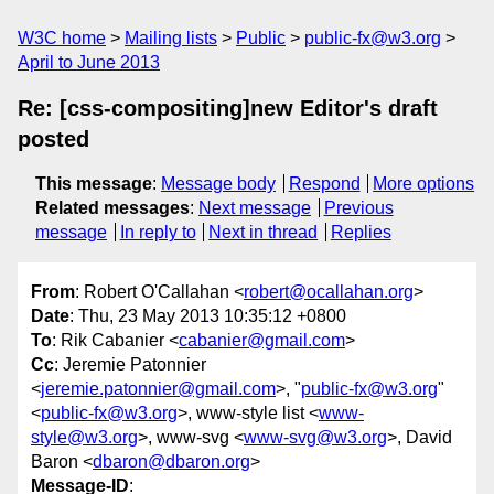
W3C home
Mailing lists
Public
public-fx@w3.org
April to June 2013
Re: [css-compositing]new Editor's draft
posted
This message
:
Message body
Respond
More options
Related messages
:
Next message
Previous
message
In reply to
Next in thread
Replies
From
: Robert O'Callahan <
robert@ocallahan.org
>
Date
: Thu, 23 May 2013 10:35:12 +0800
To
: Rik Cabanier <
cabanier@gmail.com
>
Cc
: Jeremie Patonnier
<
jeremie.patonnier@gmail.com
>, "
public-fx@w3.org
"
<
public-fx@w3.org
>, www-style list <
www-
style@w3.org
>, www-svg <
www-svg@w3.org
>, David
Baron <
dbaron@dbaron.org
>
Message-ID
: