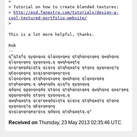
>

> Tutorial on how to create blended textures:

> 
http://psd.fanextra.com/tutorials/design-a-
cool-textured-portfolio-website/
>

This is a lot more helpful, thanks.

Rob

-- 

q“qIqfq qyqoquq qlqoqvqeq qtqhqoqsqeq qwqhqoq 
qlqoqvqeq qyqoquq,q qwqhqaqtq

qcqrqeqdqiqtq qiqsq qtqhqaqtq qtqoq qyqoquq?q 
qEqvqeqnq qsqiqnqnqeqrqsq

qlqoqvqeq qtqhqoqsqeq qwqhqoq qlqoqvqeq 
qtqhqeqmq.q qAqnqdq qiqfq qyqoquq

qdqoq qgqoqoqdq qtqoq qtqhqoqsqeq qwqhqoq qaqrqeq 
qgqoqoqdq qtqoq qyqoquq,q

qwqhqaqtq qcqrqeqdqiqtq qiqsq qtqhqaqtq qtqoq 
qyqoquq?q qEqvqeqnq

Received on
Thursday, 23 May 2013 02:35:46 UTC