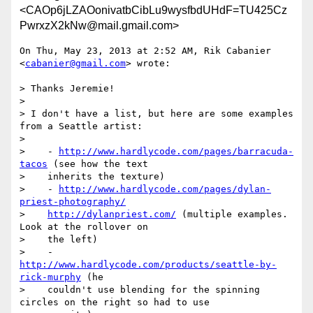
<CAOp6jLZAOonivatbCibLu9wysfbdUHdF=TU425Cz
PwrxzX2kNw@mail.gmail.com>
On Thu, May 23, 2013 at 2:52 AM, Rik Cabanier 
<
cabanier@gmail.com
> wrote:

> Thanks Jeremie!

>

> I don't have a list, but here are some examples 
from a Seattle artist:

>

>    - 
http://www.hardlycode.com/pages/barracuda-
tacos
 (see how the text

>    inherits the texture)

>    - 
http://www.hardlycode.com/pages/dylan-
priest-photography/
>    
http://dylanpriest.com/
 (multiple examples. 
Look at the rollover on

>    the left)

>    - 
http://www.hardlycode.com/products/seattle-by-
rick-murphy
 (he

>    couldn't use blending for the spinning 
circles on the right so had to use
