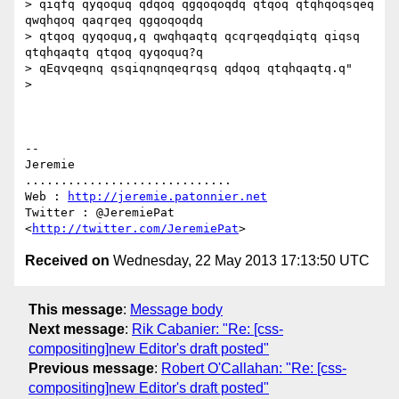
> qiqfq qyqoquq qdqoq qgqoqoqdq qtqoq qtqhqoqsqeq 
qwqhqoq qaqrqeq qgqoqoqdq

> qtqoq qyqoquq,q qwqhqaqtq qcqrqeqdqiqtq qiqsq 
qtqhqaqtq qtqoq qyqoquq?q

> qEqvqeqnq qsqiqnqnqeqrqsq qdqoq qtqhqaqtq.q"

>

-- 

Jeremie

.............................

Web : 
http://jeremie.patonnier.net
Twitter : @JeremiePat 
<
http://twitter.com/JeremiePat
Received on
Wednesday, 22 May 2013 17:13:50 UTC
This message
:
Message body
Next message
:
Rik Cabanier: "Re: [css-
compositing]new Editor's draft posted"
Previous message
:
Robert O'Callahan: "Re: [css-
compositing]new Editor's draft posted"