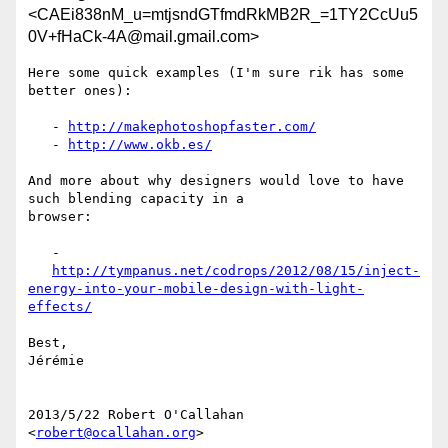
<CAEi838nM_u=mtjsndGTfmdRkMB2R_=1TY2CcUu5
0V+fHaCk-4A@mail.gmail.com>
Here some quick examples (I'm sure rik has some 
better ones):

   - 
http://makephotoshopfaster.com/
   - 
http://www.okb.es/
And more about why designers would love to have 
such blending capacity in a

browser:

   -

http://tympanus.net/codrops/2012/08/15/inject-
energy-into-your-mobile-design-with-light-
effects/
Best,

Jérémie

2013/5/22 Robert O'Callahan 
<
robert@ocallahan.org
>
