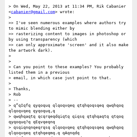
> On Wed, May 22, 2013 at 11:34 PM, Rik Cabanier 
<
cabanier@gmail.com
> wrote:

>

>> I've seen numerous examples where authors try 
to mimic blending either by

>> rasterizing content to images in photoshop or 
by using transparency (which

>> can only approximate 'screen' and it also make 
the artwork dark).

>

>

> Can you point to these examples? You probably 
listed them in a previous

> email, in which case just point to that.

>

> Thanks,

> Rob

> --

> q“qIqfq qyqoquq qlqoqvqeq qtqhqoqsqeq qwqhqoq 
qlqoqvqeq qyqoquq,q

> qwqhqaqtq qcqrqeqdqiqtq qiqsq qtqhqaqtq qtqoq 
qyqoquq?q qEqvqeqnq

> qsqiqnqnqeqrqsq qlqoqvqeq qtqhqoqsqeq qwqhqoq 
qlqoqvqeq qtqhqeqmq.q qAqnqdq
