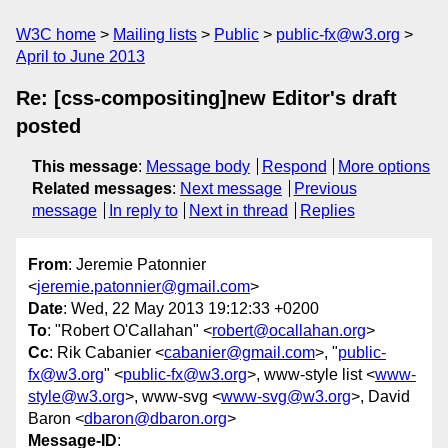
W3C home
Mailing lists
Public
public-fx@w3.org
April to June 2013
Re: [css-compositing]new Editor's draft
posted
This message
:
Message body
Respond
More options
Related messages
:
Next message
Previous
message
In reply to
Next in thread
Replies
From
: Jeremie Patonnier
<
jeremie.patonnier@gmail.com
>
Date
: Wed, 22 May 2013 19:12:33 +0200
To
: "Robert O'Callahan" <
robert@ocallahan.org
>
Cc
: Rik Cabanier <
cabanier@gmail.com
>, "
public-
fx@w3.org
" <
public-fx@w3.org
>, www-style list <
www-
style@w3.org
>, www-svg <
www-svg@w3.org
>, David
Baron <
dbaron@dbaron.org
>
Message-ID
: