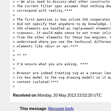
> > We also need to discuss what other constructs 
> The current filter spec assumes that nothing doe
> correspond with reality.****

>

> The first question is how inline SVG cooperates 
> did not specify that anywhere to my knowledge. I
> SVG elements are handled as replacement elements
> <canvas>. It would make sense to not treat inlin
> from the other elements for these two engines. H
> understand where you see the technical differenc
> elements like <div> or <p>.****

>

> ** **

>

> I'm unsure what you are asking. ****

>

> Browser are indeed treating svg as a canvas (and
> css box model to the svg drawing model) so it ma
> content isolated.****

Received on
Monday, 20 May 2013 23:52:20 UTC
This message
:
Message body