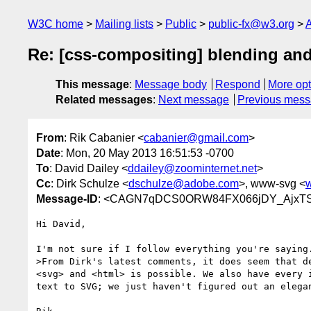
W3C home
Mailing lists
Public
public-fx@w3.org
A
Re: [css-compositing] blending and
This message
:
Message body
Respond
More opt
Related messages
:
Next message
Previous mes
From
: Rik Cabanier <
cabanier@gmail.com
>
Date
: Mon, 20 May 2013 16:51:53 -0700
To
: David Dailey <
ddailey@zoominternet.net
>
Cc
: Dirk Schulze <
dschulze@adobe.com
>, www-svg <
Message-ID
: <CAGN7qDCS0ORW84FX066jDY_AjxTS
Hi David,

I'm not sure if I follow everything you're saying.
>From Dirk's latest comments, it does seem that de
<svg> and <html> is possible. We also have every i
text to SVG; we just haven't figured out an elegan