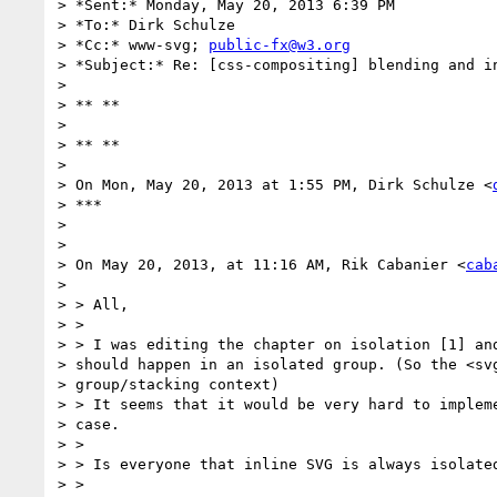
> *Sent:* Monday, May 20, 2013 6:39 PM

> *To:* Dirk Schulze

> *Cc:* www-svg; 
public-fx@w3.org
> *Subject:* Re: [css-compositing] blending and in
>

> ** **

>

> ** **

>

> On Mon, May 20, 2013 at 1:55 PM, Dirk Schulze <
> ***

>

>

> On May 20, 2013, at 11:16 AM, Rik Cabanier <
cab
>

> > All,

> >

> > I was editing the chapter on isolation [1] and
> should happen in an isolated group. (So the <svg
> group/stacking context)

> > It seems that it would be very hard to impleme
> case.

> >

> > Is everyone that inline SVG is always isolated
> >
