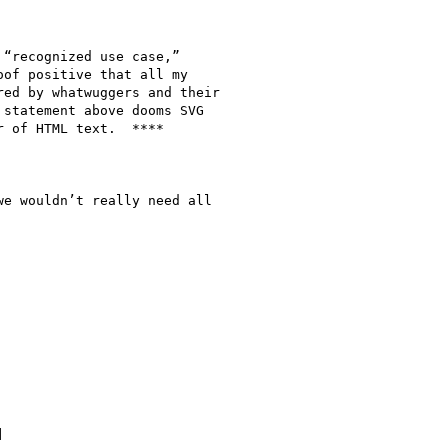
“recognized use case,”

of positive that all my

ed by whatwuggers and their

statement above dooms SVG

 of HTML text.  ****

e wouldn’t really need all


