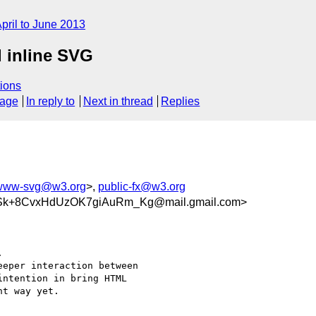
pril to June 2013
 inline SVG
ions
sage
In reply to
Next in thread
Replies
www-svg@w3.org
>,
public-fx@w3.org
k+8CvxHdUzOK7giAuRm_Kg@mail.gmail.com>


eper interaction between

ntention in bring HTML

t way yet.
