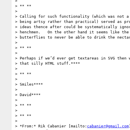
>

> ** **

>

> Calling for such functionality (which was not a 
> being artsy rather than practical) served as pro
> ideas thence after could be systematically ignor
> henchmen.   On the other hand it seems like the 
> butterflies to never be able to drink the nectar
>

> ** **

>

> Perhaps if we’d ever get textareas in SVG then w
> that silly HTML stuff.****

>

> ** **

>

> Smiles****

>

> David****

>

> ** **

>

> ** **

>

> *From:* Rik Cabanier [mailto:
cabanier@gmail.com
]