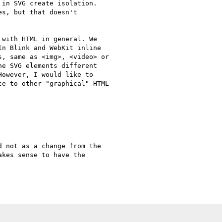
in SVG create isolation.

s, but that doesn't

with HTML in general. We

n Blink and WebKit inline

, same as <img>, <video> or

e SVG elements different

owever, I would like to

e to other "graphical" HTML

 not as a change from the

kes sense to have the
