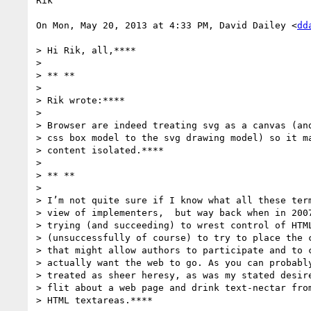
Rik

On Mon, May 20, 2013 at 4:33 PM, David Dailey <
dd
> Hi Rik, all,****

>

> ** **

>

> Rik wrote:****

>

> Browser are indeed treating svg as a canvas (and
> css box model to the svg drawing model) so it ma
> content isolated.****

>

> ** **

>

> I’m not quite sure if I know what all these term
> view of implementers,  but way back when in 2007
> trying (and succeeding) to wrest control of HTML
> (unsuccessfully of course) to try to place the c
> that might allow authors to participate and to c
> actually want the web to go. As you can probably
> treated as sheer heresy, as was my stated desire
> flit about a web page and drink text-nectar from
> HTML textareas.****
