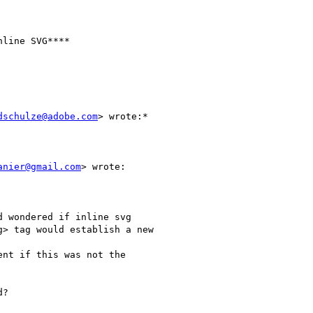
line SVG****

dschulze@adobe.com
> wrote:*

anier@gmail.com
> wrote:

 wondered if inline svg

> tag would establish a new

nt if this was not the

?
