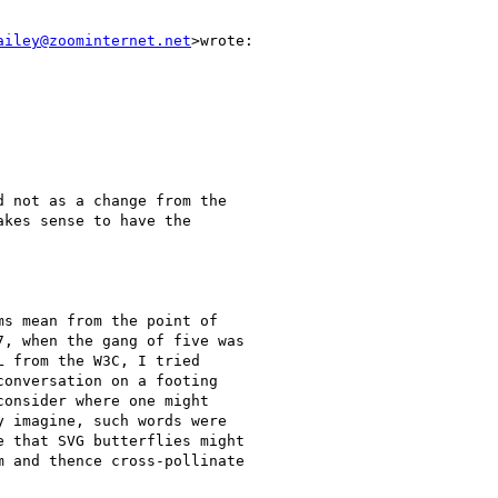
ailey@zoominternet.net
>wrote:

 not as a change from the

kes sense to have the

s mean from the point of

, when the gang of five was

 from the W3C, I tried

onversation on a footing

onsider where one might

 imagine, such words were

 that SVG butterflies might

 and thence cross-pollinate
