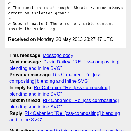
>  

> The question is although: Should <video> always 
create an isolation group?

> 

> Does it matter? There is no visible content 
Received on
Monday, 20 May 2013 23:27:47 UTC
This message
:
Message body
Next message
:
David Dailey: "RE: [css-compositing]
blending and inline SVG"
Previous message
:
Rik Cabanier: "Re: [css-
compositing] blending and inline SVG"
In reply to
:
Rik Cabanier: "Re: [css-compositing]
blending and inline SVG"
Next in thread
:
Rik Cabanier: "Re: [css-compositing]
blending and inline SVG"
Reply
:
Rik Cabanier: "Re: [css-compositing] blending
and inline SVG"
Mail actions
:
respond to this message
mail a new topic