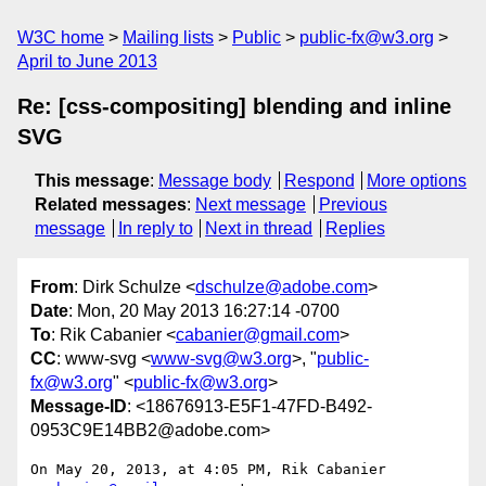
W3C home
Mailing lists
Public
public-fx@w3.org
April to June 2013
Re: [css-compositing] blending and inline
SVG
This message
:
Message body
Respond
More options
Related messages
:
Next message
Previous
message
In reply to
Next in thread
Replies
From
: Dirk Schulze <
dschulze@adobe.com
>
Date
: Mon, 20 May 2013 16:27:14 -0700
To
: Rik Cabanier <
cabanier@gmail.com
>
CC
: www-svg <
www-svg@w3.org
>, "
public-
fx@w3.org
" <
public-fx@w3.org
>
Message-ID
: <18676913-E5F1-47FD-B492-
0953C9E14BB2@adobe.com>
On May 20, 2013, at 4:05 PM, Rik Cabanier 