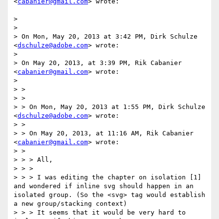
<
cabanier@gmail.com
> wrote:

> 

> 

> On Mon, May 20, 2013 at 3:42 PM, Dirk Schulze 
<
dschulze@adobe.com
> wrote:

> 

> On May 20, 2013, at 3:39 PM, Rik Cabanier 
<
cabanier@gmail.com
> wrote:

> 

> >

> >

> > On Mon, May 20, 2013 at 1:55 PM, Dirk Schulze 
<
dschulze@adobe.com
> wrote:

> >

> > On May 20, 2013, at 11:16 AM, Rik Cabanier 
<
cabanier@gmail.com
> wrote:

> >

> > > All,

> > >

> > > I was editing the chapter on isolation [1] 
and wondered if inline svg should happen in an 
isolated group. (So the <svg> tag would establish 
a new group/stacking context)

> > > It seems that it would be very hard to 