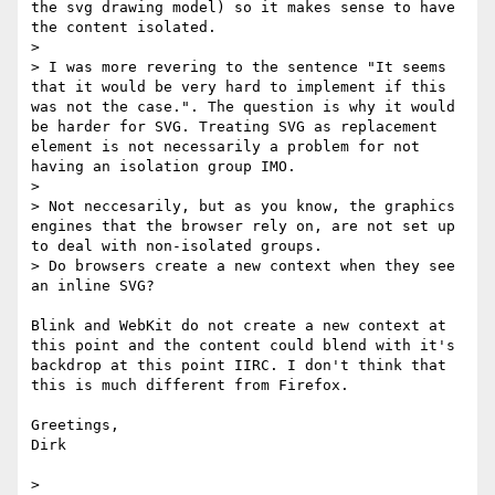
the svg drawing model) so it makes sense to have 
the content isolated.

> 

> I was more revering to the sentence "It seems 
that it would be very hard to implement if this 
was not the case.". The question is why it would 
be harder for SVG. Treating SVG as replacement 
element is not necessarily a problem for not 
having an isolation group IMO.

> 

> Not neccesarily, but as you know, the graphics 
engines that the browser rely on, are not set up 
to deal with non-isolated groups.

> Do browsers create a new context when they see 
an inline SVG?  

Blink and WebKit do not create a new context at 
this point and the content could blend with it's 
backdrop at this point IIRC. I don't think that 
this is much different from Firefox.

Greetings,

Dirk

> 
