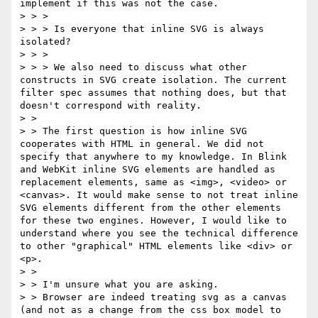
implement if this was not the case.

> > >

> > > Is everyone that inline SVG is always 
isolated?

> > >

> > > We also need to discuss what other 
constructs in SVG create isolation. The current 
filter spec assumes that nothing does, but that 
doesn't correspond with reality.

> >

> > The first question is how inline SVG 
cooperates with HTML in general. We did not 
specify that anywhere to my knowledge. In Blink 
and WebKit inline SVG elements are handled as 
replacement elements, same as <img>, <video> or 
<canvas>. It would make sense to not treat inline 
SVG elements different from the other elements 
for these two engines. However, I would like to 
understand where you see the technical difference 
to other "graphical" HTML elements like <div> or 
<p>.

> >

> > I'm unsure what you are asking.

> > Browser are indeed treating svg as a canvas 
(and not as a change from the css box model to 