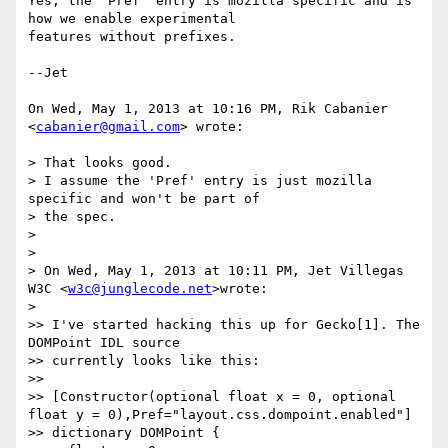
Yes, the 'Pref' entry is mozilla specific and is 
how we enable experimental

features without prefixes.

--Jet

On Wed, May 1, 2013 at 10:16 PM, Rik Cabanier 
<
cabanier@gmail.com
> wrote:

> That looks good.

> I assume the 'Pref' entry is just mozilla 
specific and won't be part of

> the spec.

>

>

> On Wed, May 1, 2013 at 10:11 PM, Jet Villegas 
W3C <
w3c@junglecode.net
>wrote:

>

>> I've started hacking this up for Gecko[1]. The 
DOMPoint IDL source

>> currently looks like this:

>>

>> [Constructor(optional float x = 0, optional 
float y = 0),Pref="layout.css.dompoint.enabled"]

>> dictionary DOMPoint {
