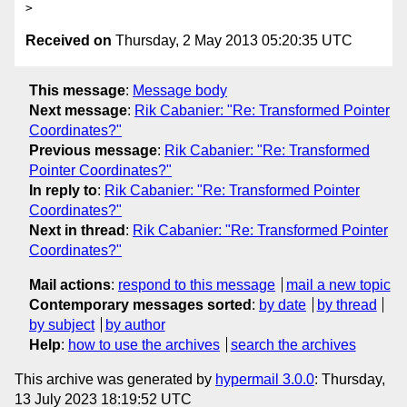
Received on
Thursday, 2 May 2013 05:20:35 UTC
This message
:
Message body
Next message
:
Rik Cabanier: "Re: Transformed Pointer
Coordinates?"
Previous message
:
Rik Cabanier: "Re: Transformed
Pointer Coordinates?"
In reply to
:
Rik Cabanier: "Re: Transformed Pointer
Coordinates?"
Next in thread
:
Rik Cabanier: "Re: Transformed Pointer
Coordinates?"
Mail actions
:
respond to this message
mail a new topic
Contemporary messages sorted
:
by date
by thread
by subject
by author
Help
:
how to use the archives
search the archives
This archive was generated by
hypermail 3.0.0
: Thursday,
13 July 2023 18:19:52 UTC