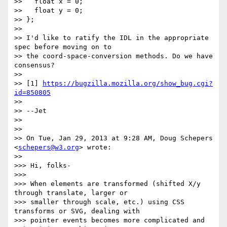
>>   float x = 0;

>>   float y = 0;

>> };

>>

>> I'd like to ratify the IDL in the appropriate 
spec before moving on to

>> the coord-space-conversion methods. Do we have 
consensus?

>>

>> [1] 
https://bugzilla.mozilla.org/show_bug.cgi?
id=850805
>>

>> --Jet

>>

>>

>> On Tue, Jan 29, 2013 at 9:28 AM, Doug Schepers 
<
schepers@w3.org
> wrote:

>>

>>> Hi, folks-

>>>

>>> When elements are transformed (shifted X/y 
through translate, larger or

>>> smaller through scale, etc.) using CSS 
transforms or SVG, dealing with

>>> pointer events becomes more complicated and 