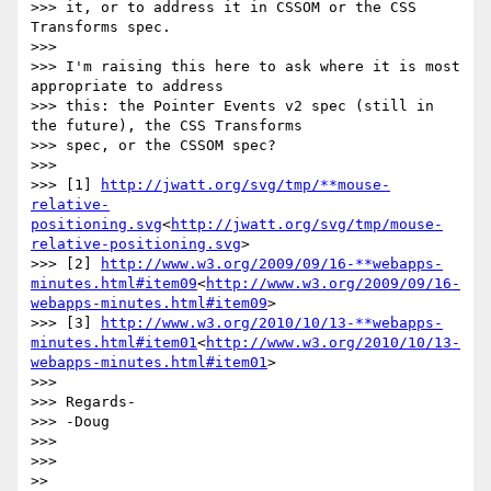
>>> it, or to address it in CSSOM or the CSS 
Transforms spec.

>>>

>>> I'm raising this here to ask where it is most 
appropriate to address

>>> this: the Pointer Events v2 spec (still in 
the future), the CSS Transforms

>>> spec, or the CSSOM spec?

>>>

>>> [1] 
http://jwatt.org/svg/tmp/**mouse-
relative-
positioning.svg
<
http://jwatt.org/svg/tmp/mouse-
relative-positioning.svg
>

>>> [2] 
http://www.w3.org/2009/09/16-**webapps-
minutes.html#item09
<
http://www.w3.org/2009/09/16-
webapps-minutes.html#item09
>

>>> [3] 
http://www.w3.org/2010/10/13-**webapps-
minutes.html#item01
<
http://www.w3.org/2010/10/13-
webapps-minutes.html#item01
>

>>>

>>> Regards-

>>> -Doug

>>>

>>>

>>
