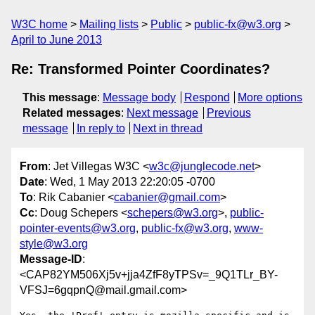
W3C home
Mailing lists
Public
public-fx@w3.org
April to June 2013
Re: Transformed Pointer Coordinates?
This message
:
Message body
Respond
More options
Related messages
:
Next message
Previous
message
In reply to
Next in thread
From
: Jet Villegas W3C <
w3c@junglecode.net
>
Date
: Wed, 1 May 2013 22:20:05 -0700
To
: Rik Cabanier <
cabanier@gmail.com
>
Cc
: Doug Schepers <
schepers@w3.org
>,
public-
pointer-events@w3.org
,
public-fx@w3.org
,
www-
style@w3.org
Message-ID
:
<CAP82YM506Xj5v+jja4ZfF8yTPSv=_9Q1TLr_BY-
VFSJ=6gqpnQ@mail.gmail.com>