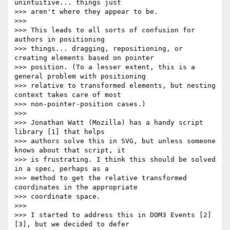
unintuitive... things just

>>> aren't where they appear to be.

>>>

>>> This leads to all sorts of confusion for 
authors in positioning

>>> things... dragging, repositioning, or 
creating elements based on pointer

>>> position. (To a lesser extent, this is a 
general problem with positioning

>>> relative to transformed elements, but nesting 
context takes care of most

>>> non-pointer-position cases.)

>>>

>>> Jonathan Watt (Mozilla) has a handy script 
library [1] that helps

>>> authors solve this in SVG, but unless someone 
knows about that script, it

>>> is frustrating. I think this should be solved 
in a spec, perhaps as a

>>> method to get the relative transformed 
coordinates in the appropriate

>>> coordinate space.

>>>

>>> I started to address this in DOM3 Events [2]
[3], but we decided to defer
