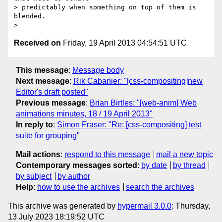
> predictably when something on top of them is 
blended.

Received on
Friday, 19 April 2013 04:54:51 UTC
This message
:
Message body
Next message
:
Rik Cabanier: "[css-compositing]new
Editor's draft posted"
Previous message
:
Brian Birtles: "[web-anim] Web
animations minutes, 18 / 19 April 2013"
In reply to
:
Simon Fraser: "Re: [css-compositing] test
suite for grouping"
Mail actions
:
respond to this message
mail a new topic
Contemporary messages sorted
:
by date
by thread
by subject
by author
Help
:
how to use the archives
search the archives
This archive was generated by
hypermail 3.0.0
: Thursday,
13 July 2023 18:19:52 UTC