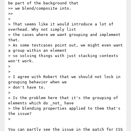
be part of the background that

>> we blend/composite into.

>>

>

> That seems like it would introduce a lot of 
overhead. Why not simply list

> the cases where we want grouping and implement 
that.

> As some testcases point out, we might even want 
a group within an element

> so solving things with just stacking contexts 
won't work.

>

>

> I agree with Robert that we should not lock in 
grouping behavior when we

> don't have to.

>

> Is the problem here that it's the grouping of 
elements which do _not_ have

> the blending properties applied to them that's 
the issue?

>

You can partly see the issue in the patch for CSS 