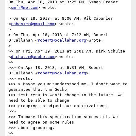
On Thu, Apr 18, 2013 at 3:25 PM, Simon Fraser 
<
smfr@me.com
> wrote:

> On Apr 18, 2013, at 8:00 AM, Rik Cabanier 
<
cabanier@gmail.com
> wrote:

>

> On Thu, Apr 18, 2013 at 7:12 AM, Robert 
O'Callahan <
robert@ocallahan.org
>wrote:

>

>> On Fri, Apr 19, 2013 at 2:01 AM, Dirk Schulze 
<
dschulze@adobe.com
> wrote:

>>

>>> On Apr 18, 2013, at 6:31 AM, Robert 
O'Callahan <
robert@ocallahan.org
>

>>> wrote:

>>> > Maybe you misunderstood me. I don't want to 
guarantee that the Gecko

>>> test results won't change in the future. We 
need to be able to change

>>> grouping to adjust our optimizations.

>>>

>>> To make this specification successful, we 
need to agree on some rules

>>> about grouping.

>>
