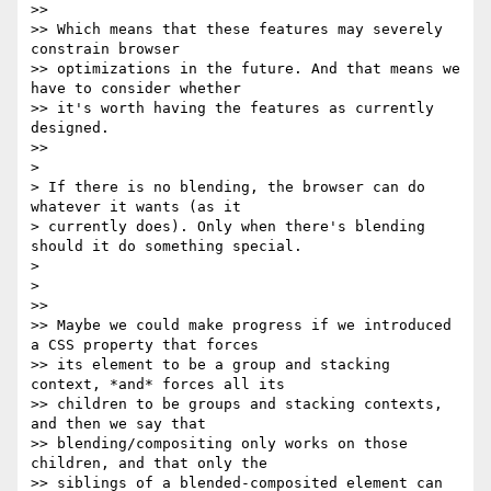
>>

>> Which means that these features may severely 
constrain browser

>> optimizations in the future. And that means we 
have to consider whether

>> it's worth having the features as currently 
designed.

>>

>

> If there is no blending, the browser can do 
whatever it wants (as it

> currently does). Only when there's blending 
should it do something special.

>

>

>>

>> Maybe we could make progress if we introduced 
a CSS property that forces

>> its element to be a group and stacking 
context, *and* forces all its

>> children to be groups and stacking contexts, 
and then we say that

>> blending/compositing only works on those 
children, and that only the

>> siblings of a blended-composited element can 