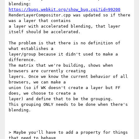
https://bugs.webkit.org/show_bug.cgi?id=99200
RenderLayerCompositor.cpp was updated so if there 
was a layer that contains

a layer with accelerated blending, that layer 
itself should be accelerated.

The problem is that there is no definition of 
what establishes a

layer/group because it didn't used to make a 
difference.

The matrix that we're building, shows when 
browsers are currently creating

layers. Once we know the current behavior of all 
browsers, we can make a

union (so if WK doesn't create a layer but FF 
does, we choose to create a

layer) and define that to be the grouping.

This grouping ONLY needs to be done when there's 
blending.

> Maybe you'll have to add a property for things 
that need to behave
