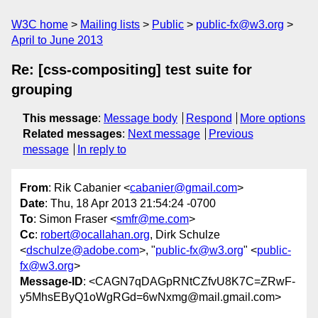
W3C home
Mailing lists
Public
public-fx@w3.org
April to June 2013
Re: [css-compositing] test suite for
grouping
This message
:
Message body
Respond
More options
Related messages
:
Next message
Previous
message
In reply to
From
: Rik Cabanier <
cabanier@gmail.com
>
Date
: Thu, 18 Apr 2013 21:54:24 -0700
To
: Simon Fraser <
smfr@me.com
>
Cc
:
robert@ocallahan.org
, Dirk Schulze
<
dschulze@adobe.com
>, "
public-fx@w3.org
" <
public-
fx@w3.org
>
Message-ID
: <CAGN7qDAGpRNtCZfvU8K7C=ZRwF-
y5MhsEByQ1oWgRGd=6wNxmg@mail.gmail.com>