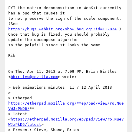
FYI the matrix decomposition in WebKit currently 
has a bug that causes it

to not preserve the sign of the scale component. 
https://bugs.webkit.org/show_bug.cgi?id=112824
 )

Once that bug is fixed, you should probably 
update the decompose algoritm

in the polyfill since it looks the same.

Rik

On Thu, Apr 11, 2013 at 7:09 PM, Brian Birtles 
<
bbirtles@mozilla.com
> wrote:

> Web animations minutes, 11 / 12 April 2013

>

> Etherpad: 
https://etherpad.mozilla.org/**ep/pad/view/ro.Nue
VWJzPkD6/
**

> latest 
<
https://etherpad.mozilla.org/ep/pad/view/ro.NueV
WJzPkD6/latest
>

> Present: Steve, Shane, Brian
