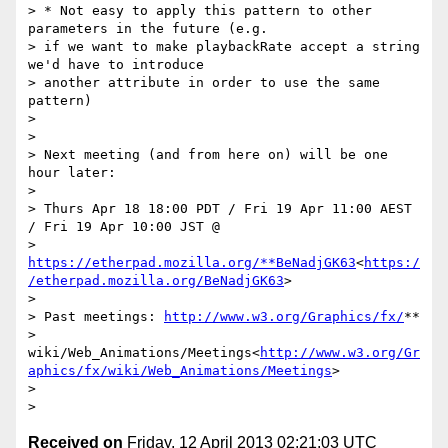
> * Not easy to apply this pattern to other 
parameters in the future (e.g.

> if we want to make playbackRate accept a string 
we'd have to introduce

> another attribute in order to use the same 
pattern)

>

>

> Next meeting (and from here on) will be one 
hour later:

>

> Thurs Apr 18 18:00 PDT / Fri 19 Apr 11:00 AEST 
/ Fri 19 Apr 10:00 JST @

> 
https://etherpad.mozilla.org/**BeNadjGK63
<
https:/
/etherpad.mozilla.org/BeNadjGK63
>

>

> Past meetings: 
http://www.w3.org/Graphics/fx/
**

> 
wiki/Web_Animations/Meetings<
http://www.w3.org/Gr
aphics/fx/wiki/Web_Animations/Meetings
>

>

Received on
Friday, 12 April 2013 02:21:03 UTC