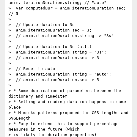
anim.iterationDuration.string; // "auto"

>  var computedDur = anim.iterationDuration.sec; 
// 5

>

>  // Update duration to 3s

>  anim.iterationDuration.sec = 3;

>  // anim.iterationDuration.string -> "3s"

>

>  // Update duration to 3s (alt.)

>  anim.iterationDuration.string = "3s";

>  // anim.iterationDuration.sec -> 3

>

>  // Reset to auto

>  anim.iterationDuration.string = "auto";

>  // anim.iterationDuration.sec -> 5

>

> * Some duplication of parameters between the 
dictionary and TimedItem

> * Setting and reading duration happens in same 
place

> * Mimicks patterns proposed for CSS Lengths and 
SVGLength

> * Easy to extend this to support percentage 
measures in the future (which

> is likely for duration properties)
