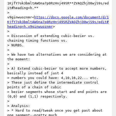
1KjfY7ok3bmltAWOna7p0RzHnj49SR**ZVAQZhjO0wjS9s/ed
it#heading=h.**

> 
v9ginwuoznmr<
https://docs.google.com/document/d/1
KjfY7ok3bmltAWOna7p0RzHnj49SRZVAQZhjO0wjS9s/edit#
heading=h.v9ginwuoznmr
>

>

> Discussion of extending cubic-bezier vs. 
chaining timing functions vs.

> NURBS.

>

> We have two alternatives we are considering at 
the moment:

>

> A) Extend cubic-bezier to accept more numbers, 
basically instead of just 4

> numbers you could have: 4,10,16,22... etc.

> These just define the intermediate control 
points of a chain of cubic

> bezier segments whose start and end points are 
(0,0) and (1,1) respectively.

>

> Analysis:

> * Hard to read/tweak once you get past about 
one segment--pretty much
