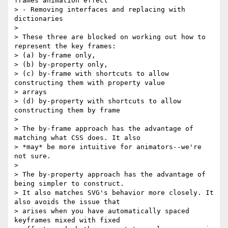
frames animation effect

> - Removing interfaces and replacing with 
dictionaries

>

> These three are blocked on working out how to 
represent the key frames:

> (a) by-frame only,

> (b) by-property only,

> (c) by-frame with shortcuts to allow 
constructing them with property value

> arrays

> (d) by-property with shortcuts to allow 
constructing them by frame

>

> The by-frame approach has the advantage of 
matching what CSS does. It also

> *may* be more intuitive for animators--we're 
not sure.

>

> The by-property approach has the advantage of 
being simpler to construct.

> It also matches SVG's behavior more closely. It 
also avoids the issue that

> arises when you have automatically spaced 
keyframes mixed with fixed
