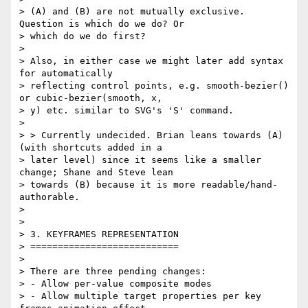
> (A) and (B) are not mutually exclusive. 
Question is which do we do? Or

> which do we do first?

>

> Also, in either case we might later add syntax 
for automatically

> reflecting control points, e.g. smooth-bezier() 
or cubic-bezier(smooth, x,

> y) etc. similar to SVG's 'S' command.

>

> > Currently undecided. Brian leans towards (A) 
(with shortcuts added in a

> later level) since it seems like a smaller 
change; Shane and Steve lean

> towards (B) because it is more readable/hand-
authorable.

>

>

> 3. KEYFRAMES REPRESENTATION

> ===========================

>

> There are three pending changes:

> - Allow per-value composite modes

> - Allow multiple target properties per key 