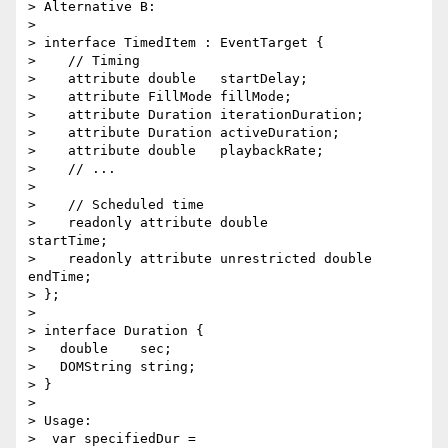
> Alternative B:

>

> interface TimedItem : EventTarget {

>    // Timing

>    attribute double   startDelay;

>    attribute FillMode fillMode;

>    attribute Duration iterationDuration;

>    attribute Duration activeDuration;

>    attribute double   playbackRate;

>    // ...

>

>    // Scheduled time

>    readonly attribute double              
startTime;

>    readonly attribute unrestricted double 
endTime;

> };

>

> interface Duration {

>   double    sec;

>   DOMString string;

> }

>

> Usage:

>  var specifiedDur = 