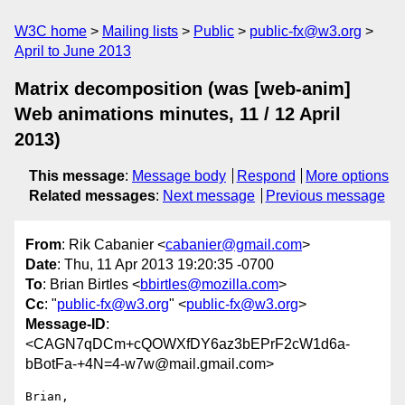
W3C home
Mailing lists
Public
public-fx@w3.org
April to June 2013
Matrix decomposition (was [web-anim]
Web animations minutes, 11 / 12 April
2013)
This message
:
Message body
Respond
More options
Related messages
:
Next message
Previous message
From
: Rik Cabanier <
cabanier@gmail.com
>
Date
: Thu, 11 Apr 2013 19:20:35 -0700
To
: Brian Birtles <
bbirtles@mozilla.com
>
Cc
: "
public-fx@w3.org
" <
public-fx@w3.org
>
Message-ID
:
<CAGN7qDCm+cQOWXfDY6az3bEPrF2cW1d6a-
bBotFa-+4N=4-w7w@mail.gmail.com>
Brian,
