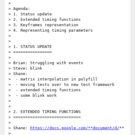
>

> Agenda:

> 1. Status update

> 2. Extended timing functions

> 3. Keyframes representation

> 4. Representing timing parameters

>

>

> 1. STATUS UPDATE

> ================

>

> Brian: Struggling with events

> Steve: blink

> Shane:

>  - matrix interpolation in polyfill

>  - moving tests over to new test framework

>  - extended timing functions

>  - some blink work

>

>

> 2. EXTENDED TIMING FUNCTIONS

> ============================

>

> Shane: 
https://docs.google.com/**document/d/
**

> 