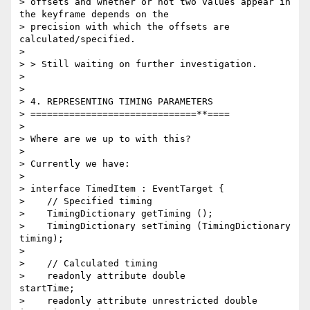
> offsets and whether or not two values appear in 
the keyframe depends on the

> precision with which the offsets are 
calculated/specified.

>

> > Still waiting on further investigation.

>

>

> 4. REPRESENTING TIMING PARAMETERS

> ==============================**====

>

> Where are we up to with this?

>

> Currently we have:

>

> interface TimedItem : EventTarget {

>    // Specified timing

>    TimingDictionary getTiming ();

>    TimingDictionary setTiming (TimingDictionary 
timing);

>

>    // Calculated timing

>    readonly attribute double              
startTime;

>    readonly attribute unrestricted double 