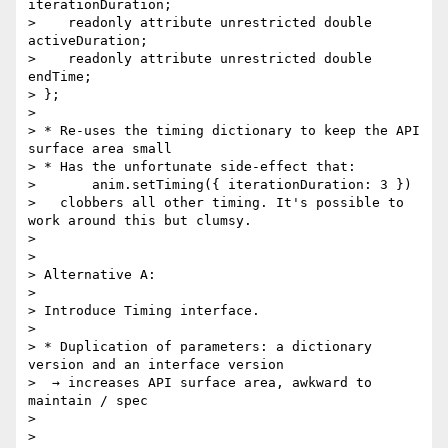
iterationDuration;

>    readonly attribute unrestricted double 
activeDuration;

>    readonly attribute unrestricted double 
endTime;

> };

>

> * Re-uses the timing dictionary to keep the API 
surface area small

> * Has the unfortunate side-effect that:

>       anim.setTiming({ iterationDuration: 3 })

>   clobbers all other timing. It's possible to 
work around this but clumsy.

>

>

> Alternative A:

>

> Introduce Timing interface.

>

> * Duplication of parameters: a dictionary 
version and an interface version

>  → increases API surface area, awkward to 
maintain / spec

>

>
