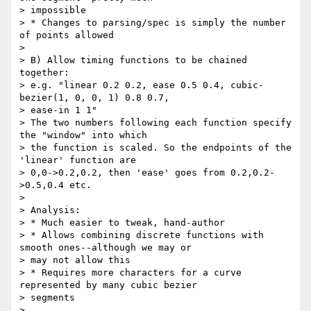
> impossible

> * Changes to parsing/spec is simply the number 
of points allowed

>

> B) Allow timing functions to be chained 
together:

> e.g. "linear 0.2 0.2, ease 0.5 0.4, cubic-
bezier(1, 0, 0, 1) 0.8 0.7,

> ease-in 1 1"

> The two numbers following each function specify 
the "window" into which

> the function is scaled. So the endpoints of the 
'linear' function are

> 0,0->0.2,0.2, then 'ease' goes from 0.2,0.2-
>0.5,0.4 etc.

>

> Analysis:

> * Much easier to tweak, hand-author

> * Allows combining discrete functions with 
smooth ones--although we may or

> may not allow this

> * Requires more characters for a curve 
represented by many cubic bezier

> segments

>
