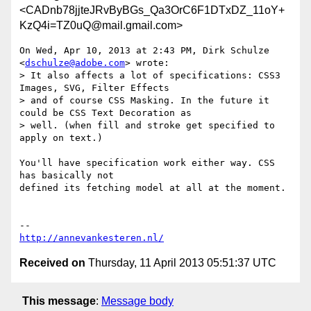
<CADnb78jjteJRvByBGs_Qa3OrC6F1DTxDZ_11oY+
KzQ4i=TZ0uQ@mail.gmail.com>
On Wed, Apr 10, 2013 at 2:43 PM, Dirk Schulze 
<
dschulze@adobe.com
> wrote:

> It also affects a lot of specifications: CSS3 
Images, SVG, Filter Effects

> and of course CSS Masking. In the future it 
could be CSS Text Decoration as

> well. (when fill and stroke get specified to 
apply on text.)

You'll have specification work either way. CSS 
has basically not

defined its fetching model at all at the moment.

http://annevankesteren.nl/
Received on
Thursday, 11 April 2013 05:51:37 UTC
This message
:
Message body