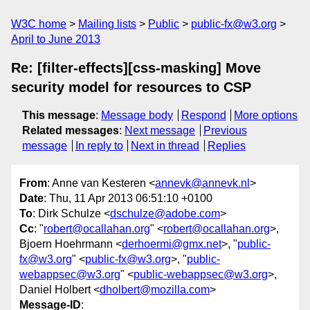
W3C home
Mailing lists
Public
public-fx@w3.org
April to June 2013
Re: [filter-effects][css-masking] Move
security model for resources to CSP
This message
:
Message body
Respond
More options
Related messages
:
Next message
Previous
message
In reply to
Next in thread
Replies
From
: Anne van Kesteren <
annevk@annevk.nl
>
Date
: Thu, 11 Apr 2013 06:51:10 +0100
To
: Dirk Schulze <
dschulze@adobe.com
>
Cc
: "
robert@ocallahan.org
" <
robert@ocallahan.org
>,
Bjoern Hoehrmann <
derhoermi@gmx.net
>, "
public-
fx@w3.org
" <
public-fx@w3.org
>, "
public-
webappsec@w3.org
" <
public-webappsec@w3.org
>,
Daniel Holbert <
dholbert@mozilla.com
>
Message-ID
: