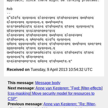
approach, since there might be lurking problems.

Rob

-- 

q“qIqfq qyqoquq qlqoqvqeq qtqhqoqsqeq qwqhqoq 
qlqoqvqeq qyqoquq,q qwqhqaqtq

qcqrqeqdqiqtq qiqsq qtqhqaqtq qtqoq qyqoquq?q 
qEqvqeqnq qsqiqnqnqeqrqsq

qlqoqvqeq qtqhqoqsqeq qwqhqoq qlqoqvqeq 
qtqhqeqmq.q qAqnqdq qiqfq qyqoquq

qdqoq qgqoqoqdq qtqoq qtqhqoqsqeq qwqhqoq qaqrqeq 
qgqoqoqdq qtqoq qyqoquq,q

qwqhqaqtq qcqrqeqdqiqtq qiqsq qtqhqaqtq qtqoq 
qyqoquq?q qEqvqeqnq

Received on
Tuesday, 9 April 2013 10:54:32 UTC
This message
:
Message body
Next message
:
Anne van Kesteren: "Fwd: [filter-effects]
[css-masking] Move security model for resources to
CSP"
Previous message
:
Anne van Kesteren: "Re: [filter-