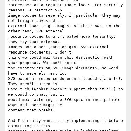
"processed as a regular image load". For security 
reasons we restrict SVG

image documents severely: in particular they may 
not trigger any kind of

external load (e.g. images) of their own. On the 
other hand, SVG external

resource documents are treated more leniently; 
they may load external

images and other (same-origin) SVG external 
resource documents. I don't

think we could maintain this distinction with 
your proposal. We can't relax

the constraints on SVG image documents, so we'd 
have to severely restrict

SVG external resource documents loaded via url(). 
They aren't currently

used much (Webkit doesn't support them at all) so 
we could do that, but it

would mean altering the SVG spec in incompatible 
ways and there might be

content that breaks.

And I'd really want to try implementing it before 
committing to this
