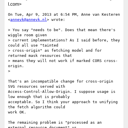
l.com>
On Tue, Apr 9, 2013 at 6:54 PM, Anne van Kesteren 
<
annevk@annevk.nl
> wrote:

> You say "needs to be". Does that mean there's 
wiggle room given

> current implementations? As I said before, they 
could all use "tainted

> cross-origin" as fetching model and for 
returned mask resources that

> means they will not work if marked CORS cross-
origin.

>

That's an incompatible change for cross-origin 
SVG resources served with

Access-Control-Allow-Origin. I suppose usage is 
low enough that is probably

acceptable. So I think your approach to unifying 
the fetch algorithm could

work OK.

The remaining problem is "processed as an 
external resource document" vs
