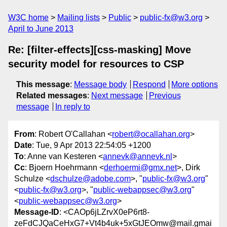
W3C home
Mailing lists
Public
public-fx@w3.org
April to June 2013
Re: [filter-effects][css-masking] Move
security model for resources to CSP
This message
:
Message body
Respond
More options
Related messages
:
Next message
Previous
message
In reply to
From
: Robert O'Callahan <
robert@ocallahan.org
>
Date
: Tue, 9 Apr 2013 22:54:05 +1200
To
: Anne van Kesteren <
annevk@annevk.nl
>
Cc
: Bjoern Hoehrmann <
derhoermi@gmx.net
>, Dirk
Schulze <
dschulze@adobe.com
>, "
public-fx@w3.org
"
<
public-fx@w3.org
>, "
public-webappsec@w3.org
"
<
public-webappsec@w3.org
>
Message-ID
: <CAOp6jLZrvX0eP6rt8-
zeFdCJQaCeHxG7+Vt4b4uk+5xGtJEOmw@mail.gmai