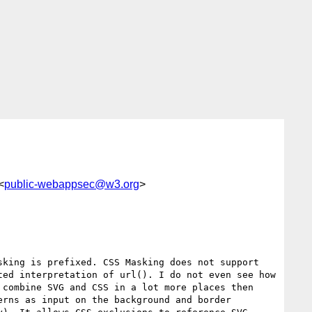
<
public-webappsec@w3.org
>
king is prefixed. CSS Masking does not support 
ed interpretation of url(). I do not even see how 
combine SVG and CSS in a lot more places then 
rns as input on the background and border 