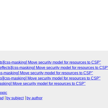
ects][css-masking] Move security model for resources to CSP"
-effects][css-masking] Move security model for resources to CSP
[css-masking] Move security model for resources to CSP"
cts][css-masking] Move security model for resources to CSP"
-masking] Move security model for resources to CSP"
topic
ad
by subject
by author