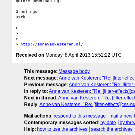
before downloading.

Greetings

Dirk

> 

> 

> --

> 
http://annevankesteren.nl/
Received on
Monday, 8 April 2013 15:52:22 UTC
This message
:
Message body
Next message
:
Anne van Kesteren: "Re: [filter-eff
Previous message
:
Anne van Kesteren: "Re: [filter
In reply to
:
Anne van Kesteren: "Re: [filter-effects]
Next in thread
:
Anne van Kesteren: "Re: [filter-effe
Reply
:
Anne van Kesteren: "Re: [filter-effects][css
Mail actions
:
respond to this message
mail a new 
Contemporary messages sorted
:
by date
by thre
Help
:
how to use the archives
search the archives