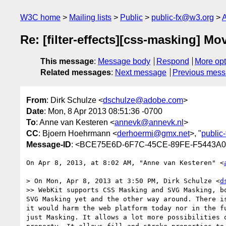
W3C home
Mailing lists
Public
public-fx@w3.org
A
Re: [filter-effects][css-masking] M
This message
:
Message body
Respond
More opt
Related messages
:
Next message
Previous mes
From
: Dirk Schulze <
dschulze@adobe.com
>
Date
: Mon, 8 Apr 2013 08:51:36 -0700
To
: Anne van Kesteren <
annevk@annevk.nl
>
CC
: Bjoern Hoehrmann <
derhoermi@gmx.net
>, "
public
Message-ID
: <BCE75E6D-6F7C-45CE-89FE-F5443A
On Apr 8, 2013, at 8:02 AM, "Anne van Kesteren" <
> On Mon, Apr 8, 2013 at 3:50 PM, Dirk Schulze <
d
>> WebKit supports CSS Masking and SVG Masking, b
SVG Masking yet and the other way around. There i
it would harm the web platform today nor in the f
just Masking. It allows a lot more possibilities 