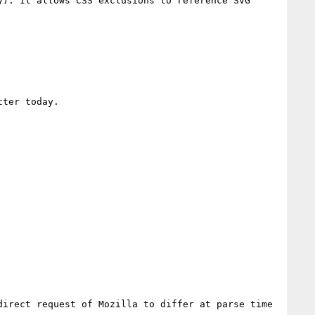
). It allows CSS exclusions to reference SVG 
ter today.

irect request of Mozilla to differ at parse time 