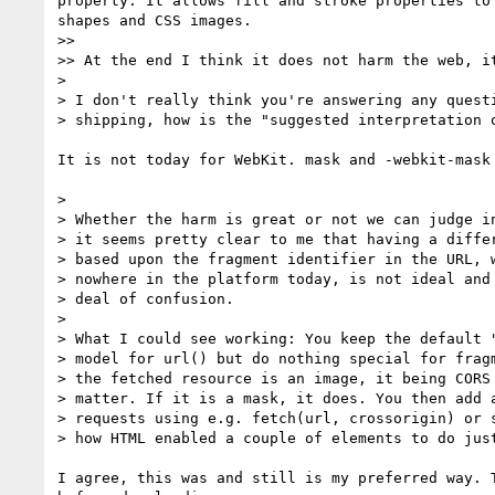
property. It allows fill and stroke properties to
shapes and CSS images.

>> 

>> At the end I think it does not harm the web, it
> 

> I don't really think you're answering any questi
> shipping, how is the "suggested interpretation o
It is not today for WebKit. mask and -webkit-mask
> 

> Whether the harm is great or not we can judge in
> it seems pretty clear to me that having a differ
> based upon the fragment identifier in the URL, w
> nowhere in the platform today, is not ideal and 
> deal of confusion.

> 

> What I could see working: You keep the default "
> model for url() but do nothing special for fragm
> the fetched resource is an image, it being CORS 
> matter. If it is a mask, it does. You then add a
> requests using e.g. fetch(url, crossorigin) or s
> how HTML enabled a couple of elements to do just
I agree, this was and still is my preferred way. 