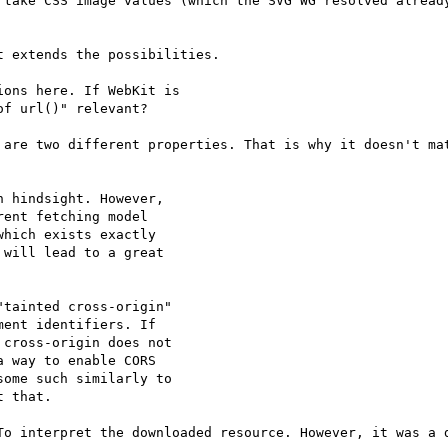
 take CSS image values (which the SVG WG resolved already
 extends the possibilities.

ons here. If WebKit is

f url()" relevant?

 are two different properties. That is why it doesn't mat
 hindsight. However,

ent fetching model

hich exists exactly

will lead to a great

tainted cross-origin"

ent identifiers. If

cross-origin does not

 way to enable CORS

ome such similarly to

 that.

To interpret the downloaded resource. However, it was a d