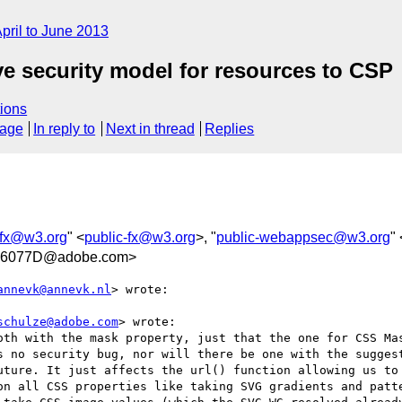
pril to June 2013
ove security model for resources to CSP
ions
sage
In reply to
Next in thread
Replies
-fx@w3.org
" <
public-fx@w3.org
>, "
public-webappsec@w3.org
" 
06077D@adobe.com>
annevk@annevk.nl
> wrote:

schulze@adobe.com
> wrote:

oth with the mask property, just that the one for CSS Mas
s no security bug, nor will there be one with the suggest
uture. It just affects the url() function allowing us to 
on all CSS properties like taking SVG gradients and patte