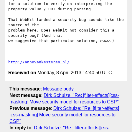
for a solution to verify on interpreting the 
property value / URI during parsing.

That WebKit landed a security bug sounds like the 
source of the

problem here. Does WebKit not consider this a 
security bug? (And that

we suggested that particular solution, ewww.)

http://annevankesteren.nl/
Received on
Monday, 8 April 2013 14:40:50 UTC
This message
:
Message body
Next message
:
Dirk Schulze: "Re: [filter-effects][css-
masking] Move security model for resources to CSP"
Previous message
:
Dirk Schulze: "Re: [filter-effects]
[css-masking] Move security model for resources to
CSP"
In reply to
:
Dirk Schulze: "Re: [filter-effects][css-