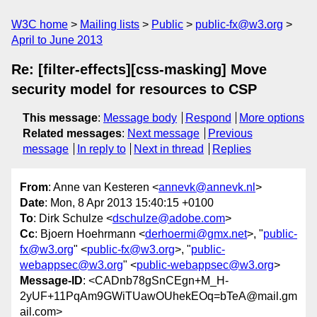
W3C home
Mailing lists
Public
public-fx@w3.org
April to June 2013
Re: [filter-effects][css-masking] Move
security model for resources to CSP
This message
:
Message body
Respond
More options
Related messages
:
Next message
Previous
message
In reply to
Next in thread
Replies
From
: Anne van Kesteren <
annevk@annevk.nl
>
Date
: Mon, 8 Apr 2013 15:40:15 +0100
To
: Dirk Schulze <
dschulze@adobe.com
>
Cc
: Bjoern Hoehrmann <
derhoermi@gmx.net
>, "
public-
fx@w3.org
" <
public-fx@w3.org
>, "
public-
webappsec@w3.org
" <
public-webappsec@w3.org
>
Message-ID
: <CADnb78gSnCEgn+M_H-
2yUF+11PqAm9GWiTUawOUhekEOq=bTeA@mail.gm
ail.com>