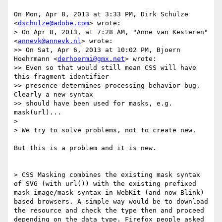
On Mon, Apr 8, 2013 at 3:33 PM, Dirk Schulze 
<
dschulze@adobe.com
> wrote:

> On Apr 8, 2013, at 7:28 AM, "Anne van Kesteren" 
<
annevk@annevk.nl
> wrote:

>> On Sat, Apr 6, 2013 at 10:02 PM, Bjoern 
Hoehrmann <
derhoermi@gmx.net
> wrote:

>> Even so that would still mean CSS will have 
this fragment identifier

>> presence determines processing behavior bug. 
Clearly a new syntax

>> should have been used for masks, e.g. 
mask(url)...

>

> We try to solve problems, not to create new.

But this is a problem and it is new.

> CSS Masking combines the existing mask syntax 
of SVG (with url()) with the existing prefixed 
mask-image/mask syntax in WebKit (and now Blink) 
based browsers. A simple way would be to download 
the resource and check the type then and proceed 
depending on the data type. Firefox people asked 