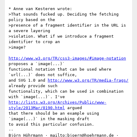
* Anne van Kesteren wrote:

>That sounds fucked up. Deciding the fetching 
policy based on the

>presence of a fragment identifier in the URL is 
a severe layering

>violation. What if we introduce a fragment 
identifier to crop an

>image?

http://www.w3.org/TR/css3-images/#image-notation
proposes a `image(...)`

functional notation that can be used where 
`url(...)` does not suffice,

and SVG 1.0 and 
http://www.w3.org/TR/media-frags/
already provide such

functionality, which can be used in combination 
http://lists.w3.org/Archives/Public/www-
style/2013Mar/0190.html
 argued

that there should be an example using 
`image(...)` in the masking draft

to avoid this particular confusion.

-- 

Björn Höhrmann · mailto:bjoern@hoehrmann.de · 