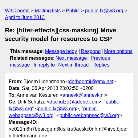
W3C home
Mailing lists
Public
public-fx@w3.org
April to June 2013
Re: [filter-effects][css-masking] Move
security model for resources to CSP
This message
:
Message body
Respond
More options
Related messages
:
Next message
Previous
message
In reply to
Next in thread
Replies
From
: Bjoern Hoehrmann <
derhoermi@gmx.net
>
Date
: Sat, 06 Apr 2013 23:02:50 +0200
To
: Anne van Kesteren <
annevk@annevk.nl
>
Cc
: Dirk Schulze <
dschulze@adobe.com
>, "
public-
fx@w3.org
" <
public-fx@w3.org
>, "
public-
webappsec@w3.org
" <
public-webappsec@w3.org
>
Message-ID
:
<e021m8h7bbaicgqm3kisikru9aoskc0nhm@hive.bjoer
n.hoehrmann.de>