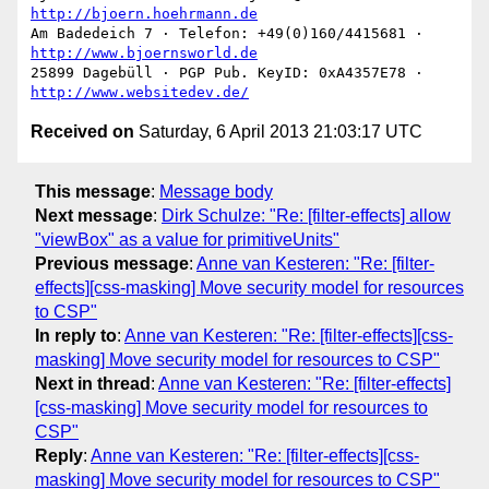
http://bjoern.hoehrmann.de
Am Badedeich 7 · Telefon: +49(0)160/4415681 · 
http://www.bjoernsworld.de
25899 Dagebüll · PGP Pub. KeyID: 0xA4357E78 · 
http://www.websitedev.de/
Received on
Saturday, 6 April 2013 21:03:17 UTC
This message
:
Message body
Next message
:
Dirk Schulze: "Re: [filter-effects] allow
"viewBox" as a value for primitiveUnits"
Previous message
:
Anne van Kesteren: "Re: [filter-
effects][css-masking] Move security model for resources
to CSP"
In reply to
:
Anne van Kesteren: "Re: [filter-effects][css-
masking] Move security model for resources to CSP"
Next in thread
:
Anne van Kesteren: "Re: [filter-effects]
[css-masking] Move security model for resources to
CSP"
Reply
:
Anne van Kesteren: "Re: [filter-effects][css-
masking] Move security model for resources to CSP"