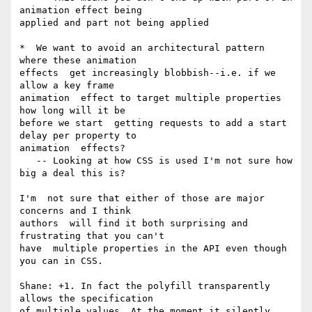
animation effect being 

applied and part not being applied

*  We want to avoid an architectural pattern 
where these animation 

effects  get increasingly blobbish--i.e. if we 
allow a key frame 

animation  effect to target multiple properties 
how long will it be 

before we start  getting requests to add a start 
delay per property to 

animation  effects?

   -- Looking at how CSS is used I'm not sure how 
big a deal this is?

I'm  not sure that either of those are major 
concerns and I think 

authors  will find it both surprising and 
frustrating that you can't 

have  multiple properties in the API even though 
you can in CSS.

Shane: +1. In fact the polyfill transparently 
allows the specification 

of multiple values. At the moment it silently 