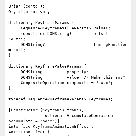
Brian (contd.):

Or, alternatively:

dictionary KeyframeParams {

     sequence<KeyframeValueParams> values;

     (double or DOMString)         offset = 
"auto";

     DOMString?                    timingFunction 
= null;

};

dictionary KeyframeValueParams {

     DOMString          property;

     DOMString          value; // Make this any?

     CompositeOperation composite = "auto";

};

typedef sequence<KeyframeParams> Keyframes;

[Constructor (Keyframes frames,

               optional AccumulateOperation 
accumulate = "none")]

interface KeyframeAnimationEffect : 
AnimationEffect {
