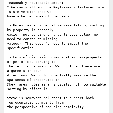
reasonably noticeable amount

* We can still add the Keyframes interfaces in a 
future version once we 

have a better idea of the needs

 > Notes: as an internal representation, sorting 
by property is probably 

easier (not sorting on a continuous value, no 
need to construct missing 

values). This doesn't need to impact the 
specification.

 > Lots of discussion over whether per-property 
or per-offset sorting is 

'better' for animators. We concluded there are 
arguments in both 

directions. We could potentially measure the 
sparsness of properties in 

@keyframes rules as an indication of how suitable 
sorting-by-offset is.

Steve is somewhat reluctant to support both 
representations, mainly from 

the perspective of reducing complexity.
