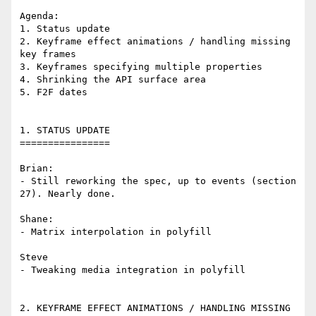
Agenda:

1. Status update

2. Keyframe effect animations / handling missing 
key frames

3. Keyframes specifying multiple properties

4. Shrinking the API surface area

5. F2F dates

1. STATUS UPDATE

================

Brian:

- Still reworking the spec, up to events (section 
27). Nearly done.

Shane:

- Matrix interpolation in polyfill

Steve

- Tweaking media integration in polyfill

2. KEYFRAME EFFECT ANIMATIONS / HANDLING MISSING 