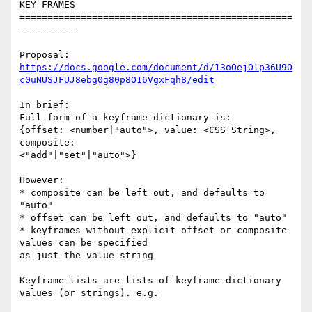
KEY FRAMES

=================================================
==========

https://docs.google.com/document/d/13oOejOlp36U9O
c0uNUSJFUJ8ebg0g80p8O16VgxFqh8/edit
In brief:

Full form of a keyframe dictionary is:

{offset: <number|"auto">, value: <CSS String>, 
composite: 

<"add"|"set"|"auto">}

However:

* composite can be left out, and defaults to 
"auto"

* offset can be left out, and defaults to "auto"

* keyframes without explicit offset or composite 
values can be specified 

as just the value string

Keyframe lists are lists of keyframe dictionary 
values (or strings). e.g.
