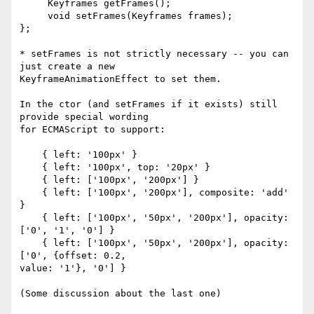
     Keyframes getFrames();

     void setFrames(Keyframes frames);

};

* setFrames is not strictly necessary -- you can 
just create a new 

KeyframeAnimationEffect to set them.

In the ctor (and setFrames if it exists) still 
provide special wording 

for ECMAScript to support:

    { left: '100px' }

    { left: '100px', top: '20px' }

    { left: ['100px', '200px'] }

    { left: ['100px', '200px'], composite: 'add' 
}

    { left: ['100px', '50px', '200px'], opacity: 
['0', '1', '0'] }

    { left: ['100px', '50px', '200px'], opacity: 
['0', {offset: 0.2, 

value: '1'}, '0'] }

(Some discussion about the last one)
