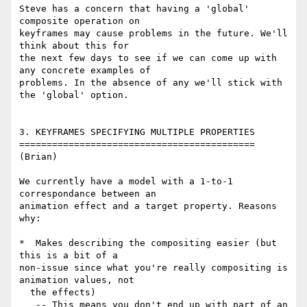
Steve has a concern that having a 'global' 
composite operation on 

keyframes may cause problems in the future. We'll 
think about this for 

the next few days to see if we can come up with 
any concrete examples of 

problems. In the absence of any we'll stick with 
the 'global' option.

3. KEYFRAMES SPECIFYING MULTIPLE PROPERTIES

===========================================

(Brian)

We currently have a model with a 1-to-1 
correspondance between an 

animation effect and a target property. Reasons 
why:

*  Makes describing the compositing easier (but 
this is a bit of a 

non-issue since what you're really compositing is 
animation values, not 

  the effects)

   -- This means you don't end up with part of an 