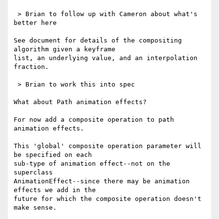
 > Brian to follow up with Cameron about what's 
better here

See document for details of the compositing 
algorithm given a keyframe 

list, an underlying value, and an interpolation 
fraction.

 > Brian to work this into spec

What about Path animation effects?

For now add a composite operation to path 
animation effects.

This 'global' composite operation parameter will 
be specified on each 

sub-type of animation effect--not on the 
superclass 

AnimationEffect--since there may be animation 
effects we add in the 

future for which the composite operation doesn't 
make sense.
