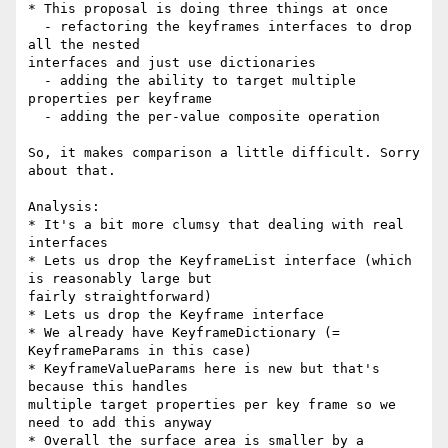
* This proposal is doing three things at once

  - refactoring the keyframes interfaces to drop 
all the nested 

interfaces and just use dictionaries

  - adding the ability to target multiple 
properties per keyframe

  - adding the per-value composite operation

So, it makes comparison a little difficult. Sorry 
about that.

Analysis:

* It's a bit more clumsy that dealing with real 
interfaces

* Lets us drop the KeyframeList interface (which 
is reasonably large but 

fairly straightforward)

* Lets us drop the Keyframe interface

* We already have KeyframeDictionary (= 
KeyframeParams in this case)

* KeyframeValueParams here is new but that's 
because this handles 

multiple target properties per key frame so we 
need to add this anyway

* Overall the surface area is smaller by a 