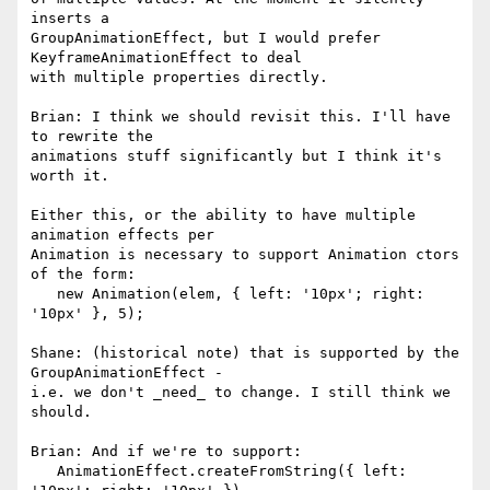
inserts a 

GroupAnimationEffect, but I would prefer 
KeyframeAnimationEffect to deal 

with multiple properties directly.

Brian: I think we should revisit this. I'll have 
to rewrite the 

animations stuff significantly but I think it's 
worth it.

Either this, or the ability to have multiple 
animation effects per 

Animation is necessary to support Animation ctors 
of the form:

   new Animation(elem, { left: '10px'; right: 
'10px' }, 5);

Shane: (historical note) that is supported by the 
GroupAnimationEffect - 

i.e. we don't _need_ to change. I still think we 
should.

Brian: And if we're to support:

   AnimationEffect.createFromString({ left: 