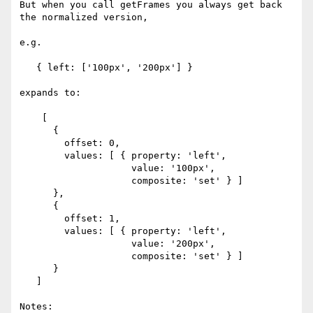
But when you call getFrames you always get back 
the normalized version,

e.g.

   { left: ['100px', '200px'] }

expands to:

    [

      {

        offset: 0,

        values: [ { property: 'left',

                    value: '100px',

                    composite: 'set' } ]

      },

      {

        offset: 1,

        values: [ { property: 'left',

                    value: '200px',

                    composite: 'set' } ]

      }

   ]

Notes:
