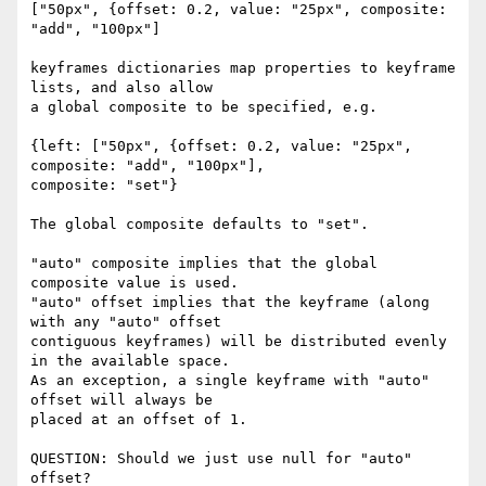
["50px", {offset: 0.2, value: "25px", composite: 
"add", "100px"]

keyframes dictionaries map properties to keyframe 
lists, and also allow 

a global composite to be specified, e.g.

{left: ["50px", {offset: 0.2, value: "25px", 
composite: "add", "100px"], 

composite: "set"}

The global composite defaults to "set".

"auto" composite implies that the global 
composite value is used.

"auto" offset implies that the keyframe (along 
with any "auto" offset 

contiguous keyframes) will be distributed evenly 
in the available space. 

As an exception, a single keyframe with "auto" 
offset will always be 

placed at an offset of 1.

QUESTION: Should we just use null for "auto" 
offset?
