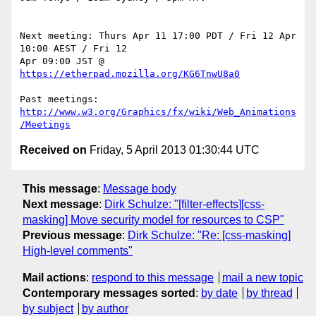
Next meeting: Thurs Apr 11 17:00 PDT / Fri 12 Apr 
10:00 AEST / Fri 12 

Apr 09:00 JST @ 
https://etherpad.mozilla.org/KG6TnwU8a0
Past meetings: 
http://www.w3.org/Graphics/fx/wiki/Web_Animations
/Meetings
Received on
Friday, 5 April 2013 01:30:44 UTC
This message
:
Message body
Next message
:
Dirk Schulze: "[filter-effects][css-
masking] Move security model for resources to CSP"
Previous message
:
Dirk Schulze: "Re: [css-masking]
High-level comments"
Mail actions
:
respond to this message
mail a new topic
Contemporary messages sorted
:
by date
by thread
by subject
by author