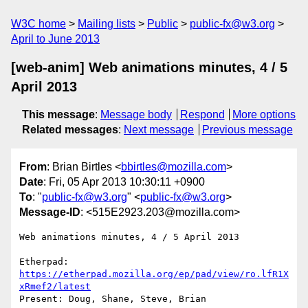
W3C home
Mailing lists
Public
public-fx@w3.org
April to June 2013
[web-anim] Web animations minutes, 4 / 5
April 2013
This message
:
Message body
Respond
More options
Related messages
:
Next message
Previous message
From
: Brian Birtles <
bbirtles@mozilla.com
>
Date
: Fri, 05 Apr 2013 10:30:11 +0900
To
: "
public-fx@w3.org
" <
public-fx@w3.org
>
Message-ID
: <515E2923.203@mozilla.com>
Web animations minutes, 4 / 5 April 2013

Etherpad: 
https://etherpad.mozilla.org/ep/pad/view/ro.lfR1X
xRmef2/latest
Present: Doug, Shane, Steve, Brian
