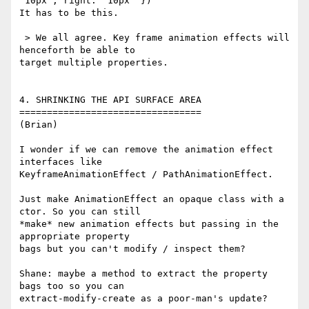
'10px'; right: '10px' })

It has to be this.

 > We all agree. Key frame animation effects will 
henceforth be able to 

target multiple properties.

4. SHRINKING THE API SURFACE AREA

=================================

(Brian)

I wonder if we can remove the animation effect 
interfaces like 

KeyframeAnimationEffect / PathAnimationEffect.

Just make AnimationEffect an opaque class with a 
ctor. So you can still 

*make* new animation effects but passing in the 
appropriate property 

bags but you can't modify / inspect them?

Shane: maybe a method to extract the property 
bags too so you can 

extract-modify-create as a poor-man's update?
