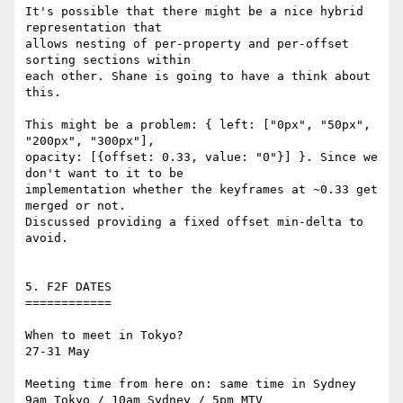
It's possible that there might be a nice hybrid 
representation that 

allows nesting of per-property and per-offset 
sorting sections within 

each other. Shane is going to have a think about 
this.

This might be a problem: { left: ["0px", "50px", 
"200px", "300px"], 

opacity: [{offset: 0.33, value: "0"}] }. Since we 
don't want to it to be 

implementation whether the keyframes at ~0.33 get 
merged or not. 

Discussed providing a fixed offset min-delta to 
avoid.

5. F2F DATES

============

When to meet in Tokyo?

27-31 May

Meeting time from here on: same time in Sydney

9am Tokyo / 10am Sydney / 5pm MTV
