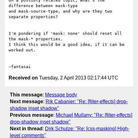
On a possibly related topic, what's the 
difference between mask-type

and mask-source-type, and why are they two 
separate properties?

I'm pondering if 'mask: none' should reset all 
the mask-* properties.

I think this would be a good idea, if it can be 
worked out.

Received on
Tuesday, 2 April 2013 02:17:44 UTC
This message
:
Message body
Next message
:
Rik Cabanier: "Re: [filter-effects] drop-
shadow inset shadow"
Previous message
:
Michael Mullany: "Re: [filter-effects]
drop-shadow inset shadow"
Next in thread
:
Dirk Schulze: "Re: [css-masking] High-
level comments"