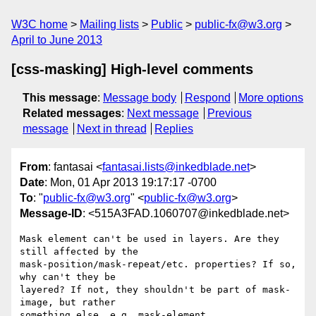
W3C home
Mailing lists
Public
public-fx@w3.org
April to June 2013
[css-masking] High-level comments
This message
:
Message body
Respond
More options
Related messages
:
Next message
Previous
message
Next in thread
Replies
From
: fantasai <
fantasai.lists@inkedblade.net
>
Date
: Mon, 01 Apr 2013 19:17:17 -0700
To
: "
public-fx@w3.org
" <
public-fx@w3.org
>
Message-ID
: <515A3FAD.1060707@inkedblade.net>
Mask element can't be used in layers. Are they 
still affected by the

mask-position/mask-repeat/etc. properties? If so, 
why can't they be

layered? If not, they shouldn't be part of mask-
image, but rather

something else, e.g. mask-element.
