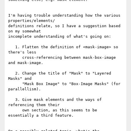
I'm having trouble understanding how the various 
properties/elements/

definitions relate, so I have a suggestion based 
on my somewhat

incomplete understanding of what's going on:

   1. Flatten the definition of <mask-image> so 
there's less

      cross-referencing between mask-box-image 
and mask-image.

   2. Change the title of "Mask" to "Layered 
Masks" and

      "Mask Box Image" to "Box-Image Masks" (for 
parallellism).

   3. Give mask elements and the ways of 
referencing them their

      own section, as this seems to be 
essentially a third feature.
