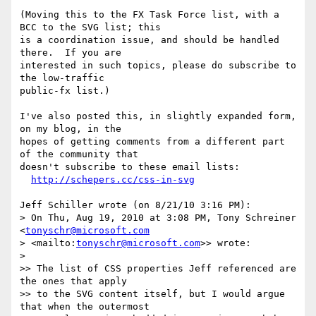
(Moving this to the FX Task Force list, with a 
BCC to the SVG list; this 

is a coordination issue, and should be handled 
there.  If you are 

interested in such topics, please do subscribe to 
the low-traffic 

public-fx list.)

I've also posted this, in slightly expanded form, 
on my blog, in the 

hopes of getting comments from a different part 
of the community that 

doesn't subscribe to these email lists:

http://schepers.cc/css-in-svg
Jeff Schiller wrote (on 8/21/10 3:16 PM):

> On Thu, Aug 19, 2010 at 3:08 PM, Tony Schreiner 
<
tonyschr@microsoft.com
> <mailto:
tonyschr@microsoft.com
>> wrote:

>

>> The list of CSS properties Jeff referenced are 
the ones that apply

>> to the SVG content itself, but I would argue 
that when the outermost
