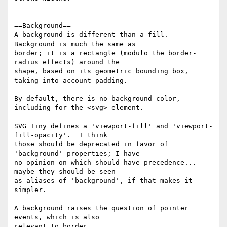
==Background==

A background is different than a fill.  
Background is much the same as 

border; it is a rectangle (modulo the border-
radius effects) around the 

shape, based on its geometric bounding box, 
taking into account padding.

By default, there is no background color, 
including for the <svg> element.

SVG Tiny defines a 'viewport-fill' and 'viewport-
fill-opacity'.  I think 

those should be deprecated in favor of 
'background' properties; I have 

no opinion on which should have precedence... 
maybe they should be seen 

as aliases of 'background', if that makes it 
simpler.

A background raises the question of pointer 
events, which is also 

relevant to border.
