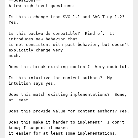
==Questions==

A few high level questions:

Is this a change from SVG 1.1 and SVG Tiny 1.2?  
Yes.

Is this backwards compatible?  Kind of.  It 
introduces new behavior that 

is not consistent with past behavior, but doesn't 
explicitly change very 

much.

Does this break existing content?  Very doubtful.

Is this intuitive for content authors?  My 
intuition says yes.

Does this match existing implementations?  Some, 
at least.

Does this provide value for content authors? Yes.

Does this make it harder to implement?  I don't 
know; I suspect it makes 

it easier for at least some implementations.
