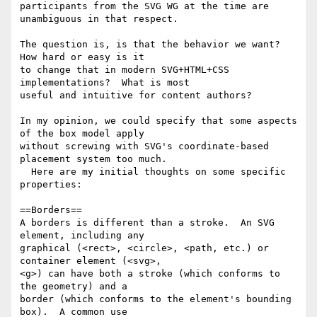
participants from the SVG WG at the time are 
unambiguous in that respect.

The question is, is that the behavior we want?  
How hard or easy is it 

to change that in modern SVG+HTML+CSS 
implementations?  What is most 

useful and intuitive for content authors?

In my opinion, we could specify that some aspects 
of the box model apply 

without screwing with SVG's coordinate-based 
placement system too much. 

  Here are my initial thoughts on some specific 
properties:

==Borders==

A borders is different than a stroke.  An SVG 
element, including any 

graphical (<rect>, <circle>, <path, etc.) or 
container element (<svg>, 

<g>) can have both a stroke (which conforms to 
the geometry) and a 

border (which conforms to the element's bounding 
box).  A common use 
