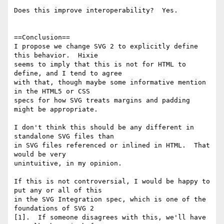
Does this improve interoperability?  Yes.

==Conclusion==

I propose we change SVG 2 to explicitly define 
this behavior.  Hixie 

seems to imply that this is not for HTML to 
define, and I tend to agree 

with that, though maybe some informative mention 
in the HTML5 or CSS 

specs for how SVG treats margins and padding 
might be appropriate.

I don't think this should be any different in 
standalone SVG files than 

in SVG files referenced or inlined in HTML.  That 
would be very 

unintuitive, in my opinion.

If this is not controversial, I would be happy to 
put any or all of this 

in the SVG Integration spec, which is one of the 
foundations of SVG 2 

[1].  If someone disagrees with this, we'll have 