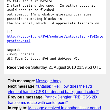
to talk about it before 

I start editing the spec.  In either case, it 
would need to be fleshed 

out some... I'm probably glossing over some 
possible stumbling blocks in 

the box model, which I'd appreciate feedback on.

[1] 
http://dev.w3.org/SVG/modules/integration/SVGInte
gration.html
Regards-

-Doug Schepers

Received on
Saturday, 21 August 2010 21:39:53 UTC
This message
:
Message body
Next message
:
fantasai: "Re: How does the svg
element handle CSS border and background-color?"
Previous message
:
Patrick Dengler: "RE: CSS 2D
transforms rotate with center point"
In reply to
:
Message archived in another list or period