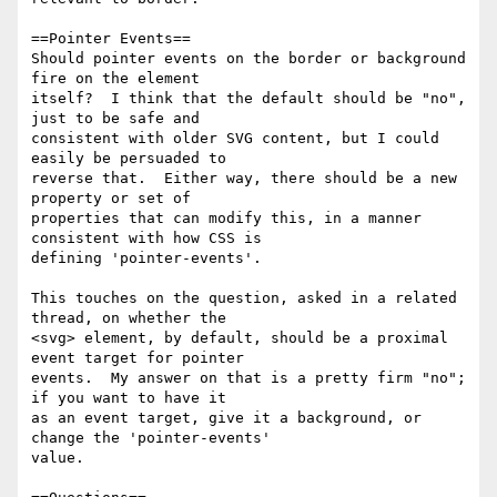
==Pointer Events==

Should pointer events on the border or background 
fire on the element 

itself?  I think that the default should be "no", 
just to be safe and 

consistent with older SVG content, but I could 
easily be persuaded to 

reverse that.  Either way, there should be a new 
property or set of 

properties that can modify this, in a manner 
consistent with how CSS is 

defining 'pointer-events'.

This touches on the question, asked in a related 
thread, on whether the 

<svg> element, by default, should be a proximal 
event target for pointer 

events.  My answer on that is a pretty firm "no"; 
if you want to have it 

as an event target, give it a background, or 
change the 'pointer-events' 

value.
