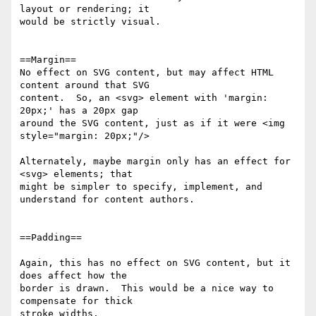
layout or rendering; it 

would be strictly visual.

==Margin==

No effect on SVG content, but may affect HTML 
content around that SVG 

content.  So, an <svg> element with 'margin: 
20px;' has a 20px gap 

around the SVG content, just as if it were <img 
style="margin: 20px;"/>

Alternately, maybe margin only has an effect for 
<svg> elements; that 

might be simpler to specify, implement, and 
understand for content authors.

==Padding==

Again, this has no effect on SVG content, but it 
does affect how the 

border is drawn.  This would be a nice way to 
compensate for thick 

stroke widths.
