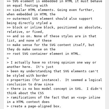
>> SVG element is embedded in HTML it must behave 
on equal footing with

>> similar HTML elements. Going even further, 
when embedded in HTML the

>> outermost SVG element should also support 
being directly styled a

>> block or inline block, positioned as absolute, 
relative, or fixed,

>> and so on. None of these styles are in that 
list, and none of these

>> make sense for the SVG content itself, but 
they do make sense on the

>> root SVG container element in HTML.

>

> I actually have no strong opinion one way or 
another here.  It's just

> been my understanding that SVG elements can't 
be styled with border

> properties (for instance).  It seemed a logical 
conclusion to draw since

> there is no box model concept in SVG.  I didn't 
think about the CSS

> ramifications of the fact that an <svg> inline 
in a HTML context does

> create a page-aligned box.
