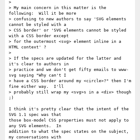
>

> My main concern in this matter is the 
following:  Will it be more

> confusing to new authors to say 'SVG elements 
cannot be styled with a

> CSS border' or 'SVG elements cannot be styled 
with a CSS border except

> for the outermost <svg> element inline in a 
HTML context' ?

>

> If the specs are updated for the latter and 
it's clear to authors in

> practice and we don't get fifty emails to www-
svg saying "Why can't I

> have a CSS border around my <circle>?" then I'm 
fine either way.  I'll

> probably still wrap my <svg>s in a <div> though 
;)

I think it's pretty clear that the intent of the 
SVG 1.1 spec was that 

those box-model CSS properties must not apply to 
any SVG elements.  In 

addition to what the spec states on the subject, 
my conversations with 
