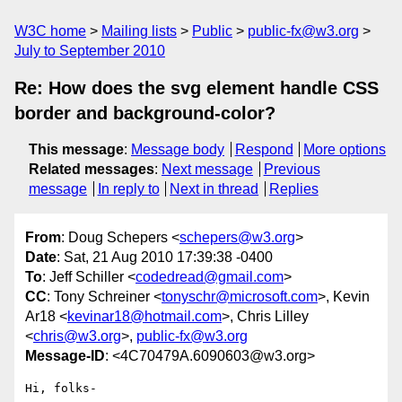
W3C home
Mailing lists
Public
public-fx@w3.org
July to September 2010
Re: How does the svg element handle CSS
border and background-color?
This message
:
Message body
Respond
More options
Related messages
:
Next message
Previous
message
In reply to
Next in thread
Replies
From
: Doug Schepers <
schepers@w3.org
>
Date
: Sat, 21 Aug 2010 17:39:38 -0400
To
: Jeff Schiller <
codedread@gmail.com
>
CC
: Tony Schreiner <
tonyschr@microsoft.com
>, Kevin
Ar18 <
kevinar18@hotmail.com
>, Chris Lilley
<
chris@w3.org
>,
public-fx@w3.org
Message-ID
: <4C70479A.6090603@w3.org>
Hi, folks-
