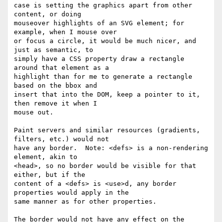
case is setting the graphics apart from other 
content, or doing 

mouseover highlights of an SVG element; for 
example, when I mouse over 

or focus a circle, it would be much nicer, and 
just as semantic, to 

simply have a CSS property draw a rectangle 
around that element as a 

highlight than for me to generate a rectangle 
based on the bbox and 

insert that into the DOM, keep a pointer to it, 
then remove it when I 

mouse out.

Paint servers and similar resources (gradients, 
filters, etc.) would not 

have any border.  Note: <defs> is a non-rendering 
element, akin to 

<head>, so no border would be visible for that 
either, but if the 

content of a <defs> is <use>d, any border 
properties would apply in the 

same manner as for other properties.

The border would not have any effect on the 