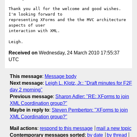
Thank you all for the welcome and good wishes.  
I'm looking forward to

representing XForms and the the MVC architecture 
aspects of user

interaction with XML.

Received on
Wednesday, 24 March 2010 17:55:37
UTC
This message
:
Message body
Next message
:
Leigh L. Klotz, Jr.: "Draft minutes for F2F
day 2 morning"
Previous message
:
Sharon Adler: "RE: XForms to join
XML Coordination group?"
Maybe in reply to
:
Steven Pemberton: "XForms to join
XML Coordination group?"
Mail actions
:
respond to this message
mail a new topic
Contemporary messages sorted
:
by date
by thread