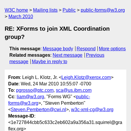
W3C home
Mailing lists
Public
public-forms@w3.org
March 2010
RE: XForms to join XML Coordination
group?
This message
:
Message body
Respond
More options
Related messages
:
Next message
Previous
message
Maybe in reply to
From
: Leigh L. Klotz, Jr. <
Leigh.Klotz@xerox.com
>
Date
: Wed, 24 Mar 2010 10:55:07 -0700
To
:
pgrosso@ptc.com
,
sca@us.ibm.com
Cc
:
liam@w3.org
, "Forms WG" <
public-
forms@w3.org
>, "Steven Pemberton"
<
Steven.Pemberton@cwi.nl
>,
w3c-xml-cg@w3.org
Message-ID
:
<1e727844cbb5c633c2eb602a9a356a31.squirrel@gra
flex.org>