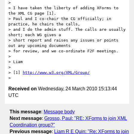
>

> I have taken the liberty of adding XForms to 
the XML CG page [1].

> Paul and I co-chair the CG officially; in 
practice, he chairs the calls,

> and I do the admin stuff. The calls are usually 
short; each WG gives a

> short report and raises any issues or points 
out any upcoming documents

> for review, and we co-ordinate F2F meetings.

>

> Liam

>

> [1] 
http://www.w3.org/XML/Group/
Received on
Wednesday, 24 March 2010 15:13:44
UTC
This message
:
Message body
Next message
:
Grosso, Paul: "RE: XForms to join XML
Coordination group?"
Previous message
:
Liam R E Quin: "Re: XForms to join