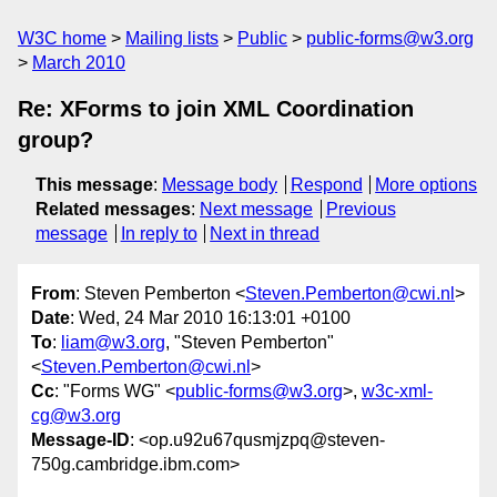
W3C home
Mailing lists
Public
public-forms@w3.org
March 2010
Re: XForms to join XML Coordination
group?
This message
:
Message body
Respond
More options
Related messages
:
Next message
Previous
message
In reply to
Next in thread
From
: Steven Pemberton <
Steven.Pemberton@cwi.nl
>
Date
: Wed, 24 Mar 2010 16:13:01 +0100
To
:
liam@w3.org
, "Steven Pemberton"
<
Steven.Pemberton@cwi.nl
>
Cc
: "Forms WG" <
public-forms@w3.org
>,
w3c-xml-
cg@w3.org
Message-ID
: <op.u92u67qusmjzpq@steven-
750g.cambridge.ibm.com>