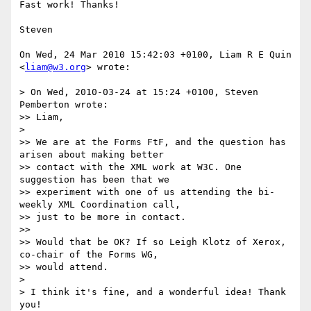
Fast work! Thanks!

Steven

On Wed, 24 Mar 2010 15:42:03 +0100, Liam R E Quin 
<
liam@w3.org
> wrote:

> On Wed, 2010-03-24 at 15:24 +0100, Steven 
Pemberton wrote:

>> Liam,

>

>> We are at the Forms FtF, and the question has 
arisen about making better

>> contact with the XML work at W3C. One 
suggestion has been that we

>> experiment with one of us attending the bi-
weekly XML Coordination call,

>> just to be more in contact.

>>

>> Would that be OK? If so Leigh Klotz of Xerox, 
co-chair of the Forms WG,

>> would attend.

>

> I think it's fine, and a wonderful idea! Thank 
you!
