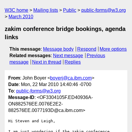
W3C home
Mailing lists
Public
public-forms@w3.org
March 2010
zakim conference bridge bookings, agenda
links
This message
:
Message body
Respond
More options
Related messages
:
Next message
Previous
message
Next in thread
Replies
From
: John Boyer <
boyerj@ca.ibm.com
>
Date
: Mon, 22 Mar 2010 14:40:46 -0700
To
:
public-forms@w3.org
Message-ID
: <OF3304105F.ED40936A-
ON882576EE.0076E2E2-
882576EE.0077193D@ca.ibm.com>
Hi Steven and Leigh,

I am just wondering if the zakim conference 