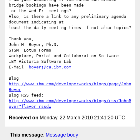
bridge bookings have been made 

for the Wed-Fri meetings?

Also, is there a link to any preliminary agenda 
document indicating at 

least the daily meeting times if not also topics?

Thank you,

John M. Boyer, Ph.D.

STSM, Lotus Forms

Workplace, Portal and Collaboration Software

IBM Victoria Software Lab

E-Mail: 
boyerj@ca.ibm.com
Blog: 
http://www.ibm.com/developerworks/blogs/page/John
Boyer
http://www.ibm.com/developerworks/blogs/rss/JohnB
oyer?flavor=rssdw
Received on
Monday, 22 March 2010 21:41:20 UTC
This message
:
Message body