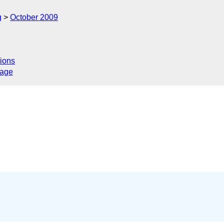
g
October 2009
ions
sage