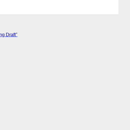
ng Draft"