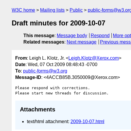
W3C home
Mailing lists
Public
public-forms@w3.or
Draft minutes for 2009-10-07
This message
:
Message body
Respond
More opt
Related messages
:
Next message
Previous mes
From
: Leigh L. Klotz, Jr. <
Leigh.Klotz@Xerox.com
>
Date
: Wed, 07 Oct 2009 08:48:43 -0700
To
:
public-forms@w3.org
Message-ID
: <4ACCB85B.3050009@Xerox.com>
Please respond with corrections.

Attachments
text/html attachment:
2009-10-07.html