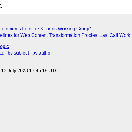
C
 comments from the XForms Working Group"
lines for Web Content Transformation Proxies: Last Call Worki
topic
ad
by subject
by author
, 13 July 2023 17:45:18 UTC