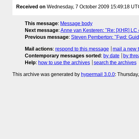
Received on
Wednesday, 7 October 2009 15:49:18 UT
This message
:
Message body
Next message
:
Anne van Kesteren: "Re: [XHR] LC
Previous message
:
Steven Pemberton: "Fwd: Guide
Mail actions
:
respond to this message
mail a new 
Contemporary messages sorted
:
by date
by thre
Help
:
how to use the archives
search the archives
This archive was generated by
hypermail 3.0.0
: Thursday