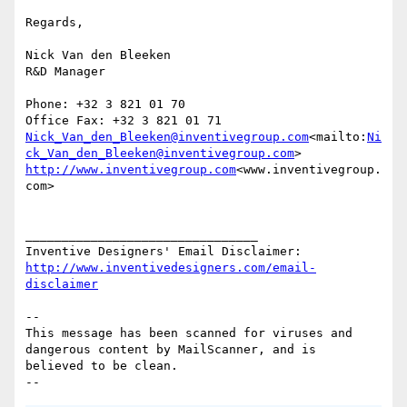
Regards,

Nick Van den Bleeken

R&D Manager

Phone: +32 3 821 01 70

Nick_Van_den_Bleeken@inventivegroup.com
<mailto:
Ni
ck_Van_den_Bleeken@inventivegroup.com
http://www.inventivegroup.com
<www.inventivegroup.
com>

________________________________

http://www.inventivedesigners.com/email-
disclaimer
-- 

This message has been scanned for viruses and

dangerous content by MailScanner, and is

believed to be clean.
