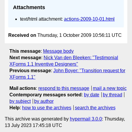
Attachments
text/html attachment:
actions-2009-10-01.html
Received on
Thursday, 1 October 2009 10:56:11 UTC
This message
:
Message body
Next message
:
Nick Van den Bleeken: "Testimonial
XForms 1.1 Inventive Designers"
Previous message
:
John Boyer: "Transition request for
XForms 1.1"
Mail actions
:
respond to this message
mail a new topic
Contemporary messages sorted
:
by date
by thread
by subject
by author
Help
:
how to use the archives
search the archives
This archive was generated by
hypermail 3.0.0
: Thursday,
13 July 2023 17:45:18 UTC