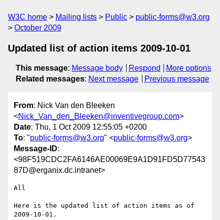
W3C home
Mailing lists
Public
public-forms@w3.org
October 2009
Updated list of action items 2009-10-01
This message
:
Message body
Respond
More options
Related messages
:
Next message
Previous message
From
: Nick Van den Bleeken
<
Nick_Van_den_Bleeken@inventivegroup.com
>
Date
: Thu, 1 Oct 2009 12:55:05 +0200
To
: "
public-forms@w3.org
" <
public-forms@w3.org
>
Message-ID
:
<98F519CDC2FA6146AE00069E9A1D91FD5D77543
87D@erganix.dc.intranet>
All

Here is the updated list of action items as of 
2009-10-01.
