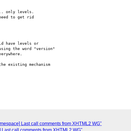
. only levels.

eed to get rid

d have levels or  

sing the word "version"  

erywhere.

he existing mechanism  

namespace] Last call comments from XHTML2 WG"
] Last call comments from XHTML2 WG"