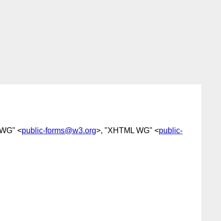
 WG" <
public-forms@w3.org
>, "XHTML WG" <
public-