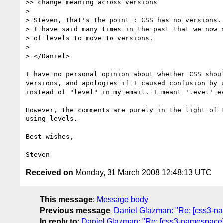
>> change meaning across versions

>

> Steven, that's the point : CSS has no versions..
> I have said many times in the past that we now n
> of levels to move to versions.

>

> </Daniel>

I have no personal opinion about whether CSS shoul
versions, and apologies if I caused confusion by u
instead of "level" in my email. I meant 'level' ev
However, the comments are purely in the light of t
using levels.

Best wishes,

Received on
Monday, 31 March 2008 12:48:13 UTC
This message
:
Message body
Previous message
:
Daniel Glazman: "Re: [css3-
In reply to
:
Daniel Glazman: "Re: [css3-namespace