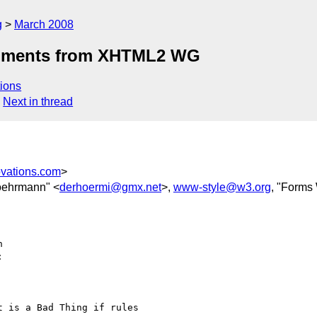
g
March 2008
comments from XHTML2 WG
ions
Next in thread
ovations.com
>
oehrmann" <
derhoermi@gmx.net
>,
www-style@w3.org
, "Forms
  



 is a Bad Thing if rules  
