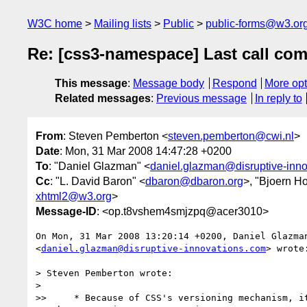
W3C home
Mailing lists
Public
public-forms@w3.or
Re: [css3-namespace] Last call 
This message
:
Message body
Respond
More opt
Related messages
:
Previous message
In reply to
From
: Steven Pemberton <
steven.pemberton@cwi.nl
>
Date
: Mon, 31 Mar 2008 14:47:28 +0200
To
: "Daniel Glazman" <
daniel.glazman@disruptive-inn
Cc
: "L. David Baron" <
dbaron@dbaron.org
>, "Bjoern H
xhtml2@w3.org
>
Message-ID
: <op.t8vshem4smjzpq@acer3010>
On Mon, 31 Mar 2008 13:20:14 +0200, Daniel Glazman
<
daniel.glazman@disruptive-innovations.com
> wrote:
> Steven Pemberton wrote:

>

>>     * Because of CSS's versioning mechanism, it