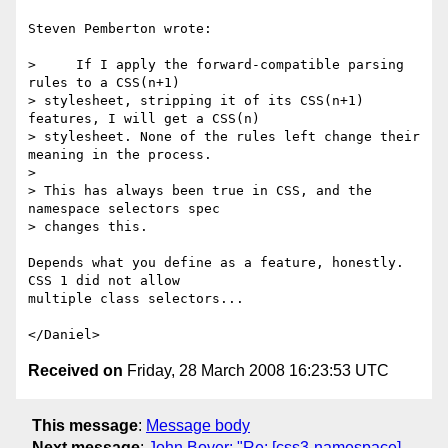
Steven Pemberton wrote:

>     If I apply the forward-compatible parsing 
rules to a CSS(n+1) 

> stylesheet, stripping it of its CSS(n+1) 
features, I will get a CSS(n) 

> stylesheet. None of the rules left change their 
meaning in the process.

> 

> This has always been true in CSS, and the 
namespace selectors spec 

> changes this.

Depends what you define as a feature, honestly. 
CSS 1 did not allow

multiple class selectors...

Received on
Friday, 28 March 2008 16:23:53 UTC
This message
:
Message body
Next message
:
John Boyer: "Re: [css3-namespace]