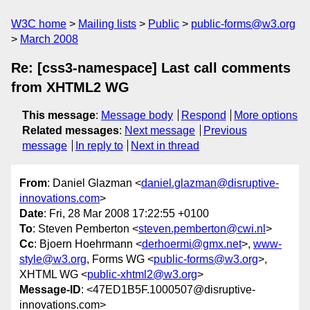
W3C home
Mailing lists
Public
public-forms@w3.org
March 2008
Re: [css3-namespace] Last call comments
from XHTML2 WG
This message
:
Message body
Respond
More options
Related messages
:
Next message
Previous
message
In reply to
Next in thread
From
: Daniel Glazman <
daniel.glazman@disruptive-
innovations.com
>
Date
: Fri, 28 Mar 2008 17:22:55 +0100
To
: Steven Pemberton <
steven.pemberton@cwi.nl
>
Cc
: Bjoern Hoehrmann <
derhoermi@gmx.net
>,
www-
style@w3.org
, Forms WG <
public-forms@w3.org
>,
XHTML WG <
public-xhtml2@w3.org
>
Message-ID
: <47ED1B5F.1000507@disruptive-
innovations.com>