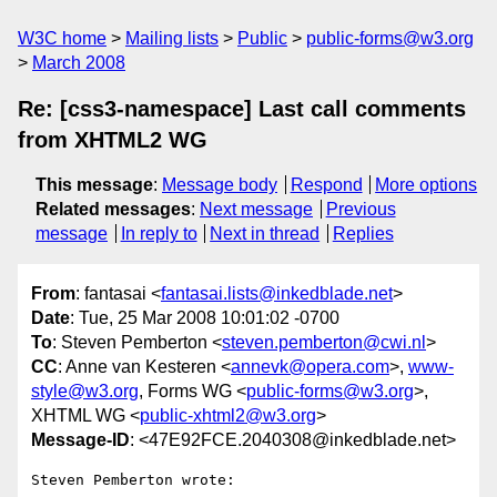
W3C home
Mailing lists
Public
public-forms@w3.org
March 2008
Re: [css3-namespace] Last call comments
from XHTML2 WG
This message
:
Message body
Respond
More options
Related messages
:
Next message
Previous
message
In reply to
Next in thread
Replies
From
: fantasai <
fantasai.lists@inkedblade.net
>
Date
: Tue, 25 Mar 2008 10:01:02 -0700
To
: Steven Pemberton <
steven.pemberton@cwi.nl
>
CC
: Anne van Kesteren <
annevk@opera.com
>,
www-
style@w3.org
, Forms WG <
public-forms@w3.org
>,
XHTML WG <
public-xhtml2@w3.org
>
Message-ID
: <47E92FCE.2040308@inkedblade.net>
Steven Pemberton wrote:
