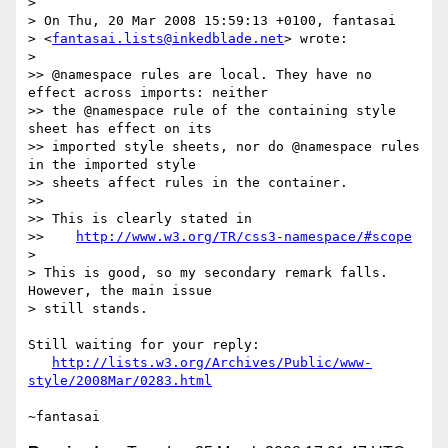
> 

> On Thu, 20 Mar 2008 15:59:13 +0100, fantasai 

> <
fantasai.lists@inkedblade.net
> wrote:

> 

>> @namespace rules are local. They have no 
effect across imports: neither

>> the @namespace rule of the containing style 
sheet has effect on its

>> imported style sheets, nor do @namespace rules 
in the imported style

>> sheets affect rules in the container.

>>

>> This is clearly stated in

>>    
http://www.w3.org/TR/css3-namespace/#scope
> 

> This is good, so my secondary remark falls. 
However, the main issue 

> still stands.

Still waiting for your reply:

http://lists.w3.org/Archives/Public/www-
style/2008Mar/0283.html