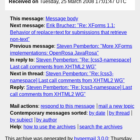
Received on
Tuesday, 25 March 2008 17:01:47 UTC
This message
:
Message body
Next message
:
Erik Bruchez: "Re: XForms 1.1:
Behavior of replace=text for submissions that retrieve
non-text"
Previous message
:
Steven Pemberton: "More XForms
implementations: OpenRosa JavaRosa"
In reply to
:
Steven Pemberton: "Re: [css3-namespace]
Last call comments from XHTML2 WG"
Next in thread
:
Steven Pemberton: "Re: [css3-
namespace] Last call comments from XHTML2 WG"
Reply
:
Steven Pemberton: "Re: [css3-namespace] Last
call comments from XHTML2 WG"
Mail actions
:
respond to this message
mail a new topic
Contemporary messages sorted
:
by date
by thread
by subject
by author
Help
:
how to use the archives
search the archives
This archive was generated by
hypermail 3.0.0
: Thursday,