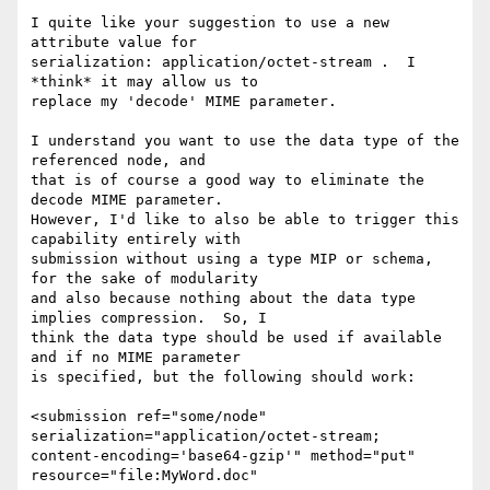
I quite like your suggestion to use a new 
attribute value for 

serialization: application/octet-stream .  I 
*think* it may allow us to 

replace my 'decode' MIME parameter.

I understand you want to use the data type of the 
referenced node, and 

that is of course a good way to eliminate the 
decode MIME parameter. 

However, I'd like to also be able to trigger this 
capability entirely with 

submission without using a type MIP or schema, 
for the sake of modularity 

and also because nothing about the data type 
implies compression.  So, I 

think the data type should be used if available 
and if no MIME parameter 

is specified, but the following should work:

<submission ref="some/node" 
serialization="application/octet-stream; 

content-encoding='base64-gzip'" method="put" 
resource="file:MyWord.doc" 
