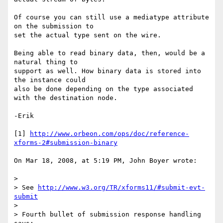
Of course you can still use a mediatype attribute 
on the submission to 

set the actual type sent on the wire.

Being able to read binary data, then, would be a 
natural thing to 

support as well. How binary data is stored into 
the instance could 

also be done depending on the type associated 
with the destination node.

-Erik

[1] 
http://www.orbeon.com/ops/doc/reference-
xforms-2#submission-binary
On Mar 18, 2008, at 5:19 PM, John Boyer wrote:

>

> See 
http://www.w3.org/TR/xforms11/#submit-evt-
submit
>

> Fourth bullet of submission response handling 