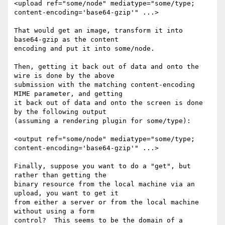
<upload ref="some/node" mediatype="some/type; 

content-encoding='base64-gzip'" ...>

That would get an image, transform it into 
base64-gzip as the content 

encoding and put it into some/node.

Then, getting it back out of data and onto the 
wire is done by the above 

submission with the matching content-encoding 
MIME parameter, and getting 

it back out of data and onto the screen is done 
by the following output 

(assuming a rendering plugin for some/type):

<output ref="some/node" mediatype="some/type; 

content-encoding='base64-gzip'" ...>

Finally, suppose you want to do a "get", but 
rather than getting the 

binary resource from the local machine via an 
upload, you want to get it 

from either a server or from the local machine 
without using a form 

control?  This seems to be the domain of a 