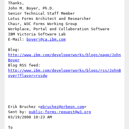
Thanks,

John M. Boyer, Ph.D.

Senior Technical Staff Member

Lotus Forms Architect and Researcher

Chair, W3C Forms Working Group

Workplace, Portal and Collaboration Software

IBM Victoria Software Lab

E-Mail: 
boyerj@ca.ibm.com
Blog: 
http://www.ibm.com/developerworks/blogs/page/John
Boyer
http://www.ibm.com/developerworks/blogs/rss/JohnB
oyer?flavor=rssdw
Erik Bruchez <
ebruchez@orbeon.com
> 

Sent by: 
public-forms-request@w3.org
03/19/2008 10:23 AM

To
