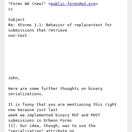
"Forms WG (new)" <
public-forms@w3.org
>

cc

Subject

Re: XForms 1.1: Behavior of replace=text for 
submissions that retrieve 

non-text

John,

Here are some further thoughts on binary 
serializations.

It is funny that you are mentioning this right 
now because just last 

week we implemented binary PUT and POST 
submissions in Orbeon Forms 

[1]. Our idea, though, was to use the 
"serialization" attribute on 
