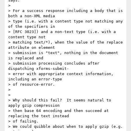
says:

>

> For a success response including a body that is 
both a non-XML media 

> type (i.e. with a content type not matching any 
of the specifiers in 

> [RFC 3023]) and a non-text type (i.e. with a 
content type not 

> matching text/*), when the value of the replace 
attribute on element 

> submission is "text", nothing in the document 
is replaced and 

> submission processing concludes after 
dispatching xforms-submit- 

> error with appropriate context information, 
including an error-type 

> of resource-error.

>

>

> Why should this fail?  It seems natural to 
apply gzip compression 

> then base 64 encoding and then succeed at 
replacing the text instead 

> of failing.

> We could quibble about when to apply gzip (e.g. 