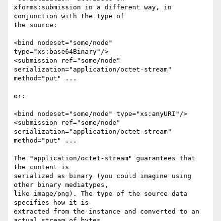
xforms:submission in a different way, in 
conjunction with the type of 

the source:

<bind nodeset="some/node" 
type="xs:base64Binary"/>

<submission ref="some/node" 
serialization="application/octet-stream" 

method="put" ...

or:

<bind nodeset="some/node" type="xs:anyURI"/>

<submission ref="some/node" 
serialization="application/octet-stream" 

method="put" ...

The "application/octet-stream" guarantees that 
the content is 

serialized as binary (you could imagine using 
other binary mediatypes, 

like image/png). The type of the source data 
specifies how it is 

extracted from the instance and converted to an 
actual stream of bytes.
