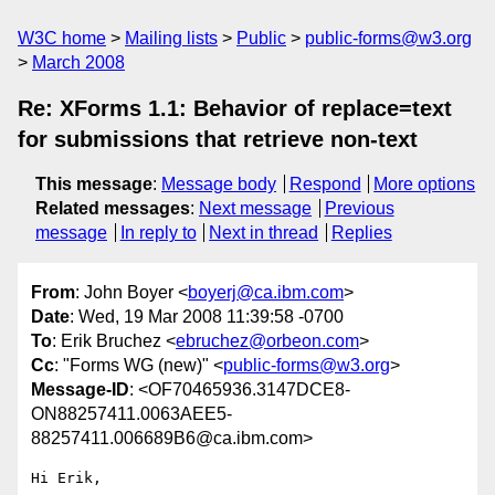
W3C home
Mailing lists
Public
public-forms@w3.org
March 2008
Re: XForms 1.1: Behavior of replace=text
for submissions that retrieve non-text
This message
:
Message body
Respond
More options
Related messages
:
Next message
Previous
message
In reply to
Next in thread
Replies
From
: John Boyer <
boyerj@ca.ibm.com
>
Date
: Wed, 19 Mar 2008 11:39:58 -0700
To
: Erik Bruchez <
ebruchez@orbeon.com
>
Cc
: "Forms WG (new)" <
public-forms@w3.org
>
Message-ID
: <OF70465936.3147DCE8-
ON88257411.0063AEE5-
88257411.006689B6@ca.ibm.com>
Hi Erik,
