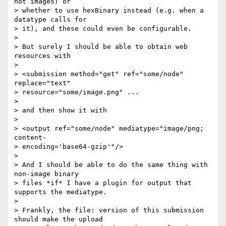
not images) or 

> whether to use hexBinary instead (e.g. when a 
datatype calls for 

> it), and these could even be configurable.

>

> But surely I should be able to obtain web 
resources with

>

> <submission method="get" ref="some/node" 
replace="text" 

> resource="some/image.png" ...

>

> and then show it with

>

> <output ref="some/node" mediatype="image/png; 
content- 

> encoding='base64-gzip'"/>

>

> And I should be able to do the same thing with 
non-image binary 

> files *if* I have a plugin for output that 
supports the mediatype.

>

> Frankly, the file: version of this submission 
should make the upload 
