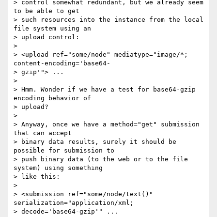
> control somewhat redundant, but we already seem 
to be able to get 

> such resources into the instance from the local 
file system using an 

> upload control:

>

> <upload ref="some/node" mediatype="image/*; 
content-encoding='base64- 

> gzip'"> ...

>

> Hmm. Wonder if we have a test for base64-gzip 
encoding behavior of 

> upload?

>

> Anyway, once we have a method="get" submission 
that can accept 

> binary data results, surely it should be 
possible for submission to 

> push binary data (to the web or to the file 
system) using something 

> like this:

>

> <submission ref="some/node/text()" 
serialization="application/xml; 

> decode='base64-gzip'" ...
