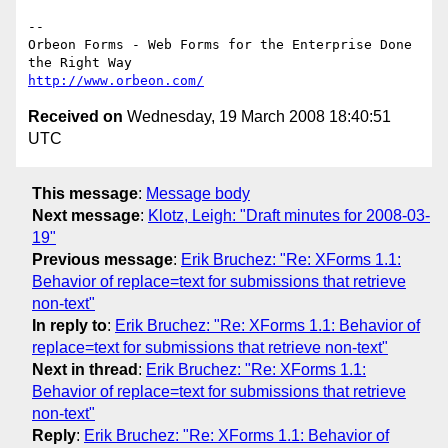
--

Orbeon Forms - Web Forms for the Enterprise Done 
http://www.orbeon.com/
Received on
Wednesday, 19 March 2008 18:40:51
UTC
This message
:
Message body
Next message
:
Klotz, Leigh: "Draft minutes for 2008-03-
19"
Previous message
:
Erik Bruchez: "Re: XForms 1.1:
Behavior of replace=text for submissions that retrieve
non-text"
In reply to
:
Erik Bruchez: "Re: XForms 1.1: Behavior of
replace=text for submissions that retrieve non-text"
Next in thread
:
Erik Bruchez: "Re: XForms 1.1:
Behavior of replace=text for submissions that retrieve
non-text"
Reply
:
Erik Bruchez: "Re: XForms 1.1: Behavior of