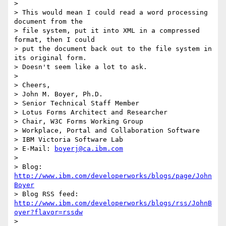
>

> This would mean I could read a word processing 
document from the 

> file system, put it into XML in a compressed 
format, then I could 

> put the document back out to the file system in 
its original form. 

> Doesn't seem like a lot to ask.

>

> Cheers,

> John M. Boyer, Ph.D.

> Senior Technical Staff Member

> Lotus Forms Architect and Researcher

> Chair, W3C Forms Working Group

> Workplace, Portal and Collaboration Software

> IBM Victoria Software Lab

> E-Mail: 
boyerj@ca.ibm.com
>

> Blog: 
http://www.ibm.com/developerworks/blogs/page/John
Boyer
http://www.ibm.com/developerworks/blogs/rss/JohnB
oyer?flavor=rssdw
>
