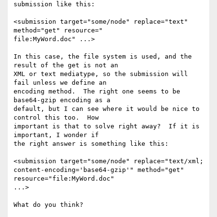
submission like this:

<submission target="some/node" replace="text" 
method="get" resource="

file:MyWord.doc" ...>

In this case, the file system is used, and the 
result of the get is not an 

XML or text mediatype, so the submission will 
fail unless we define an 

encoding method.  The right one seems to be 
base64-gzip encoding as a 

default, but I can see where it would be nice to 
control this too.  How 

important is that to solve right away?  If it is 
important, I wonder if 

the right answer is something like this:

<submission target="some/node" replace="text/xml; 

content-encoding='base64-gzip'" method="get" 
resource="file:MyWord.doc" 

...>

What do you think?
