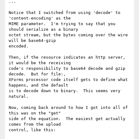
...

Notice that I switched from using 'decode' to 
'content-encoding' as the 

MIME parameter.  I'm trying to say that you 
should serialize as a binary 

octet stream, but the bytes coming over the wire 
will be base64-gzip 

encoded.

Then, if the resource indicates an http server, 
it would be the receiving 

code's responsibility to base64 decode and gzip 
decode.  But for file:, 

XForms processor code itself gets to define what 
happens, and the default 

is to decode down to binary.  This seems very 
natural.

Now, coming back around to how I got into all of 
this was on the "get" 

side of the equation.  The easiest get actually 
comes from the upload 

control, like this:
