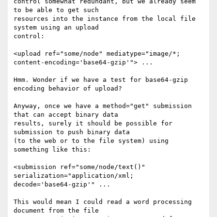
control somewhat redundant, but we already seem 
to be able to get such 

resources into the instance from the local file 
system using an upload 

control:

<upload ref="some/node" mediatype="image/*; 

content-encoding='base64-gzip'"> ...

Hmm. Wonder if we have a test for base64-gzip 
encoding behavior of upload?

Anyway, once we have a method="get" submission 
that can accept binary data 

results, surely it should be possible for 
submission to push binary data 

(to the web or to the file system) using 
something like this:

<submission ref="some/node/text()" 
serialization="application/xml; 

decode='base64-gzip'" ...

This would mean I could read a word processing 
document from the file 
