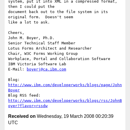
system, put it into XML in a compressed format, 
then I could put the 

document back out to the file system in its 
original form.  Doesn't seem 

like a lot to ask.

Cheers,

John M. Boyer, Ph.D.

Senior Technical Staff Member

Lotus Forms Architect and Researcher

Chair, W3C Forms Working Group

Workplace, Portal and Collaboration Software

IBM Victoria Software Lab

E-Mail: 
boyerj@ca.ibm.com
Blog: 
http://www.ibm.com/developerworks/blogs/page/John
Boyer
http://www.ibm.com/developerworks/blogs/rss/JohnB
oyer?flavor=rssdw
Received on
Wednesday, 19 March 2008 00:20:39
UTC