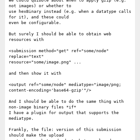
We could quibble about when to apply gzip (e.g. 
not images) or whether to 

use hexBinary instead (e.g. when a datatype calls 
for it), and these could 

even be configurable.

But surely I should be able to obtain web 
resources with 

<submission method="get" ref="some/node" 
replace="text" 

resource="some/image.png" ...

and then show it with

<output ref="some/node" mediatype="image/png; 

content-encoding='base64-gzip'"/>

And I should be able to do the same thing with 
non-image binary files *if* 

I have a plugin for output that supports the 
mediatype.

Frankly, the file: version of this submission 
should make the upload 
