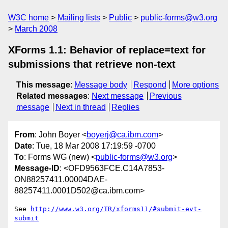
W3C home
Mailing lists
Public
public-forms@w3.org
March 2008
XForms 1.1: Behavior of replace=text for
submissions that retrieve non-text
This message
:
Message body
Respond
More options
Related messages
:
Next message
Previous
message
Next in thread
Replies
From
: John Boyer <
boyerj@ca.ibm.com
>
Date
: Tue, 18 Mar 2008 17:19:59 -0700
To
: Forms WG (new) <
public-forms@w3.org
>
Message-ID
: <OFD9563FCE.C14A7853-
ON88257411.00004DAE-
88257411.0001D502@ca.ibm.com>
See 
http://www.w3.org/TR/xforms11/#submit-evt-
submit