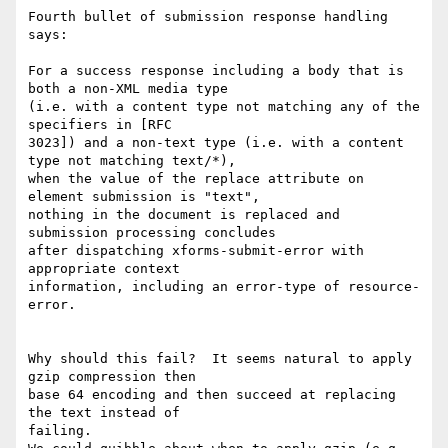
Fourth bullet of submission response handling 
says:

For a success response including a body that is 
both a non-XML media type 

(i.e. with a content type not matching any of the 
specifiers in [RFC 

3023]) and a non-text type (i.e. with a content 
type not matching text/*), 

when the value of the replace attribute on 
element submission is "text", 

nothing in the document is replaced and 
submission processing concludes 

after dispatching xforms-submit-error with 
appropriate context 

information, including an error-type of resource-
error.

Why should this fail?  It seems natural to apply 
gzip compression then 

base 64 encoding and then succeed at replacing 
the text instead of 

failing.
