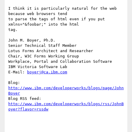
I think it is particularly natural for the web 
because web browsers tend 

to parse the tags of html even if you put 
xmlns="&foobar;" into the html 

tag.

John M. Boyer, Ph.D.

Senior Technical Staff Member

Lotus Forms Architect and Researcher

Chair, W3C Forms Working Group

Workplace, Portal and Collaboration Software

IBM Victoria Software Lab

E-Mail: 
boyerj@ca.ibm.com
Blog: 
http://www.ibm.com/developerworks/blogs/page/John
Boyer
http://www.ibm.com/developerworks/blogs/rss/JohnB
oyer?flavor=rssdw