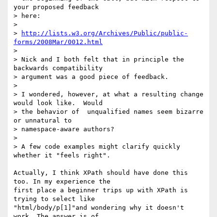
your proposed feedback

> here:

>

> 
http://lists.w3.org/Archives/Public/public-
forms/2008Mar/0012.html
>

> Nick and I both felt that in principle the 
backwards compatibility

> argument was a good piece of feedback.

>

> I wondered, however, at what a resulting change 
would look like.  Would

> the behavior of  unqualified names seem bizarre 
or unnatural to

> namespace-aware authors?

>

> A few code examples might clarify quickly 
whether it "feels right".

Actually, I think XPath should have done this 
too. In my experience the 

first place a beginner trips up with XPath is 
trying to select like 

"html/body/p[1]"and wondering why it doesn't 
work. The answer is of 
