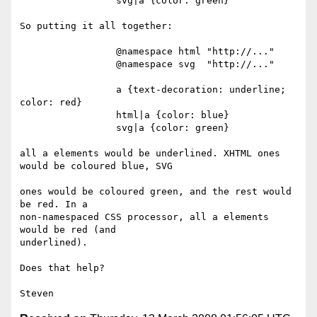
                 svg|a {color: green}

So putting it all together:

                 @namespace html "http://..."

                 @namespace svg  "http://..."

                 a {text-decoration: underline; 
color: red}

                 html|a {color: blue}

                 svg|a {color: green}

all a elements would be underlined. XHTML ones 
would be coloured blue, SVG 

ones would be coloured green, and the rest would 
be red. In a 

non-namespaced CSS processor, all a elements 
would be red (and 

underlined).

Does that help?
