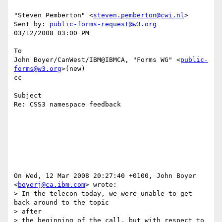
"Steven Pemberton" <
steven.pemberton@cwi.nl
> 

Sent by: 
public-forms-request@w3.org
03/12/2008 03:00 PM

To

John Boyer/CanWest/IBM@IBMCA, "Forms WG" <
public-
forms@w3.org
>(new)

cc

Subject

Re: CSS3 namespace feedback

On Wed, 12 Mar 2008 20:27:40 +0100, John Boyer 
<
boyerj@ca.ibm.com
> wrote:

> In the telecon today, we were unable to get 
back around to the topic 

> after

> the beginning of the call, but with respect to 