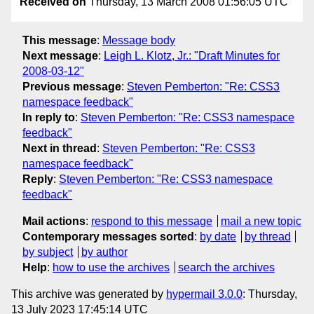
Received on
Thursday, 13 March 2008 01:56:05 UTC
This message
:
Message body
Next message
:
Leigh L. Klotz, Jr.: "Draft Minutes for
2008-03-12"
Previous message
:
Steven Pemberton: "Re: CSS3
namespace feedback"
In reply to
:
Steven Pemberton: "Re: CSS3 namespace
feedback"
Next in thread
:
Steven Pemberton: "Re: CSS3
namespace feedback"
Reply
:
Steven Pemberton: "Re: CSS3 namespace
feedback"
Mail actions
:
respond to this message
mail a new topic
Contemporary messages sorted
:
by date
by thread
by subject
by author
Help
:
how to use the archives
search the archives
This archive was generated by
hypermail 3.0.0
: Thursday,
13 July 2023 17:45:14 UTC