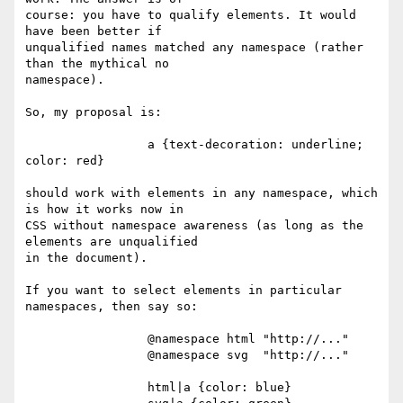
course: you have to qualify elements. It would 
have been better if 

unqualified names matched any namespace (rather 
than the mythical no 

namespace).

So, my proposal is:

                 a {text-decoration: underline; 
color: red}

should work with elements in any namespace, which 
is how it works now in 

CSS without namespace awareness (as long as the 
elements are unqualified 

in the document).

If you want to select elements in particular 
namespaces, then say so:

                 @namespace html "http://..."

                 @namespace svg  "http://..."

                 html|a {color: blue}
