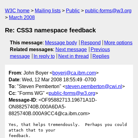
W3C home
Mailing lists
Public
public-forms@w3.org
March 2008
Re: CSS3 namespace feedback
This message
:
Message body
Respond
More options
Related messages
:
Next message
Previous
message
In reply to
Next in thread
Replies
From
: John Boyer <
boyerj@ca.ibm.com
>
Date
: Wed, 12 Mar 2008 18:55:49 -0700
To
: "Steven Pemberton" <
steven.pemberton@cwi.nl
>
Cc
: "Forms WG" <
public-forms@w3.org
>
Message-ID
: <OF95882713.19671A1D-
ON8825740B.000A6DA5-
8825740B.000A9CC4@ca.ibm.com>
Yes, that helps tremendously.  Perhaps you could 
attach that to your 

feedback.
