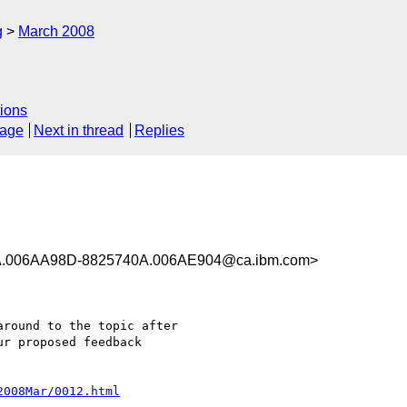
g
March 2008
ions
sage
Next in thread
Replies
.006AA98D-8825740A.006AE904@ca.ibm.com>
round to the topic after 

r proposed feedback 

2008Mar/0012.html