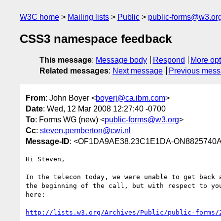
W3C home
Mailing lists
Public
public-forms@w3.or
CSS3 namespace feedback
This message
:
Message body
Respond
More opt
Related messages
:
Next message
Previous mes
From
: John Boyer <
boyerj@ca.ibm.com
>
Date
: Wed, 12 Mar 2008 12:27:40 -0700
To
: Forms WG (new) <
public-forms@w3.org
>
Cc
:
steven.pemberton@cwi.nl
Message-ID
: <OF1DA9AE38.23C1E1DA-ON8825740A
Hi Steven,

In the telecon today, we were unable to get back a
the beginning of the call, but with respect to you
here:

http://lists.w3.org/Archives/Public/public-forms/