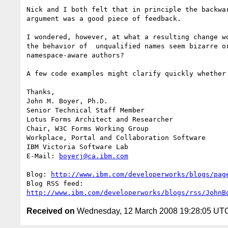
Nick and I both felt that in principle the backwar
argument was a good piece of feedback.

I wondered, however, at what a resulting change wo
the behavior of  unqualified names seem bizarre or
namespace-aware authors? 

A few code examples might clarify quickly whether 
Thanks,

John M. Boyer, Ph.D.

Senior Technical Staff Member

Lotus Forms Architect and Researcher

Chair, W3C Forms Working Group

Workplace, Portal and Collaboration Software

IBM Victoria Software Lab

E-Mail: 
boyerj@ca.ibm.com
Blog: 
http://www.ibm.com/developerworks/blogs/pag
http://www.ibm.com/developerworks/blogs/rss/JohnB
Received on
Wednesday, 12 March 2008 19:28:05 UT