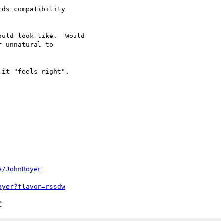
ds compatibility 

uld look like.  Would 

 unnatural to 

it "feels right".

e/JohnBoyer
oyer?flavor=rssdw
C