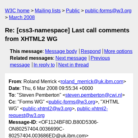
W3C home
Mailing lists
Public
public-forms@w3.org
March 2008
Re: [css3-namespace] Last call comments
from XHTML2 WG
This message
:
Message body
Respond
More options
Related messages
:
Next message
Previous
message
In reply to
Next in thread
From
: Roland Merrick <
roland_merrick@uk.ibm.com
>
Date
: Thu, 6 Mar 2008 09:55:34 +0000
To
: "Steven Pemberton" <
steven.pemberton@cwi.nl
>
Cc
: "Forms WG" <
public-forms@w3.org
>, "XHTML
WG" <
public-xhtml2@w3.org
>,
public-xhtml2-
request@w3.org
Message-ID
: <OF1124BF8D.B80D5306-
ON80257404.0036699C-
80257404.003686ED@uk.ibm.com>