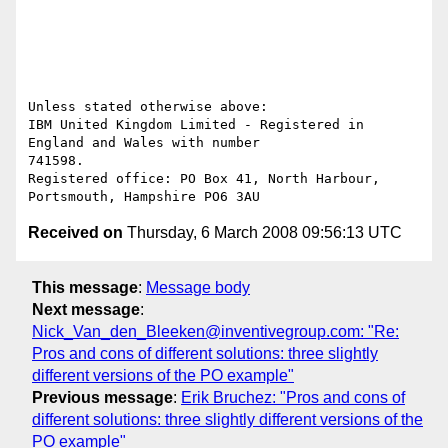
Unless stated otherwise above:

IBM United Kingdom Limited - Registered in 
England and Wales with number 

741598. 

Registered office: PO Box 41, North Harbour, 
Received on
Thursday, 6 March 2008 09:56:13 UTC
This message
:
Message body
Next message
:
Nick_Van_den_Bleeken@inventivegroup.com: "Re:
Pros and cons of different solutions: three slightly
different versions of the PO example"
Previous message
:
Erik Bruchez: "Pros and cons of
different solutions: three slightly different versions of the
PO example"