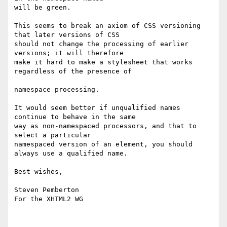
will be green.

This seems to break an axiom of CSS versioning 
that later versions of CSS 

should not change the processing of earlier 
versions; it will therefore 

make it hard to make a stylesheet that works 
regardless of the presence of 

namespace processing.

It would seem better if unqualified names 
continue to behave in the same 

way as non-namespaced processors, and that to 
select a particular 

namespaced version of an element, you should 
always use a qualified name.

Best wishes,

Steven Pemberton

For the XHTML2 WG
