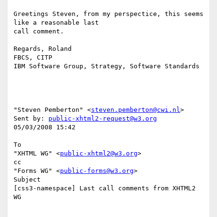
Greetings Steven, from my perspectice, this seems 
like a reasonable last 

call comment.

Regards, Roland

FBCS, CITP

IBM Software Group, Strategy, Software Standards

"Steven Pemberton" <
steven.pemberton@cwi.nl
> 

Sent by: 
public-xhtml2-request@w3.org
05/03/2008 15:42

To

"XHTML WG" <
public-xhtml2@w3.org
>

cc

"Forms WG" <
public-forms@w3.org
>

Subject

[css3-namespace] Last call comments from XHTML2 
WG
