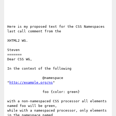
Here is my proposed text for the CSS Namespaces 
last call comment from the 

XHTML2 WG.

Steven

=======

Dear CSS WG,

In the context of the following

                 @namespace 
"
http://example.org/ns
"

                 foo {color: green}

with a non-namespaced CSS processor all elements 
named foo will be green, 

while with a namespaced processor, only elements 
in the namespace named 
